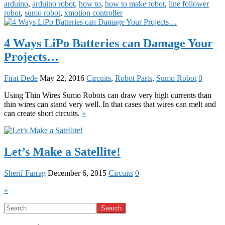
arduino
,
arduino robot
,
how to
,
how to make robot
,
line follower
robot
,
sumo robot
,
xmotion controller
4 Ways LiPo Batteries can Damage Your
Projects…
Firat Dede
May 22, 2016
Circuits
,
Robot Parts
,
Sumo Robot
0
Using Thin Wires Sumo Robots can draw very high currents than
thin wires can stand very well. In that cases that wires can melt and
can create short circuits.
»
Let’s Make a Satellite!
Sherif Farrag
December 6, 2015
Circuits
0
»