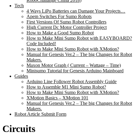
RoboChallange China 2018)
Tech
4 Ways LiPo Batteries can Damage Your Projects…
Apem Switches For Sumo Robots
First Versions Of Sumo Robot Controllers
High Current Dc Motor Controller Project
How to Make a Good Sumo Robot
How to Make Mini Sumo Robot with EASYBOARD?
Code Included!
How to Make Mini Sumo Robot with XMotion?
Manual for Genesis Ver.2 – The big Changes for Robot
Makers.
Maxon Motor Graph ( Current – Wattage – Time)
Minisumo Tutorial for Genesis Arduino Mainboard
Guides
Arduino Line Follower Robot Assembly Guide
How to Assemble M1 Mini Sumo Robot?
How to Make Mini Sumo Robot with XMotion?
XMotion Basics – XMotion 101
Manual for Genesis Ver.2 – The big Changes for Robot
Makers.
Robot Article Submit Form
Circuits