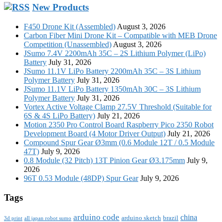
New Products
F450 Drone Kit (Assembled)
August 3, 2026
Carbon Fiber Mini Drone Kit – Compatible with MEB Drone
Competition (Unassembled)
August 3, 2026
JSumo 7.4V 2200mAh 35C – 2S Lithium Polymer (LiPo)
Battery
July 31, 2026
JSumo 11.1V LiPo Battery 2200mAh 35C – 3S Lithium
Polymer Battery
July 31, 2026
JSumo 11.1V LiPo Battery 1350mAh 30C – 3S Lithium
Polymer Battery
July 31, 2026
Vortex Active Voltage Clamp 27.5V Threshold (Suitable for
6S & 4S LiPo Battery)
July 21, 2026
Motion 2350 Pro Control Board Raspberry Pico 2350 Robot
Development Board (4 Motor Driver Output)
July 21, 2026
Compound Spur Gear Ø3mm (0.6 Module 12T / 0.5 Module
47T)
July 9, 2026
0.8 Module (32 Pitch) 13T Pinion Gear Ø3.175mm
July 9,
2026
96T 0.53 Module (48DP) Spur Gear
July 9, 2026
Tags
arduino code
china
arduino sketch
brazil
3d print
all japan robot sumo