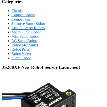
Categories
Circuits
Combat Robots
Competitons
Japanese Sumo Robot
Line Follower Robots
Micro Sumo Robot
Mini Sumo Robot
RC Sumo Robot
Robot Mechanics
Robot Parts
Robot Video
Sumo Robot
JS200XF New Robot Sensor Launched!