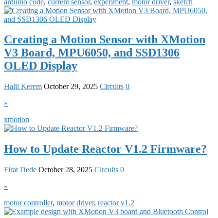
arduino code
,
current sensor
,
experiment
,
motor driver
,
sketch
Creating a Motion Sensor with XMotion
V3 Board, MPU6050, and SSD1306
OLED Display
Halil Kerem
October 29, 2025
Circuits
0
»
xmotion
How to Update Reactor V1.2 Firmware?
Firat Dede
October 28, 2025
Circuits
0
»
motor controller
,
motor driver
,
reactor v1.2