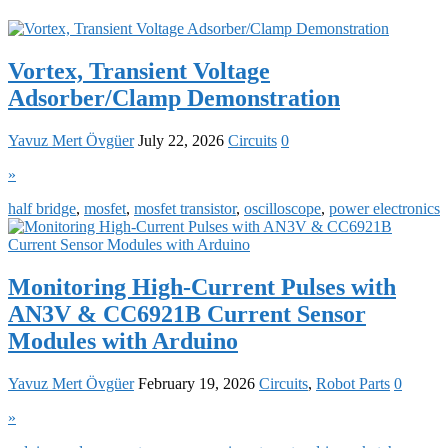
Vortex, Transient Voltage
Adsorber/Clamp Demonstration
Yavuz Mert Övgüer
July 22, 2026
Circuits
0
»
half bridge
,
mosfet
,
mosfet transistor
,
oscilloscope
,
power electronics
Monitoring High-Current Pulses with
AN3V & CC6921B Current Sensor
Modules with Arduino
Yavuz Mert Övgüer
February 19, 2026
Circuits
,
Robot Parts
0
»