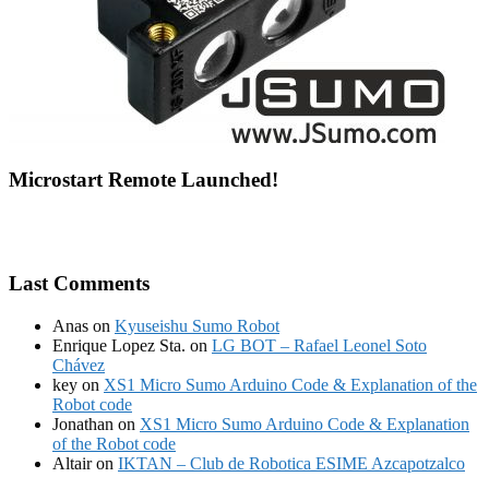
Microstart Remote Launched!
Last Comments
Anas
on
Kyuseishu Sumo Robot
Enrique Lopez Sta.
on
LG BOT – Rafael Leonel Soto
Chávez
key
on
XS1 Micro Sumo Arduino Code & Explanation of the
Robot code
Jonathan
on
XS1 Micro Sumo Arduino Code & Explanation
of the Robot code
Altair
on
IKTAN – Club de Robotica ESIME Azcapotzalco