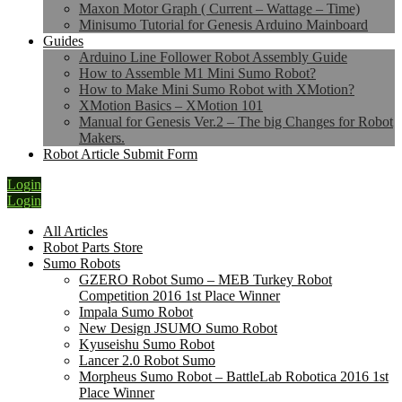
Maxon Motor Graph ( Current – Wattage – Time)
Minisumo Tutorial for Genesis Arduino Mainboard
Guides
Arduino Line Follower Robot Assembly Guide
How to Assemble M1 Mini Sumo Robot?
How to Make Mini Sumo Robot with XMotion?
XMotion Basics – XMotion 101
Manual for Genesis Ver.2 – The big Changes for Robot
Makers.
Robot Article Submit Form
Login
Login
All Articles
Robot Parts Store
Sumo Robots
GZERO Robot Sumo – MEB Turkey Robot
Competition 2016 1st Place Winner
Impala Sumo Robot
New Design JSUMO Sumo Robot
Kyuseishu Sumo Robot
Lancer 2.0 Robot Sumo
Morpheus Sumo Robot – BattleLab Robotica 2016 1st
Place Winner