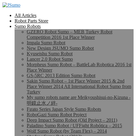
All Articles
Robot Parts Store
Sumo Robots
GZERO Robot Sumo – MEB Turkey Robot
Competition 2016 1st Place Winner
Impala Sumo Robot
New Design JSUMO Sumo Robot
Kyuseishu Sumo Robot
Lancer 2.0 Robot Sumo
Morpheus Sumo Robot – BattleLab Robotica 2016 1st
Place Winner
GS-5RC 2013 Edition Sumo Robot
Sakin Sumo Robot – 1st Place Winner 2015 & 2nd
Place Winner 2014 All International Robot Sumo from
Turkey
My sumo robots name are Meikyoushisui-no-Kizuna -
明鏡止水ノ絆-
Fırato Series Japan Style Sumo Robots
RoboGazi Sumo Robot Project
Deep Impact Sumo Robot (Old Project – 2011)
Paladino Sumo Robot / UFFight Robótica – 2015
Wolf Sumo Robot (by Team Flex) – 2014