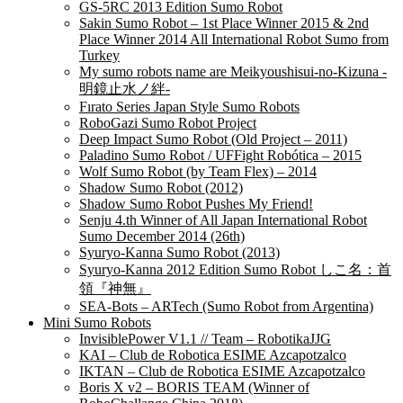
GS-5RC 2013 Edition Sumo Robot
Sakin Sumo Robot – 1st Place Winner 2015 & 2nd
Place Winner 2014 All International Robot Sumo from
Turkey
My sumo robots name are Meikyoushisui-no-Kizuna -
明鏡止水ノ絆-
Fırato Series Japan Style Sumo Robots
RoboGazi Sumo Robot Project
Deep Impact Sumo Robot (Old Project – 2011)
Paladino Sumo Robot / UFFight Robótica – 2015
Wolf Sumo Robot (by Team Flex) – 2014
Shadow Sumo Robot (2012)
Shadow Sumo Robot Pushes My Friend!
Senju 4.th Winner of All Japan International Robot
Sumo December 2014 (26th)
Syuryo-Kanna Sumo Robot (2013)
Syuryo-Kanna 2012 Edition Sumo Robot しこ名：首
領『神無』
SEA-Bots – ARTech (Sumo Robot from Argentina)
Mini Sumo Robots
InvisiblePower V1.1 // Team – RobotikaJJG
KAI – Club de Robotica ESIME Azcapotzalco
IKTAN – Club de Robotica ESIME Azcapotzalco
Boris X v2 – BORIS TEAM (Winner of