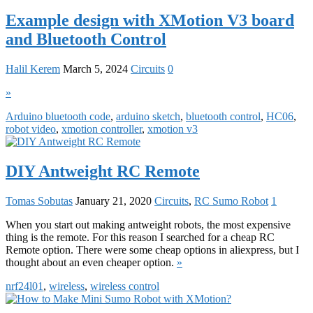
Example design with XMotion V3 board
and Bluetooth Control
Halil Kerem
March 5, 2024
Circuits
0
»
Arduino bluetooth code
,
arduino sketch
,
bluetooth control
,
HC06
,
robot video
,
xmotion controller
,
xmotion v3
DIY Antweight RC Remote
Tomas Sobutas
January 21, 2020
Circuits
,
RC Sumo Robot
1
When you start out making antweight robots, the most expensive
thing is the remote. For this reason I searched for a cheap RC
Remote option. There were some cheap options in aliexpress, but I
thought about an even cheaper option.
»
nrf24l01
,
wireless
,
wireless control