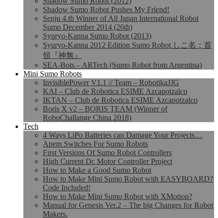
Shadow Sumo Robot (2012)
Shadow Sumo Robot Pushes My Friend!
Senju 4.th Winner of All Japan International Robot
Sumo December 2014 (26th)
Syuryo-Kanna Sumo Robot (2013)
Syuryo-Kanna 2012 Edition Sumo Robot しこ名：首
領『神無』
SEA-Bots – ARTech (Sumo Robot from Argentina)
Mini Sumo Robots
InvisiblePower V1.1 // Team – RobotikaJJG
KAI – Club de Robotica ESIME Azcapotzalco
IKTAN – Club de Robotica ESIME Azcapotzalco
Boris X v2 – BORIS TEAM (Winner of
RoboChallange China 2018)
Tech
4 Ways LiPo Batteries can Damage Your Projects…
Apem Switches For Sumo Robots
First Versions Of Sumo Robot Controllers
High Current Dc Motor Controller Project
How to Make a Good Sumo Robot
How to Make Mini Sumo Robot with EASYBOARD?
Code Included!
How to Make Mini Sumo Robot with XMotion?
Manual for Genesis Ver.2 – The big Changes for Robot
Makers.