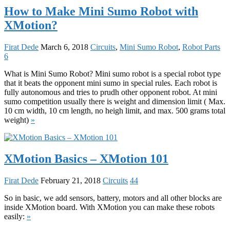
How to Make Mini Sumo Robot with
XMotion?
Firat Dede
March 6, 2018
Circuits
,
Mini Sumo Robot
,
Robot Parts
6
What is Mini Sumo Robot? Mini sumo robot is a special robot type
that it beats the opponent mini sumo in special rules. Each robot is
fully autonomous and tries to prudh other opponent robot. At mini
sumo competition usually there is weight and dimension limit ( Max.
10 cm width, 10 cm length, no heigh limit, and max. 500 grams total
weight)
»
XMotion Basics – XMotion 101
Firat Dede
February 21, 2018
Circuits
44
So in basic, we add sensors, battery, motors and all other blocks are
inside XMotion board. With XMotion you can make these robots
easily:
»