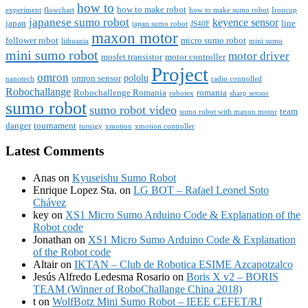
how to
how to make robot
experiment
flowchart
how to make sumo robot
Ironcup
japanese sumo robot
keyence sensor
japan
line
japan sumo robot
JS40F
maxon motor
follower robot
micro sumo robot
lithuania
mini sumo
mini sumo robot
motor driver
mosfet transistor
motor controller
Project
omron
pololu
omron sensor
nanotech
radio controlled
Robochallange
Robochallenge Romania
romania
robotex
sharp sensor
sumo robot
sumo robot video
team
sumo robot with maxon motor
danger
tournament
turnigy
xmotion
xmotion controller
Latest Comments
Anas
on
Kyuseishu Sumo Robot
Enrique Lopez Sta.
on
LG BOT – Rafael Leonel Soto
Chávez
key
on
XS1 Micro Sumo Arduino Code & Explanation of the
Robot code
Jonathan
on
XS1 Micro Sumo Arduino Code & Explanation
of the Robot code
Altair
on
IKTAN – Club de Robotica ESIME Azcapotzalco
Jesús Alfredo Ledesma Rosario
on
Boris X v2 – BORIS
TEAM (Winner of RoboChallange China 2018)
t
on
WolfBotz Mini Sumo Robot – IEEE CEFET/RJ