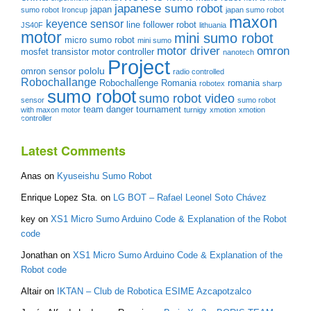
japanese sumo robot
japan
sumo robot
Ironcup
japan sumo robot
maxon
keyence sensor
line follower robot
JS40F
lithuania
motor
mini sumo robot
micro sumo robot
mini sumo
motor driver
omron
mosfet transistor
motor controller
nanotech
Project
pololu
omron sensor
radio controlled
Robochallange
Robochallenge Romania
romania
robotex
sharp
sumo robot
sumo robot video
sensor
sumo robot
team danger
tournament
with maxon motor
turnigy
xmotion
xmotion
controller
Latest Comments
Anas
on
Kyuseishu Sumo Robot
Enrique Lopez Sta.
on
LG BOT – Rafael Leonel Soto Chávez
key
on
XS1 Micro Sumo Arduino Code & Explanation of the Robot
code
Jonathan
on
XS1 Micro Sumo Arduino Code & Explanation of the
Robot code
Altair
on
IKTAN – Club de Robotica ESIME Azcapotzalco