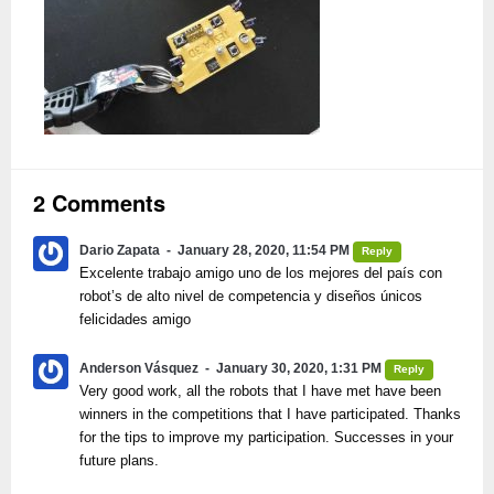
2 Comments
Dario Zapata
January 28, 2020, 11:54 PM
Reply
Excelente trabajo amigo uno de los mejores del país con
robot’s de alto nivel de competencia y diseños únicos
felicidades amigo
Anderson Vásquez
January 30, 2020, 1:31 PM
Reply
Very good work, all the robots that I have met have been
winners in the competitions that I have participated. Thanks
for the tips to improve my participation. Successes in your
future plans.