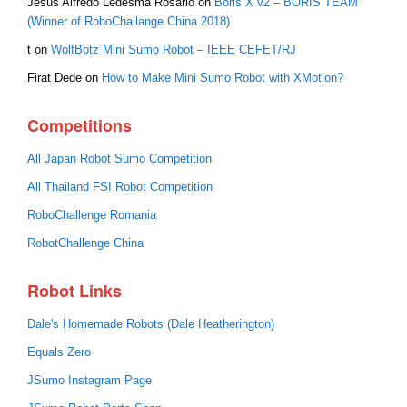
Jesús Alfredo Ledesma Rosario
on
Boris X v2 – BORIS TEAM
(Winner of RoboChallange China 2018)
t
on
WolfBotz Mini Sumo Robot – IEEE CEFET/RJ
Firat Dede
on
How to Make Mini Sumo Robot with XMotion?
Competitions
All Japan Robot Sumo Competition
All Thailand FSI Robot Competition
RoboChallenge Romania
RobotChallenge China
Robot Links
Dale's Homemade Robots (Dale Heatherington)
Equals Zero
JSumo Instagram Page