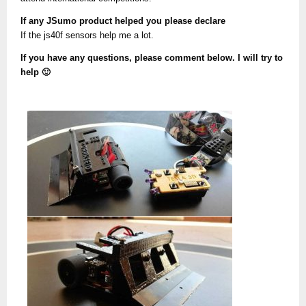
If any JSumo product helped you please declare
If the js40f sensors help me a lot.
If you have any questions, please comment below. I will try to
help 🙂