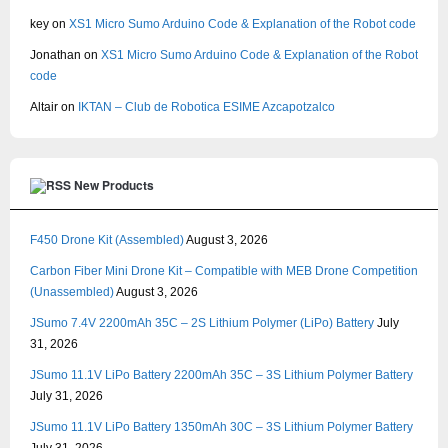
key
on
XS1 Micro Sumo Arduino Code & Explanation of the Robot code
Jonathan
on
XS1 Micro Sumo Arduino Code & Explanation of the Robot
code
Altair
on
IKTAN – Club de Robotica ESIME Azcapotzalco
New Products
F450 Drone Kit (Assembled)
August 3, 2026
Carbon Fiber Mini Drone Kit – Compatible with MEB Drone Competition
(Unassembled)
August 3, 2026
JSumo 7.4V 2200mAh 35C – 2S Lithium Polymer (LiPo) Battery
July
31, 2026
JSumo 11.1V LiPo Battery 2200mAh 35C – 3S Lithium Polymer Battery
July 31, 2026
JSumo 11.1V LiPo Battery 1350mAh 30C – 3S Lithium Polymer Battery