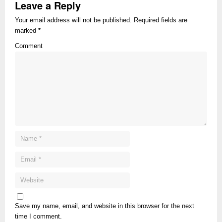
Leave a Reply
Your email address will not be published. Required fields are
marked
*
Comment
Save my name, email, and website in this browser for the next
time I comment.