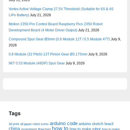
July 31, 2026
Vortex Active Voltage Clamp 27.5V Threshold (Suitable for 6S & 4S
LiPo Battery)
July 21, 2026
Motion 2350 Pro Control Board Raspberry Pico 2350 Robot
Development Board (4 Motor Driver Output)
July 21, 2026
Compound Spur Gear Ø3mm (0.6 Module 12T / 0.5 Module 47T)
July 9,
2026
0.8 Module (32 Pitch) 13T Pinion Gear Ø3.175mm
July 9, 2026
96T 0.53 Module (48DP) Spur Gear
July 9, 2026
Tags
arduino code
arduino sketch
brazil
3d print
all japan robot sumo
how to
china
how to make robot
experiment
flowchart
how to make