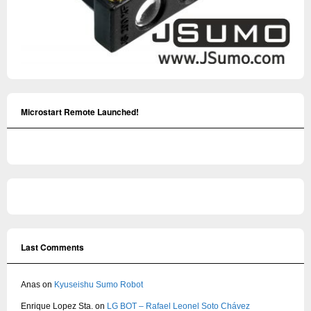
Microstart Remote Launched!
Last Comments
Anas
on
Kyuseishu Sumo Robot
Enrique Lopez Sta.
on
LG BOT – Rafael Leonel Soto Chávez