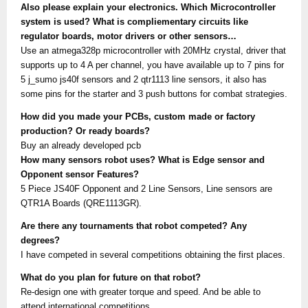
Also please explain your electronics. Which Microcontroller
system is used? What is compliementary circuits like
regulator boards, motor drivers or other sensors…
Use an atmega328p microcontroller with 20MHz crystal, driver that
supports up to 4 A per channel, you have available up to 7 pins for
5 j_sumo js40f sensors and 2 qtr1113 line sensors, it also has
some pins for the starter and 3 push buttons for combat strategies.
How did you made your PCBs, custom made or factory
production? Or ready boards?
Buy an already developed pcb
How many sensors robot uses? What is Edge sensor and
Opponent sensor Features?
5 Piece JS40F Opponent and 2 Line Sensors, Line sensors are
QTR1A Boards (QRE1113GR).
Are there any tournaments that robot competed? Any
degrees?
I have competed in several competitions obtaining the first places.
What do you plan for future on that robot?
Re-design one with greater torque and speed. And be able to
attend international competitions.