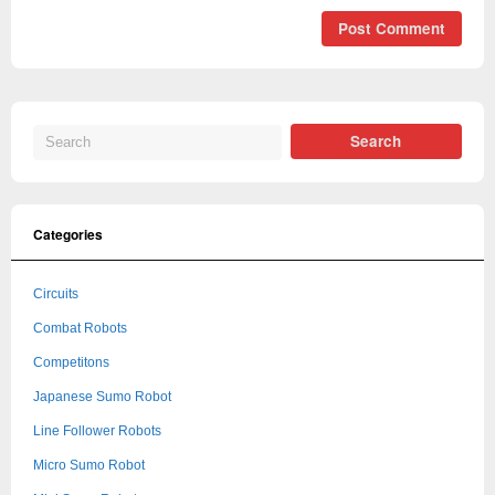
Categories
Circuits
Combat Robots
Competitons
Japanese Sumo Robot
Line Follower Robots
Micro Sumo Robot