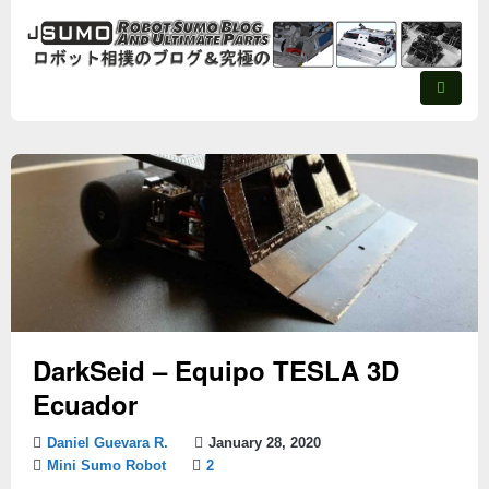
DarkSeid – Equipo TESLA 3D
Ecuador
Daniel Guevara R.
January 28, 2020
Mini Sumo Robot
2