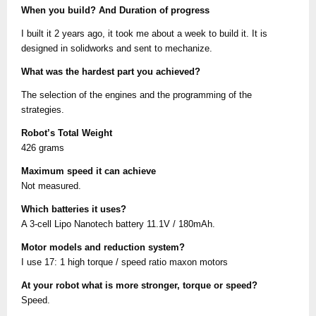
When you build? And Duration of progress
I built it 2 years ago, it took me about a week to build it. It is
designed in solidworks and sent to mechanize.
What was the hardest part you achieved?
The selection of the engines and the programming of the
strategies.
Robot’s Total Weight
426 grams
Maximum speed it can achieve
Not measured.
Which batteries it uses?
A 3-cell Lipo Nanotech battery 11.1V / 180mAh.
Motor models and reduction system?
I use 17: 1 high torque / speed ratio maxon motors
At your robot what is more stronger, torque or speed?
Speed.