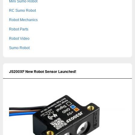
Mini Sumo Robot
RC Sumo Robot
Robot Mechanics
Robot Parts
Robot Video
Sumo Robot
JS200XF New Robot Sensor Launched!