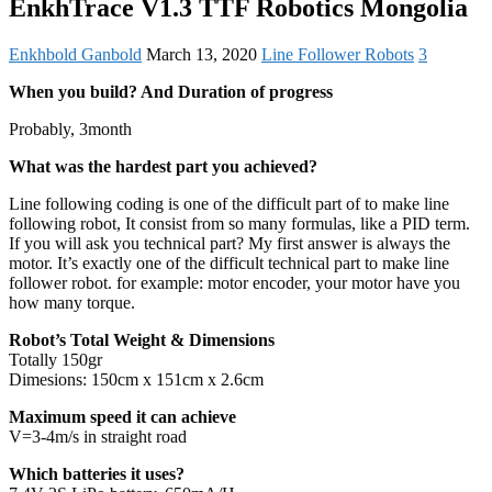
EnkhTrace V1.3 TTF Robotics Mongolia
Enkhbold Ganbold
March 13, 2020
Line Follower Robots
3
When you build? And Duration of progress
Probably, 3month
What was the hardest part you achieved?
Line following coding is one of the difficult part of to make line
following robot, It consist from so many formulas, like a PID term.
If you will ask you technical part? My first answer is always the
motor. It’s exactly one of the difficult technical part to make line
follower robot. for example: motor encoder, your motor have you
how many torque.
Robot’s Total Weight & Dimensions
Totally 150gr
Dimesions: 150cm x 151cm x 2.6cm
Maximum speed it can achieve
V=3-4m/s in straight road
Which batteries it uses?