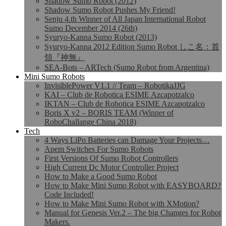
Shadow Sumo Robot (2012)
Shadow Sumo Robot Pushes My Friend!
Senju 4.th Winner of All Japan International Robot
Sumo December 2014 (26th)
Syuryo-Kanna Sumo Robot (2013)
Syuryo-Kanna 2012 Edition Sumo Robot しこ名：首
領『神無』
SEA-Bots – ARTech (Sumo Robot from Argentina)
Mini Sumo Robots
InvisiblePower V1.1 // Team – RobotikaJJG
KAI – Club de Robotica ESIME Azcapotzalco
IKTAN – Club de Robotica ESIME Azcapotzalco
Boris X v2 – BORIS TEAM (Winner of
RoboChallange China 2018)
Tech
4 Ways LiPo Batteries can Damage Your Projects…
Apem Switches For Sumo Robots
First Versions Of Sumo Robot Controllers
High Current Dc Motor Controller Project
How to Make a Good Sumo Robot
How to Make Mini Sumo Robot with EASYBOARD?
Code Included!
How to Make Mini Sumo Robot with XMotion?
Manual for Genesis Ver.2 – The big Changes for Robot
Makers.