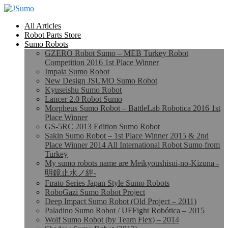
All Articles
Robot Parts Store
Sumo Robots
GZERO Robot Sumo – MEB Turkey Robot
Competition 2016 1st Place Winner
Impala Sumo Robot
New Design JSUMO Sumo Robot
Kyuseishu Sumo Robot
Lancer 2.0 Robot Sumo
Morpheus Sumo Robot – BattleLab Robotica 2016 1st
Place Winner
GS-5RC 2013 Edition Sumo Robot
Sakin Sumo Robot – 1st Place Winner 2015 & 2nd
Place Winner 2014 All International Robot Sumo from
Turkey
My sumo robots name are Meikyoushisui-no-Kizuna -
明鏡止水ノ絆-
Fırato Series Japan Style Sumo Robots
RoboGazi Sumo Robot Project
Deep Impact Sumo Robot (Old Project – 2011)
Paladino Sumo Robot / UFFight Robótica – 2015
Wolf Sumo Robot (by Team Flex) – 2014