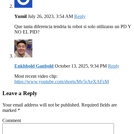
Yumil
July 26, 2023, 3:54 AM
Reply
Que tanta diferencia tendria tu robot si solo utilizaras un PD Y
NO EL PID?
Enkhbold Ganbold
October 13, 2025, 9:34 PM
Reply
Most recent video clip:
https://www.youtube.com/shorts/Mv5rAeXAFzM
Leave a Reply
Your email address will not be published. Required fields are
marked
*
Comment