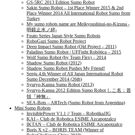
GS-5RC 2013 Edition Sumo Robot
Sakin Sumo Robot – 1st Place Winner 2015 & 2nd
Place Winner 2014 All International Robot Sumo from
Turkey
My sumo robots name are Meikyoushisui-no-Kizuna -
明鏡止水ノ絆-
Fırato Series Japan Style Sumo Robots
RoboGazi Sumo Robot Project
Deep Impact Sumo Robot (Old Project – 2011)
Paladino Sumo Robot / UFFight Robótica – 2015
Wolf Sumo Robot (by Team Flex) – 2014
Shadow Sumo Robot (2012)
Shadow Sumo Robot Pushes My Friend!
Senju 4.th Winner of All Japan International Robot
Sumo December 2014 (26th)
Syuryo-Kanna Sumo Robot (2013)
Syuryo-Kanna 2012 Edition Sumo Robot しこ名：首
領『神無』
SEA-Bots – ARTech (Sumo Robot from Argentina)
Mini Sumo Robots
InvisiblePower V1.1 // Team – RobotikaJJG
KAI – Club de Robotica ESIME Azcapotzalco
IKTAN – Club de Robotica ESIME Azcapotzalco
Boris X v2 – BORIS TEAM (Winner of