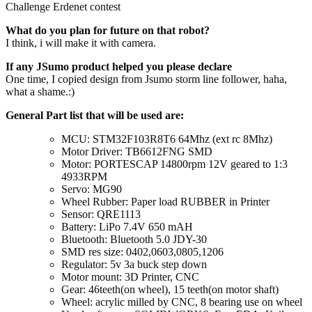
Challenge Erdenet contest
What do you plan for future on that robot?
I think, i will make it with camera.
If any JSumo product helped you please declare
One time, I copied design from Jsumo storm line follower, haha,
what a shame.:)
General Part list that will be used are:
MCU: STM32F103R8T6 64Mhz (ext rc 8Mhz)
Motor Driver: TB6612FNG SMD
Motor: PORTESCAP 14800rpm 12V geared to 1:3
4933RPM
Servo: MG90
Wheel Rubber: Paper load RUBBER in Printer
Sensor: QRE1113
Battery: LiPo 7.4V 650 mAH
Bluetooth: Bluetooth 5.0 JDY-30
SMD res size: 0402,0603,0805,1206
Regulator: 5v 3a buck step down
Motor mount: 3D Printer, CNC
Gear: 46teeth(on wheel), 15 teeth(on motor shaft)
Wheel: acrylic milled by CNC, 8 bearing use on wheel