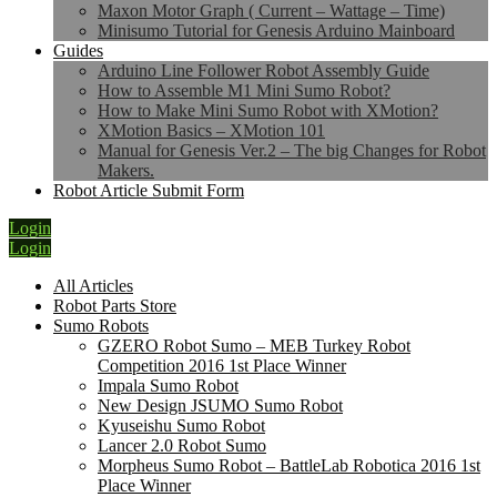
Maxon Motor Graph ( Current – Wattage – Time)
Minisumo Tutorial for Genesis Arduino Mainboard
Guides
Arduino Line Follower Robot Assembly Guide
How to Assemble M1 Mini Sumo Robot?
How to Make Mini Sumo Robot with XMotion?
XMotion Basics – XMotion 101
Manual for Genesis Ver.2 – The big Changes for Robot
Makers.
Robot Article Submit Form
Login
Login
All Articles
Robot Parts Store
Sumo Robots
GZERO Robot Sumo – MEB Turkey Robot
Competition 2016 1st Place Winner
Impala Sumo Robot
New Design JSUMO Sumo Robot
Kyuseishu Sumo Robot
Lancer 2.0 Robot Sumo
Morpheus Sumo Robot – BattleLab Robotica 2016 1st
Place Winner