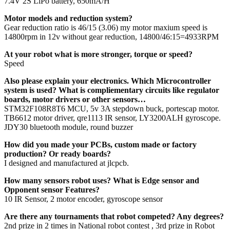
7.4V 2S LiPo battery, 650mA/H
Motor models and reduction system?
Gear reduction ratio is 46/15 (3.06) my motor maxium speed is
14800rpm in 12v without gear reduction, 14800/46:15=4933RPM
At your robot what is more stronger, torque or speed?
Speed
Also please explain your electronics. Which Microcontroller
system is used? What is compliementary circuits like regulator
boards, motor drivers or other sensors…
STM32F108R8T6 MCU, 5v 3A stepdown buck, portescap motor.
TB6612 motor driver, qre1113 IR sensor, LY3200ALH gyroscope.
JDY30 bluetooth module, round buzzer
How did you made your PCBs, custom made or factory
production? Or ready boards?
I designed and manufactured at jlcpcb.
How many sensors robot uses? What is Edge sensor and
Opponent sensor Features?
10 IR Sensor, 2 motor encoder, gyroscope sensor
Are there any tournaments that robot competed? Any degrees?
2nd prize in 2 times in National robot contest , 3rd prize in Robot