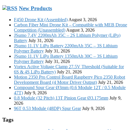
New Products
F450 Drone Kit (Assembled)
August 3, 2026
Carbon Fiber Mini Drone Kit – Compatible with MEB Drone
Competition (Unassembled)
August 3, 2026
JSumo 7.4V 2200mAh 35C – 2S Lithium Polymer (LiPo)
Battery
July 31, 2026
JSumo 11.1V LiPo Battery 2200mAh 35C – 3S Lithium
Polymer Battery
July 31, 2026
JSumo 11.1V LiPo Battery 1350mAh 30C – 3S Lithium
Polymer Battery
July 31, 2026
Vortex Active Voltage Clamp 27.5V Threshold (Suitable for
6S & 4S LiPo Battery)
July 21, 2026
Motion 2350 Pro Control Board Raspberry Pico 2350 Robot
Development Board (4 Motor Driver Output)
July 21, 2026
Compound Spur Gear Ø3mm (0.6 Module 12T / 0.5 Module
47T)
July 9, 2026
0.8 Module (32 Pitch) 13T Pinion Gear Ø3.175mm
July 9,
2026
96T 0.53 Module (48DP) Spur Gear
July 9, 2026
Tags