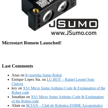
Microstart Remote Launched!
Last Comments
Anas
on
Kyuseishu Sumo Robot
Enrique Lopez Sta.
on
LG BOT – Rafael Leonel Soto
Chávez
key
on
XS1 Micro Sumo Arduino Code & Explanation of the
Robot code
Jonathan
on
XS1 Micro Sumo Arduino Code & Explanation
of the Robot code
Altair
on
IKTAN – Club de Robotica ESIME Azcapotzalco