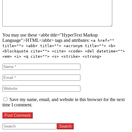
You may use these <abbr title="HyperText Markup
Language">HTML</abbr> tags and attributes:
<a href=""
title=""> <abbr title=""> <acronym title=""> <b>
<blockquote cite=""> <cite> <code> <del datetime="">
<em> <i> <q cite=""> <s> <strike> <strong>
Save my name, email, and website in this browser for the next
time I comment.