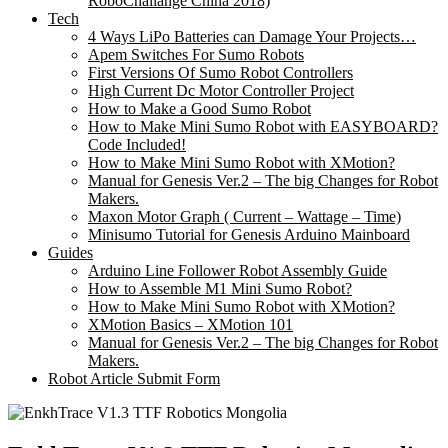
RoboChallange China 2018)
Tech
4 Ways LiPo Batteries can Damage Your Projects…
Apem Switches For Sumo Robots
First Versions Of Sumo Robot Controllers
High Current Dc Motor Controller Project
How to Make a Good Sumo Robot
How to Make Mini Sumo Robot with EASYBOARD?
Code Included!
How to Make Mini Sumo Robot with XMotion?
Manual for Genesis Ver.2 – The big Changes for Robot
Makers.
Maxon Motor Graph ( Current – Wattage – Time)
Minisumo Tutorial for Genesis Arduino Mainboard
Guides
Arduino Line Follower Robot Assembly Guide
How to Assemble M1 Mini Sumo Robot?
How to Make Mini Sumo Robot with XMotion?
XMotion Basics – XMotion 101
Manual for Genesis Ver.2 – The big Changes for Robot
Makers.
Robot Article Submit Form