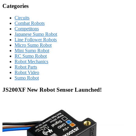
Categories
Circuits
Combat Robots
Competitons
Japanese Sumo Robot
Line Follower Robots
Micro Sumo Robot
Mini Sumo Robot
RC Sumo Robot
Robot Mechanics
Robot Parts
Robot Video
Sumo Robot
JS200XF New Robot Sensor Launched!