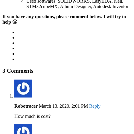
Used softwares: SOLIDWORKS, EasyEDA, Keil,
STM32cubeMX, Altium Designer, Autodesk Inventor
If you have any questions, please comment below. I will try to
help 🙂
3 Comments
Robotracer
March 13, 2020, 2:01 PM
Reply
How much is cost?