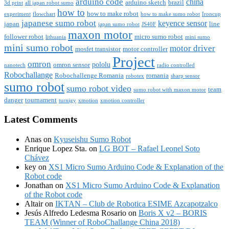
arduino code
china
arduino sketch
brazil
3d print
all japan robot sumo
how to
how to make robot
experiment
flowchart
how to make sumo robot
Ironcup
japanese sumo robot
keyence sensor
japan
line
japan sumo robot
JS40F
maxon motor
follower robot
micro sumo robot
lithuania
mini sumo
mini sumo robot
motor driver
mosfet transistor
motor controller
Project
omron
pololu
omron sensor
nanotech
radio controlled
Robochallange
Robochallenge Romania
romania
robotex
sharp sensor
sumo robot
sumo robot video
team
sumo robot with maxon motor
danger
tournament
turnigy
xmotion
xmotion controller
Latest Comments
Anas
on
Kyuseishu Sumo Robot
Enrique Lopez Sta.
on
LG BOT – Rafael Leonel Soto
Chávez
key
on
XS1 Micro Sumo Arduino Code & Explanation of the
Robot code
Jonathan
on
XS1 Micro Sumo Arduino Code & Explanation
of the Robot code
Altair
on
IKTAN – Club de Robotica ESIME Azcapotzalco
Jesús Alfredo Ledesma Rosario
on
Boris X v2 – BORIS
TEAM (Winner of RoboChallange China 2018)