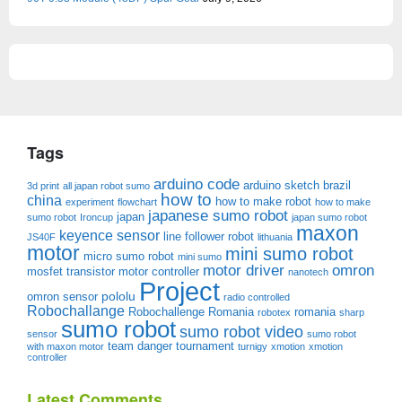
Tags
arduino code
arduino sketch
brazil
3d print
all japan robot sumo
how to
china
how to make robot
experiment
flowchart
how to make
japanese sumo robot
japan
sumo robot
Ironcup
japan sumo robot
maxon
keyence sensor
line follower robot
JS40F
lithuania
motor
mini sumo robot
micro sumo robot
mini sumo
motor driver
omron
mosfet transistor
motor controller
nanotech
Project
pololu
omron sensor
radio controlled
Robochallange
Robochallenge Romania
romania
robotex
sharp
sumo robot
sumo robot video
sensor
sumo robot
team danger
tournament
with maxon motor
turnigy
xmotion
xmotion
controller
Latest Comments