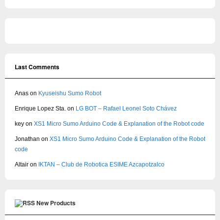
Last Comments
Anas
on
Kyuseishu Sumo Robot
Enrique Lopez Sta.
on
LG BOT – Rafael Leonel Soto Chávez
key
on
XS1 Micro Sumo Arduino Code & Explanation of the Robot code
Jonathan
on
XS1 Micro Sumo Arduino Code & Explanation of the Robot
code
Altair
on
IKTAN – Club de Robotica ESIME Azcapotzalco
New Products