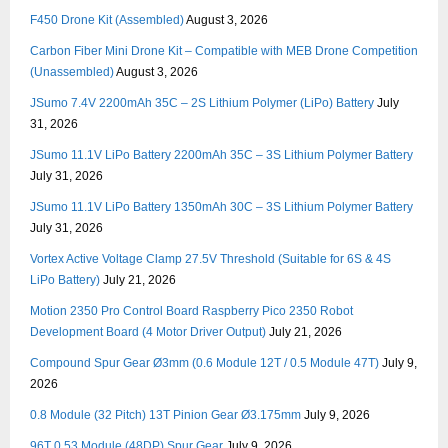
F450 Drone Kit (Assembled)
August 3, 2026
Carbon Fiber Mini Drone Kit – Compatible with MEB Drone Competition
(Unassembled)
August 3, 2026
JSumo 7.4V 2200mAh 35C – 2S Lithium Polymer (LiPo) Battery
July
31, 2026
JSumo 11.1V LiPo Battery 2200mAh 35C – 3S Lithium Polymer Battery
July 31, 2026
JSumo 11.1V LiPo Battery 1350mAh 30C – 3S Lithium Polymer Battery
July 31, 2026
Vortex Active Voltage Clamp 27.5V Threshold (Suitable for 6S & 4S
LiPo Battery)
July 21, 2026
Motion 2350 Pro Control Board Raspberry Pico 2350 Robot
Development Board (4 Motor Driver Output)
July 21, 2026
Compound Spur Gear Ø3mm (0.6 Module 12T / 0.5 Module 47T)
July 9,
2026
0.8 Module (32 Pitch) 13T Pinion Gear Ø3.175mm
July 9, 2026
96T 0.53 Module (48DP) Spur Gear
July 9, 2026