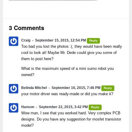
3 Comments
Craig
September 15, 2015, 12:54 PM
Reply
Too bad you lost the photos :(, they would have been really
cool to look at! Maybe Mr. Dede could give you some of
them to post here?
What is the maximum speed of a mini sumo robot you
owned?
Belinda Mitchel
September 16, 2015, 7:46 PM
Reply
your motor driver was ready-made or did you make it?
Hanson
September 22, 2015, 3:42 PM
Reply
Wow man, I see that you worked hard. Very complex PCB
designs. Do you have any suggestion for mosfet transistor
model?