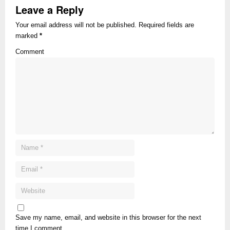
Leave a Reply
Your email address will not be published. Required fields are
marked
*
Comment
Save my name, email, and website in this browser for the next
time I comment.