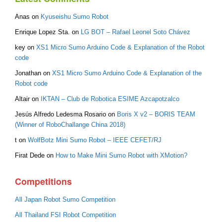
Anas
on
Kyuseishu Sumo Robot
Enrique Lopez Sta.
on
LG BOT – Rafael Leonel Soto Chávez
key
on
XS1 Micro Sumo Arduino Code & Explanation of the Robot
code
Jonathan
on
XS1 Micro Sumo Arduino Code & Explanation of the
Robot code
Altair
on
IKTAN – Club de Robotica ESIME Azcapotzalco
Jesús Alfredo Ledesma Rosario
on
Boris X v2 – BORIS TEAM
(Winner of RoboChallange China 2018)
t
on
WolfBotz Mini Sumo Robot – IEEE CEFET/RJ
Firat Dede
on
How to Make Mini Sumo Robot with XMotion?
Competitions
All Japan Robot Sumo Competition
All Thailand FSI Robot Competition