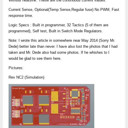
Without heatsink. These are the continuous current values.
Current Sense, Optional(Temp Sense,Regular fuse) No PWM, Fast
response time.
Logic Specs : Built in programmer, 32 Tactics (5 of them are
programmed), Self test, Built in Switch Mode Regulators.
Note: I wrote this article in somewhere near May 2014 (Sorry Mr.
Dede) better late than never. I have also lost the photos that I had
taken and Mr. Dede also had some photos. If he whishes to I
would be glad to see them here.
Pictures:
Rev NC2 (Simulation)