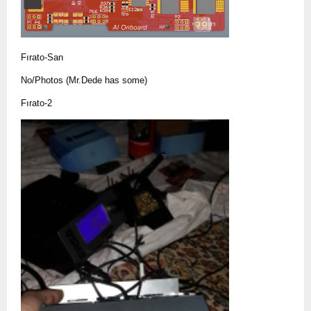
Fırato-San
No/Photos (Mr.Dede has some)
Fırato-2