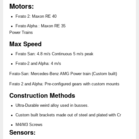
Motors:
Fırato 2: Maxon RE 40
Fırato Alpha : Maxon RE 35
Power Trains
Max Speed
Fırato San: 4.8 m/s Continuous 5 m/s peak
Fırato-2 and Alpha: 4 m/s
Fırato-San: Mercedes-Benz AMG Power train (Custom built)
Fırato 2 and Alpha: Pre-configured gears with custom mounts
Construction Methods
Ultra-Durable weird alloy used in busses.
Custom built brackets made out of steel and plated with Cr
M4/M3 Screws
Sensors: