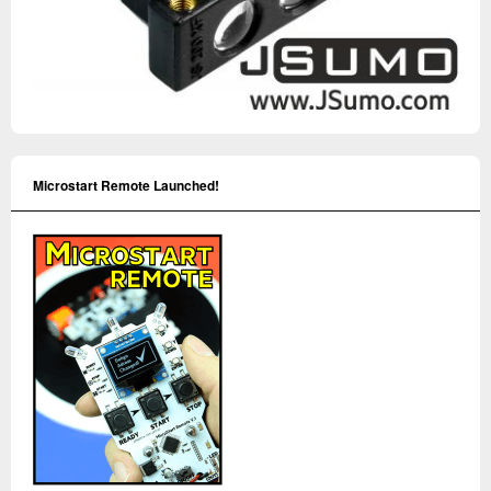
Microstart Remote Launched!