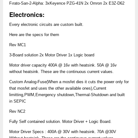
Fırato-San-2-Alpha: 3xKeyence PZG-41N 2x Omron 2x E3Z-D62
Electronics:
Every electronic circuits are custom built.
Here are the specs for them
Rev MC1
3-Board solution 2x Motor Driver 1x Logic board
Motor driver capacity 400A @ 16v with heatsink. 50A @ 16v
without heatsink. These are the continuous current values.
Custom Analog-Fuse(When a mosfet dies it cuts the power only for
that mosfet and uses the other available ones),Current
limitting,PWM,Emergency shutdown,Thermal-Shutdown and built
in SEPIC
Rev NC2
Fully Self contained solution. Motor Driver + Logic Board.
Motor Driver Specs : 400A @ 30V with heatsink. 70A @30V