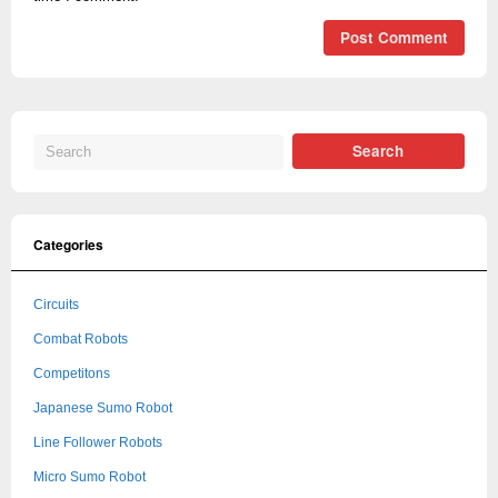
Categories
Circuits
Combat Robots
Competitons
Japanese Sumo Robot
Line Follower Robots
Micro Sumo Robot