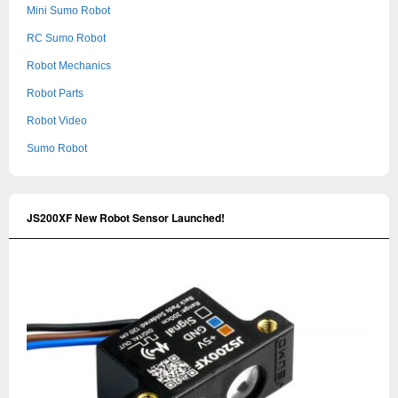
Mini Sumo Robot
RC Sumo Robot
Robot Mechanics
Robot Parts
Robot Video
Sumo Robot
JS200XF New Robot Sensor Launched!