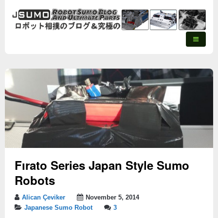
Fırato Series Japan Style Sumo
Robots
Alican Çeviker
November 5, 2014
Japanese Sumo Robot
3