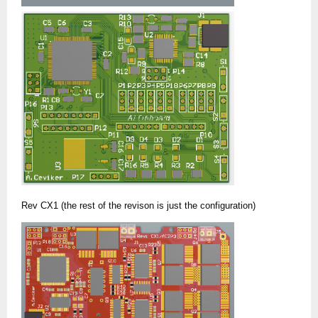
Rev CX1 (the rest of the revison is just the configuration)