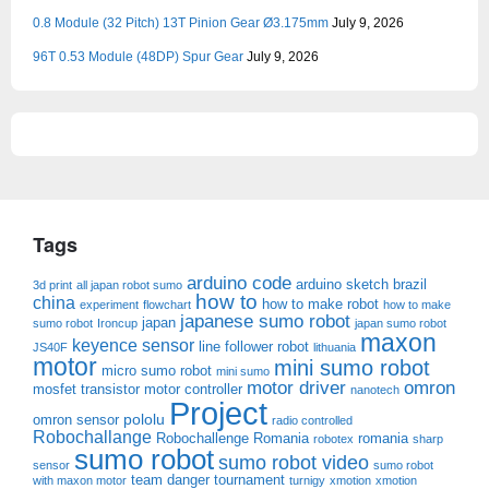
0.8 Module (32 Pitch) 13T Pinion Gear Ø3.175mm
July 9, 2026
96T 0.53 Module (48DP) Spur Gear
July 9, 2026
Tags
arduino code
arduino sketch
brazil
3d print
all japan robot sumo
how to
china
how to make robot
experiment
flowchart
how to make
japanese sumo robot
japan
sumo robot
Ironcup
japan sumo robot
maxon
keyence sensor
line follower robot
JS40F
lithuania
motor
mini sumo robot
micro sumo robot
mini sumo
motor driver
omron
mosfet transistor
motor controller
nanotech
Project
pololu
omron sensor
radio controlled
Robochallange
Robochallenge Romania
romania
robotex
sharp
sumo robot
sumo robot video
sensor
sumo robot
team danger
tournament
with maxon motor
turnigy
xmotion
xmotion