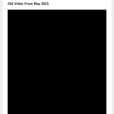
Old Video From May 2013.