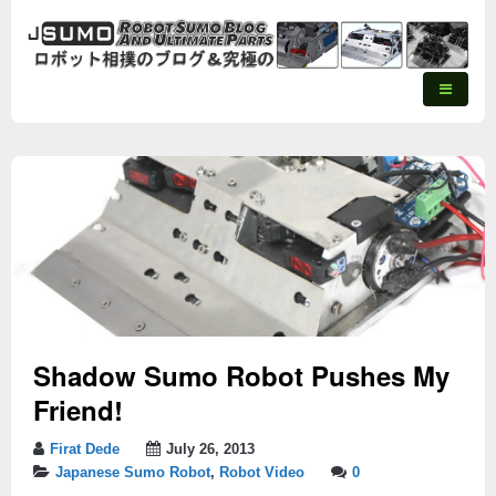
Shadow Sumo Robot Pushes My
Friend!
Firat Dede
July 26, 2013
Japanese Sumo Robot
,
Robot Video
0