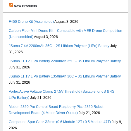
New Products
F450 Drone Kit (Assembled)
August 3, 2026
Carbon Fiber Mini Drone Kit – Compatible with MEB Drone Competition
(Unassembled)
August 3, 2026
JSumo 7.4V 2200mAh 35C – 2S Lithium Polymer (LiPo) Battery
July
31, 2026
JSumo 11.1V LiPo Battery 2200mAh 35C – 3S Lithium Polymer Battery
July 31, 2026
JSumo 11.1V LiPo Battery 1350mAh 30C – 3S Lithium Polymer Battery
July 31, 2026
Vortex Active Voltage Clamp 27.5V Threshold (Suitable for 6S & 4S
LiPo Battery)
July 21, 2026
Motion 2350 Pro Control Board Raspberry Pico 2350 Robot
Development Board (4 Motor Driver Output)
July 21, 2026
Compound Spur Gear Ø3mm (0.6 Module 12T / 0.5 Module 47T)
July 9,
2026