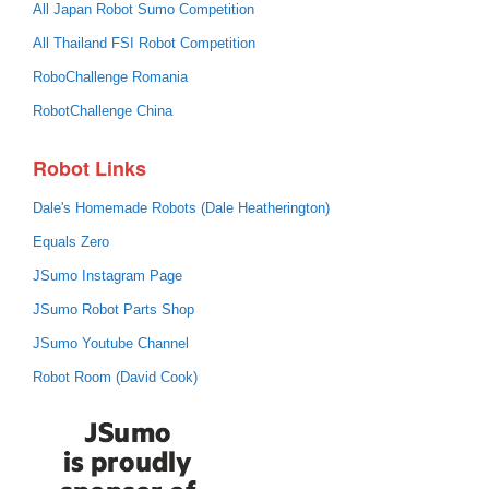
All Japan Robot Sumo Competition
All Thailand FSI Robot Competition
RoboChallenge Romania
RobotChallenge China
Robot Links
Dale's Homemade Robots (Dale Heatherington)
Equals Zero
JSumo Instagram Page
JSumo Robot Parts Shop
JSumo Youtube Channel
Robot Room (David Cook)