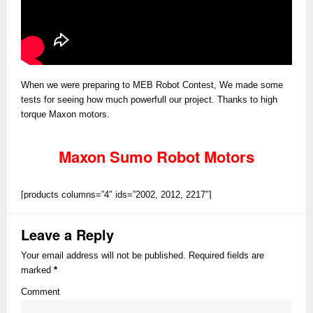
When we were preparing to MEB Robot Contest, We made some
tests for seeing how much powerfull our project. Thanks to high
torque Maxon motors.
Maxon Sumo Robot Motors
[products columns=”4″ ids=”2002, 2012, 2217″]
Leave a Reply
Your email address will not be published. Required fields are
marked
*
Comment