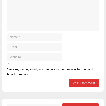
Save my name, email, and website in this browser for the next
time I comment.