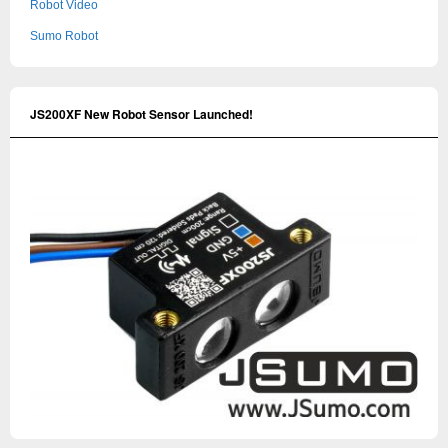
Robot Video
Sumo Robot
JS200XF New Robot Sensor Launched!