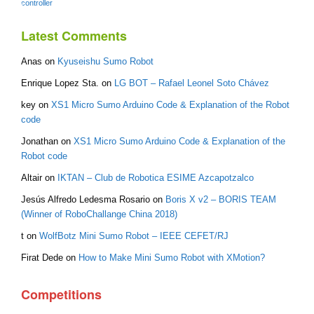
controller
Latest Comments
Anas
on
Kyuseishu Sumo Robot
Enrique Lopez Sta.
on
LG BOT – Rafael Leonel Soto Chávez
key
on
XS1 Micro Sumo Arduino Code & Explanation of the Robot
code
Jonathan
on
XS1 Micro Sumo Arduino Code & Explanation of the
Robot code
Altair
on
IKTAN – Club de Robotica ESIME Azcapotzalco
Jesús Alfredo Ledesma Rosario
on
Boris X v2 – BORIS TEAM
(Winner of RoboChallange China 2018)
t
on
WolfBotz Mini Sumo Robot – IEEE CEFET/RJ
Firat Dede
on
How to Make Mini Sumo Robot with XMotion?
Competitions