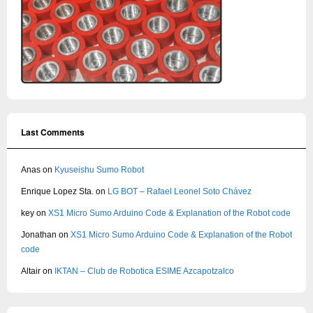
Last Comments
Anas
on
Kyuseishu Sumo Robot
Enrique Lopez Sta.
on
LG BOT – Rafael Leonel Soto Chávez
key
on
XS1 Micro Sumo Arduino Code & Explanation of the Robot code
Jonathan
on
XS1 Micro Sumo Arduino Code & Explanation of the Robot
code
Altair
on
IKTAN – Club de Robotica ESIME Azcapotzalco