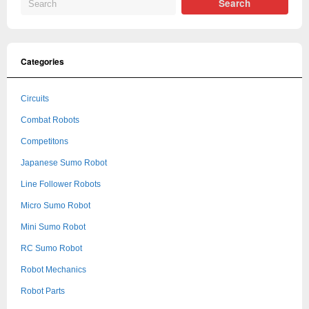
Categories
Circuits
Combat Robots
Competitons
Japanese Sumo Robot
Line Follower Robots
Micro Sumo Robot
Mini Sumo Robot
RC Sumo Robot
Robot Mechanics
Robot Parts