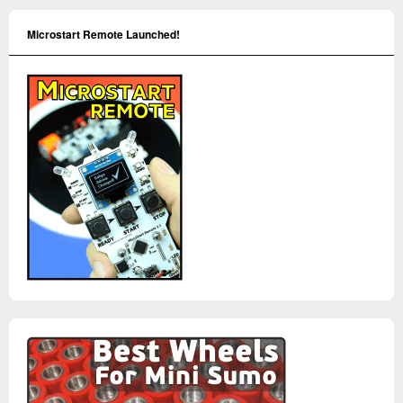
Microstart Remote Launched!