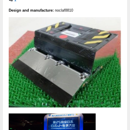
Design and manufacture:
noclaf8810