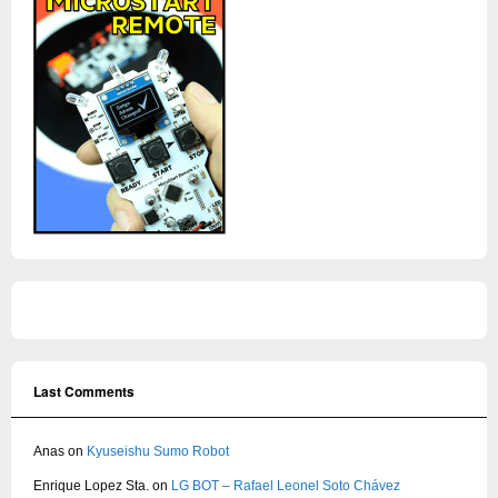
Last Comments
Anas
on
Kyuseishu Sumo Robot
Enrique Lopez Sta.
on
LG BOT – Rafael Leonel Soto Chávez