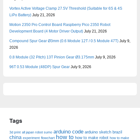
Vortex Active Voltage Clamp 27.5V Threshold (Suitable for 6S & 4S
LiPo Battery)
July 21, 2026
Motion 2350 Pro Control Board Raspberry Pico 2350 Robot
Development Board (4 Motor Driver Output)
July 21, 2026
Compound Spur Gear Ø3mm (0.6 Module 12T / 0.5 Module 47T)
July 9,
2026
0.8 Module (32 Pitch) 13T Pinion Gear Ø3.175mm
July 9, 2026
96T 0.53 Module (48DP) Spur Gear
July 9, 2026
Tags
arduino code
arduino sketch
brazil
3d print
all japan robot sumo
how to
china
how to make robot
experiment
flowchart
how to make