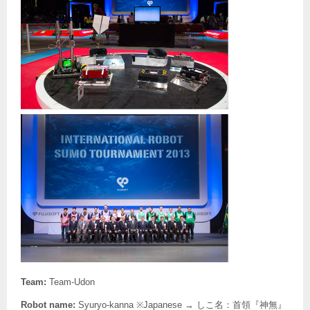
Team:
Team-Udon
Robot name:
Syuryo-kanna ※Japanese → しこ名：首領『神無』