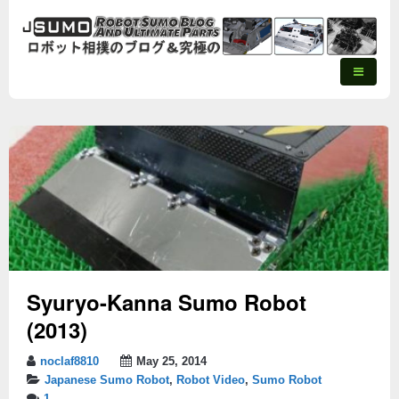
Syuryo-Kanna Sumo Robot
(2013)
noclaf8810
May 25, 2014
Japanese Sumo Robot
,
Robot Video
,
Sumo Robot
1