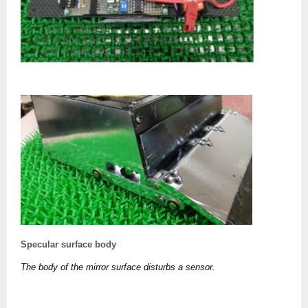
Specular surface body
The body of the mirror surface disturbs a sensor.