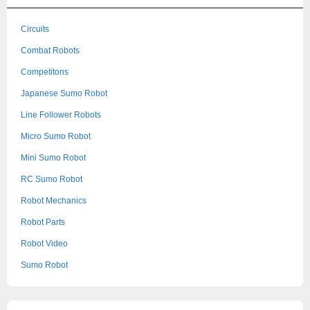
Circuits
Combat Robots
Competitons
Japanese Sumo Robot
Line Follower Robots
Micro Sumo Robot
Mini Sumo Robot
RC Sumo Robot
Robot Mechanics
Robot Parts
Robot Video
Sumo Robot