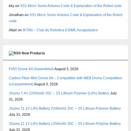
key
on
XS1 Micro Sumo Arduino Code & Explanation of the Robot code
Jonathan
on
XS1 Micro Sumo Arduino Code & Explanation of the Robot
code
Altair
on
IKTAN – Club de Robotica ESIME Azcapotzalco
New Products
F450 Drone Kit (Assembled)
August 3, 2026
Carbon Fiber Mini Drone Kit – Compatible with MEB Drone Competition
(Unassembled)
August 3, 2026
JSumo 7.4V 2200mAh 35C – 2S Lithium Polymer (LiPo) Battery
July
31, 2026
JSumo 11.1V LiPo Battery 2200mAh 35C – 3S Lithium Polymer Battery
July 31, 2026
JSumo 11.1V LiPo Battery 1350mAh 30C – 3S Lithium Polymer Battery
July 31, 2026