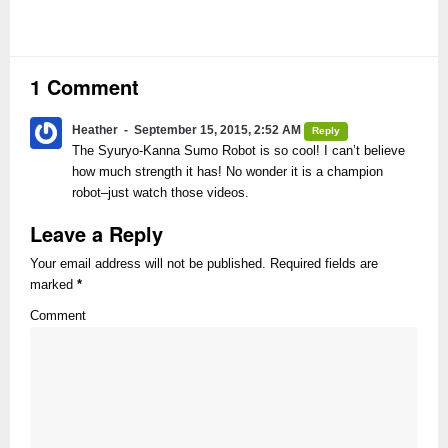
1 Comment
Heather
September 15, 2015, 2:52 AM
Reply
The Syuryo-Kanna Sumo Robot is so cool! I can’t believe
how much strength it has! No wonder it is a champion
robot–just watch those videos.
Leave a Reply
Your email address will not be published. Required fields are
marked
*
Comment