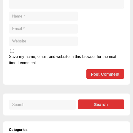
Save my name, email, and website in this browser for the next
time I comment.
Categories