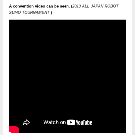
A convention video can be seen. (
2013 ALL JAPAN ROBOT
SUMO TOURNAMENT
)