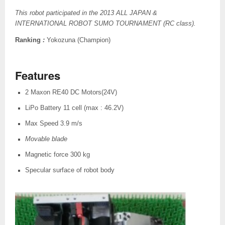
This robot participated in the 2013 ALL JAPAN &
INTERNATIONAL ROBOT SUMO TOURNAMENT (RC class).
Ranking
:
Yokozuna (Champion)
Features
2 Maxon RE40 DC Motors(24V)
LiPo Battery 11 cell (max : 46.2V)
Max Speed 3.9 m/s
Movable blade
Magnetic force 300 kg
Specular surface of robot body