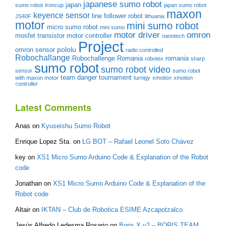
japanese sumo robot
japan
sumo robot
Ironcup
japan sumo robot
maxon
keyence sensor
line follower robot
JS40F
lithuania
motor
mini sumo robot
micro sumo robot
mini sumo
motor driver
omron
mosfet transistor
motor controller
nanotech
Project
pololu
omron sensor
radio controlled
Robochallange
Robochallenge Romania
romania
robotex
sharp
sumo robot
sumo robot video
sensor
sumo robot
team danger
tournament
with maxon motor
turnigy
xmotion
xmotion
controller
Latest Comments
Anas
on
Kyuseishu Sumo Robot
Enrique Lopez Sta.
on
LG BOT – Rafael Leonel Soto Chávez
key
on
XS1 Micro Sumo Arduino Code & Explanation of the Robot
code
Jonathan
on
XS1 Micro Sumo Arduino Code & Explanation of the
Robot code
Altair
on
IKTAN – Club de Robotica ESIME Azcapotzalco
Jesús Alfredo Ledesma Rosario
on
Boris X v2 – BORIS TEAM