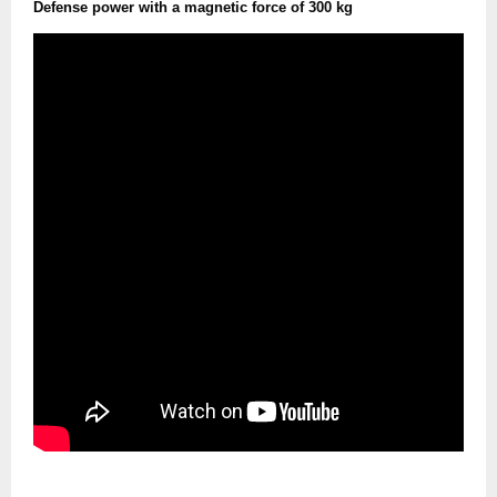
Defense power with a magnetic force of 300 kg