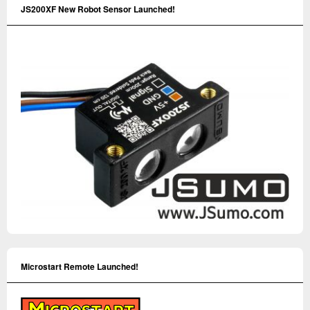
JS200XF New Robot Sensor Launched!
Microstart Remote Launched!