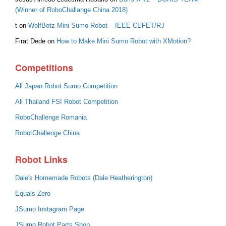
(Winner of RoboChallange China 2018)
t
on
WolfBotz Mini Sumo Robot – IEEE CEFET/RJ
Firat Dede
on
How to Make Mini Sumo Robot with XMotion?
Competitions
All Japan Robot Sumo Competition
All Thailand FSI Robot Competition
RoboChallenge Romania
RobotChallenge China
Robot Links
Dale's Homemade Robots (Dale Heatherington)
Equals Zero
JSumo Instagram Page
JSumo Robot Parts Shop