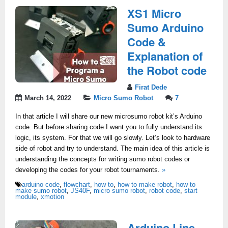
XS1 Micro
Sumo Arduino
Code &
Explanation of
the Robot code
Firat Dede
March 14, 2022
Micro Sumo Robot
7
In that article I will share our new microsumo robot kit’s Arduino
code. But before sharing code I want you to fully understand its
logic, its system. For that we will go slowly. Let’s look to hardware
side of robot and try to understand. The main idea of this article is
understanding the concepts for writing sumo robot codes or
developing the codes for your robot tournaments.
»
arduino code
,
flowchart
,
how to
,
how to make robot
,
how to
make sumo robot
,
JS40F
,
micro sumo robot
,
robot code
,
start
module
,
xmotion
Arduino Line