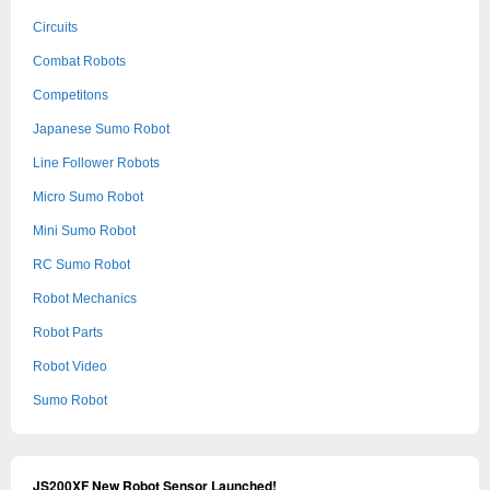
Circuits
Combat Robots
Competitons
Japanese Sumo Robot
Line Follower Robots
Micro Sumo Robot
Mini Sumo Robot
RC Sumo Robot
Robot Mechanics
Robot Parts
Robot Video
Sumo Robot
JS200XF New Robot Sensor Launched!