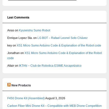
Last Comments
Anas
on
Kyuseishu Sumo Robot
Enrique Lopez Sta.
on
LG BOT – Rafael Leonel Soto Chávez
key
on
XS1 Micro Sumo Arduino Code & Explanation of the Robot code
Jonathan
on
XS1 Micro Sumo Arduino Code & Explanation of the Robot
code
Altair
on
IKTAN – Club de Robotica ESIME Azcapotzalco
New Products
F450 Drone Kit (Assembled)
August 3, 2026
Carbon Fiber Mini Drone Kit – Compatible with MEB Drone Competition