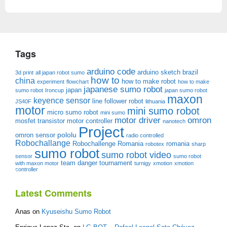
Tags
arduino code
arduino sketch
brazil
3d print
all japan robot sumo
how to
china
how to make robot
experiment
flowchart
how to make
japanese sumo robot
japan
sumo robot
Ironcup
japan sumo robot
maxon
keyence sensor
line follower robot
JS40F
lithuania
motor
mini sumo robot
micro sumo robot
mini sumo
motor driver
omron
mosfet transistor
motor controller
nanotech
Project
pololu
omron sensor
radio controlled
Robochallange
Robochallenge Romania
romania
robotex
sharp
sumo robot
sumo robot video
sensor
sumo robot
team danger
tournament
with maxon motor
turnigy
xmotion
xmotion
controller
Latest Comments
Anas
on
Kyuseishu Sumo Robot