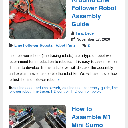
Follower Robot
Assembly
Guide
Firat Dede
November 17, 2020
Line Follower Robots
,
Robot Parts
2
Line follower robots (line tracing robots) are a type of robot we
recommend for introduction to robotics. It is easy to assemble but
difficult to develop. In this article, we will discuss the assembly
and explain how to assemble the robot kit. We will also cover how
to test the line follower robot.
»
arduino code
,
arduino sketch
,
arduino uno
,
assembly guide
,
line
follower robot
,
line tracer
,
PD control
,
PID control
,
pololu
How to
Assemble M1
Mini Sumo