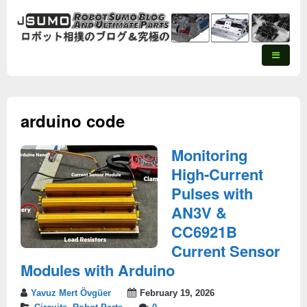
arduino code
Monitoring
High-Current
Pulses with
AN3V &
CC6921B
Current Sensor
Modules with Arduino
Yavuz Mert Övgüer
February 19, 2026