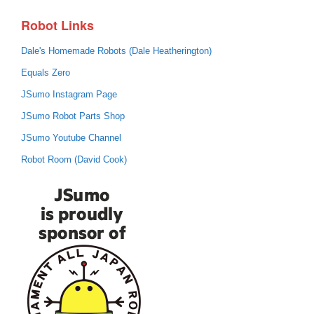
Robot Links
Dale's Homemade Robots (Dale Heatherington)
Equals Zero
JSumo Instagram Page
JSumo Robot Parts Shop
JSumo Youtube Channel
Robot Room (David Cook)