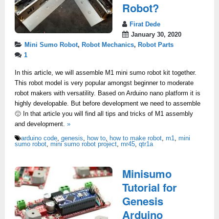
Robot?
Firat Dede
January 30, 2020
Mini Sumo Robot
,
Robot Mechanics
,
Robot Parts
1
In this article, we will assemble M1 mini sumo robot kit together.
This robot model is very popular amongst beginner to moderate
robot makers with versatility. Based on Arduino nano platform it is
highly developable. But before development we need to assemble
🙂 In that article you will find all tips and tricks of M1 assembly
and development.
»
arduino code
,
genesis
,
how to
,
how to make robot
,
m1
,
mini
sumo robot
,
mini sumo robot project
,
mr45
,
qtr1a
Minisumo
Tutorial for
Genesis
Arduino