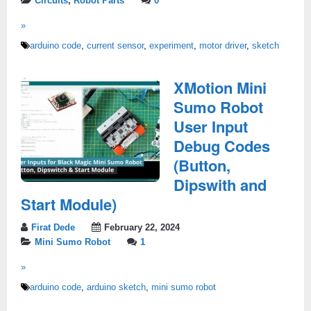
Circuits
,
Robot Parts
0
»
arduino code
,
current sensor
,
experiment
,
motor driver
,
sketch
XMotion Mini
Sumo Robot
User Input
Debug Codes
(Button,
Dipswith and
Start Module)
Firat Dede
February 22, 2024
Mini Sumo Robot
1
»
arduino code
,
arduino sketch
,
mini sumo robot