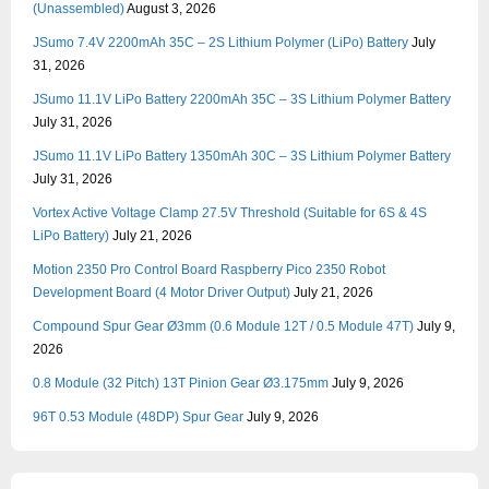
(Unassembled)
August 3, 2026
JSumo 7.4V 2200mAh 35C – 2S Lithium Polymer (LiPo) Battery
July
31, 2026
JSumo 11.1V LiPo Battery 2200mAh 35C – 3S Lithium Polymer Battery
July 31, 2026
JSumo 11.1V LiPo Battery 1350mAh 30C – 3S Lithium Polymer Battery
July 31, 2026
Vortex Active Voltage Clamp 27.5V Threshold (Suitable for 6S & 4S
LiPo Battery)
July 21, 2026
Motion 2350 Pro Control Board Raspberry Pico 2350 Robot
Development Board (4 Motor Driver Output)
July 21, 2026
Compound Spur Gear Ø3mm (0.6 Module 12T / 0.5 Module 47T)
July 9,
2026
0.8 Module (32 Pitch) 13T Pinion Gear Ø3.175mm
July 9, 2026
96T 0.53 Module (48DP) Spur Gear
July 9, 2026