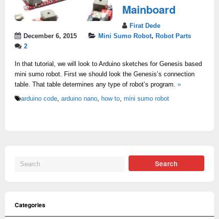
Mainboard
Firat Dede
December 6, 2015
Mini Sumo Robot
,
Robot Parts
2
In that tutorial, we will look to Arduino sketches for Genesis based
mini sumo robot. First we should look the Genesis’s connection
table. That table determines any type of robot’s program.
»
arduino code
,
arduino nano
,
how to
,
mini sumo robot
Categories