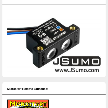
Microstart Remote Launched!