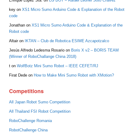
Enrique Lopez Sta.
on
LG BOT – Rafael Leonel Soto Chávez
key
on
XS1 Micro Sumo Arduino Code & Explanation of the Robot
code
Jonathan
on
XS1 Micro Sumo Arduino Code & Explanation of the
Robot code
Altair
on
IKTAN – Club de Robotica ESIME Azcapotzalco
Jesús Alfredo Ledesma Rosario
on
Boris X v2 – BORIS TEAM
(Winner of RoboChallange China 2018)
t
on
WolfBotz Mini Sumo Robot – IEEE CEFET/RJ
Firat Dede
on
How to Make Mini Sumo Robot with XMotion?
Competitions
All Japan Robot Sumo Competition
All Thailand FSI Robot Competition
RoboChallenge Romania
RobotChallenge China