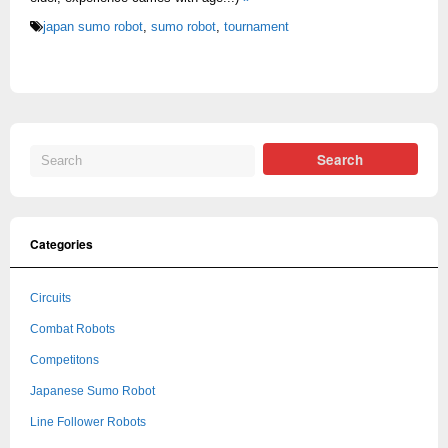
japan sumo robot
,
sumo robot
,
tournament
Categories
Circuits
Combat Robots
Competitons
Japanese Sumo Robot
Line Follower Robots