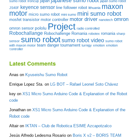
japanese sumo robot
japan
sumo robot
Ironcup
japan sumo robot
maxon
keyence sensor
line follower robot
JS40F
lithuania
motor
mini sumo robot
micro sumo robot
mini sumo
motor driver
omron
mosfet transistor
motor controller
nanotech
Project
pololu
omron sensor
radio controlled
Robochallange
Robochallenge Romania
romania
robotex
sharp
sumo robot
sumo robot video
sensor
sumo robot
team danger
tournament
with maxon motor
turnigy
xmotion
xmotion
controller
Latest Comments
Anas
on
Kyuseishu Sumo Robot
Enrique Lopez Sta.
on
LG BOT – Rafael Leonel Soto Chávez
key
on
XS1 Micro Sumo Arduino Code & Explanation of the Robot
code
Jonathan
on
XS1 Micro Sumo Arduino Code & Explanation of the
Robot code
Altair
on
IKTAN – Club de Robotica ESIME Azcapotzalco
Jesús Alfredo Ledesma Rosario
on
Boris X v2 – BORIS TEAM