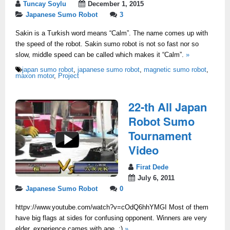
Tuncay Soylu
December 1, 2015
Japanese Sumo Robot
3
Sakin is a Turkish word means “Calm”. The name comes up with
the speed of the robot. Sakin sumo robot is not so fast nor so
slow, middle speed can be called which makes it “Calm”.
»
japan sumo robot
,
japanese sumo robot
,
magnetic sumo robot
,
maxon motor
,
Project
22-th All Japan
Robot Sumo
Tournament
Video
Firat Dede
July 6, 2011
Japanese Sumo Robot
0
httpv://www.youtube.com/watch?v=cOdQ6hhYMGI Most of them
have big flags at sides for confusing opponent. Winners are very
elder, experience cames with age..:)
»