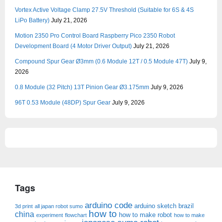
Vortex Active Voltage Clamp 27.5V Threshold (Suitable for 6S & 4S
LiPo Battery)
July 21, 2026
Motion 2350 Pro Control Board Raspberry Pico 2350 Robot
Development Board (4 Motor Driver Output)
July 21, 2026
Compound Spur Gear Ø3mm (0.6 Module 12T / 0.5 Module 47T)
July 9,
2026
0.8 Module (32 Pitch) 13T Pinion Gear Ø3.175mm
July 9, 2026
96T 0.53 Module (48DP) Spur Gear
July 9, 2026
Tags
arduino code
arduino sketch
brazil
3d print
all japan robot sumo
how to
china
how to make robot
experiment
flowchart
how to make