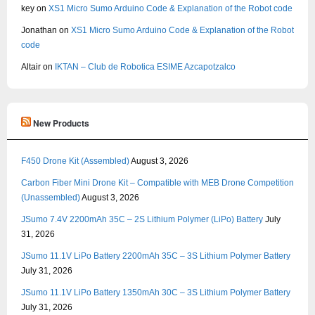
key
on
XS1 Micro Sumo Arduino Code & Explanation of the Robot code
Jonathan
on
XS1 Micro Sumo Arduino Code & Explanation of the Robot
code
Altair
on
IKTAN – Club de Robotica ESIME Azcapotzalco
New Products
F450 Drone Kit (Assembled)
August 3, 2026
Carbon Fiber Mini Drone Kit – Compatible with MEB Drone Competition
(Unassembled)
August 3, 2026
JSumo 7.4V 2200mAh 35C – 2S Lithium Polymer (LiPo) Battery
July
31, 2026
JSumo 11.1V LiPo Battery 2200mAh 35C – 3S Lithium Polymer Battery
July 31, 2026
JSumo 11.1V LiPo Battery 1350mAh 30C – 3S Lithium Polymer Battery
July 31, 2026