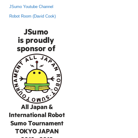
JSumo Youtube Channel
Robot Room (David Cook)