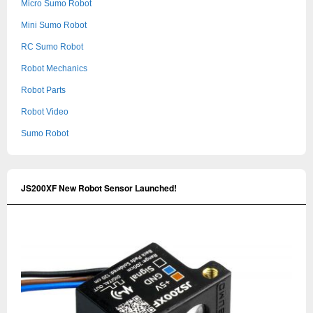
Micro Sumo Robot
Mini Sumo Robot
RC Sumo Robot
Robot Mechanics
Robot Parts
Robot Video
Sumo Robot
JS200XF New Robot Sensor Launched!