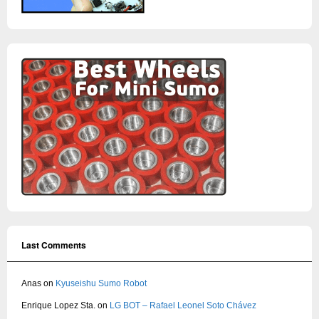
Last Comments
Anas
on
Kyuseishu Sumo Robot
Enrique Lopez Sta.
on
LG BOT – Rafael Leonel Soto Chávez