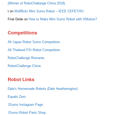
(Winner of RoboChallange China 2018)
t
on
WolfBotz Mini Sumo Robot – IEEE CEFET/RJ
Firat Dede
on
How to Make Mini Sumo Robot with XMotion?
Competitions
All Japan Robot Sumo Competition
All Thailand FSI Robot Competition
RoboChallenge Romania
RobotChallenge China
Robot Links
Dale's Homemade Robots (Dale Heatherington)
Equals Zero
JSumo Instagram Page
JSumo Robot Parts Shop