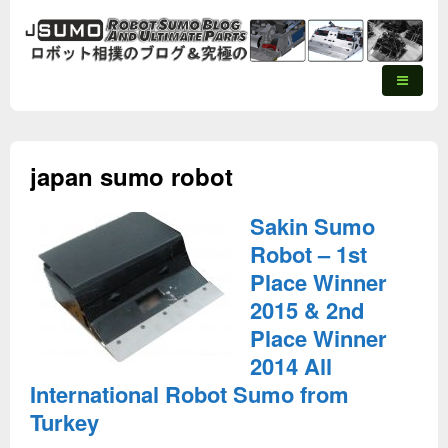
japan sumo robot
Sakin Sumo
Robot – 1st
Place Winner
2015 & 2nd
Place Winner
2014 All
International Robot Sumo from
Turkey