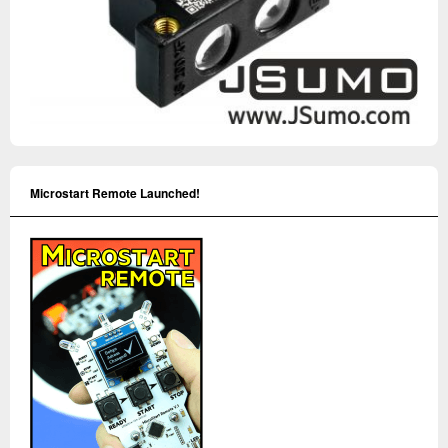
Microstart Remote Launched!