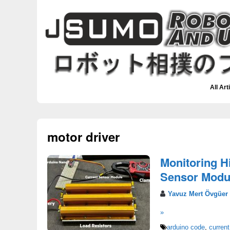
All Art
motor driver
Monitoring H
Sensor Modul
Yavuz Mert Övgüer
»
arduino code
,
current