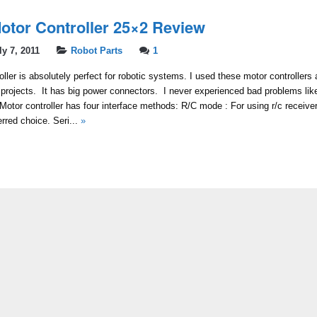
otor Controller 25×2 Review
ly 7, 2011
Robot Parts
1
ller is absolutely perfect for robotic systems. I used these motor controller
projects. It has big power connectors. I never experienced bad problems lik
 Motor controller has four interface methods: R/C mode : For using r/c receiver
red choice. Seri...
»