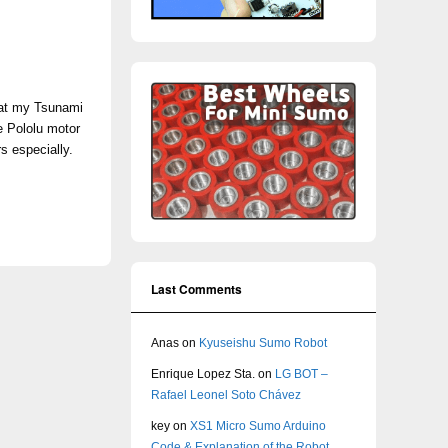
s at my Tsunami
e Pololu motor
s especially.
Last Comments
Anas
on
Kyuseishu Sumo Robot
Enrique Lopez Sta.
on
LG BOT –
Rafael Leonel Soto Chávez
key
on
XS1 Micro Sumo Arduino
Code & Explanation of the Robot