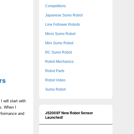
Competitons
Japanese Sumo Robot
Line Follower Robots
Micro Sumo Robot
Mini Sumo Robot
RC Sumo Robot
Robot Mechanics
Robot Parts
rs
Robot Video
Sumo Robot
 will start with
ms. When I
JS200XF New Robot Sensor
erformance and
Launched!