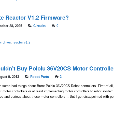
e Reactor V1.2 Firmware?
tober 28, 2025
Circuits
0
r driver
,
reactor v1.2
ldn’t Buy Pololu 36V20CS Motor Controlle
gust 9, 2013
Robot Parts
2
rite some bad things about Burnt Pololu 36V20CS Robot controllers. First of all, I
t motor controllers or at least implementing motor controllers to robot syste
ted and curious about these motor controllers… But I get disappointed with p