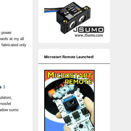
g power
ards at my all
fabricated only
Microstart Remote Launched!
3
ulators,
 mosfet
 Shadow sumo