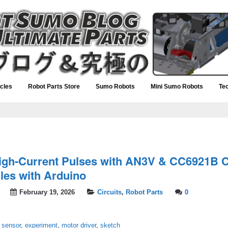
icles
Robot Parts Store
Sumo Robots
Mini Sumo Robots
Te
igh-Current Pulses with AN3V & CC6921B C
es with Arduino
February 19, 2026
Circuits
,
Robot Parts
0
 sensor
,
experiment
,
motor driver
,
sketch