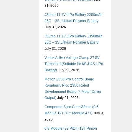
31, 2026
JSumo 11.1V LiPo Battery 2200mAh
35C – 3S Lithium Polymer Battery
July 31, 2026
JSumo 11.1V LiPo Battery 1350mAh
30C – 3S Lithium Polymer Battery
July 31, 2026
Vortex Active Voltage Clamp 27.5V
Threshold (Suitable for 6S & 4S LiPo
Battery)
July 21, 2026
Motion 2350 Pro Control Board
Raspberry Pico 2350 Robot
Development Board (4 Motor Driver
Output)
July 21, 2026
Compound Spur Gear Ø3mm (0.6
Module 12T / 0.5 Module 47T)
July 9,
2026
0.8 Module (32 Pitch) 13T Pinion