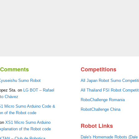
t Comments
Competitions
Kyuseishu Sumo Robot
All Japan Robot Sumo Competit
opez Sta.
on
LG BOT – Rafael
All Thailand FSI Robot Competit
oto Chávez
RoboChallenge Romania
1 Micro Sumo Arduino Code &
RobotChallenge China
on of the Robot code
on
XS1 Micro Sumo Arduino
Robot Links
planation of the Robot code
Dale's Homemade Robots (Dale
IKTAN – Club de Robotica