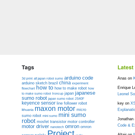
Tags
Lates
arduino code
Anas
on
3d print
all japan robot sumo
china
arduino sketch
brazil
experiment
how to
Enrique L
how to make robot
flowchart
how
japanese
japan
to make sumo robot
Ironcup
Leonel S
sumo robot
japan sumo robot
JS40F
keyence sensor
line follower robot
key
on
XS
maxon motor
micro
Explanati
lithuania
mini sumo
sumo robot
mini sumo
Jonathan
robot
mosfet transistor
motor controller
Code & Ex
motor driver
omron
omron
nanotech
Project
pololu
Altair
on