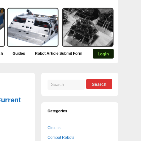
Login
ch
Guides
Robot Article Submit Form
urrent
Categories
Circuits
Combat Robots