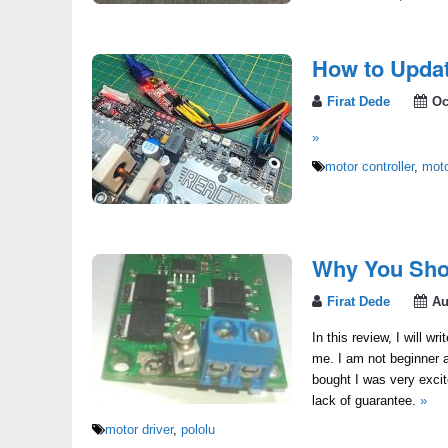
How to Updat
Firat Dede
Oc
»
motor controller
,
moto
Why You Shou
Firat Dede
Au
In this review, I will w
me. I am not beginner a
bought I was very exci
lack of guarantee.
»
motor driver
,
pololu