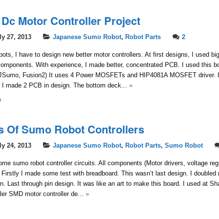
 Dc Motor Controller Project
ly 27, 2013
Japanese Sumo Robot
,
Robot Parts
2
ots, I have to design new better motor controllers. At first designs, I used bi
components. With experience, I made better, concentrated PCB. I used this bo
JSumo, Fusion2) It uses 4 Power MOSFETs and HIP4081A MOSFET driver. I 
. I made 2 PCB in design. The bottom deck...
»
b
ns Of Sumo Robot Controllers
ly 24, 2013
Japanese Sumo Robot
,
Robot Parts
,
Sumo Robot
me sumo robot controller circuits. All components (Motor drivers, voltage reg
Firstly I made some test with breadboard. This wasn’t last design. I doubled
ign. Last through pin design. It was like an art to make this board. I used at
ller SMD motor controller de...
»