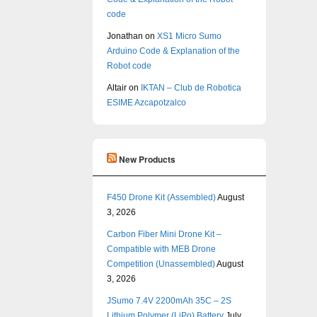
code
Jonathan
on
XS1 Micro Sumo
Arduino Code & Explanation of the
Robot code
Altair
on
IKTAN – Club de Robotica
ESIME Azcapotzalco
New Products
F450 Drone Kit (Assembled)
August
3, 2026
Carbon Fiber Mini Drone Kit –
Compatible with MEB Drone
Competition (Unassembled)
August
3, 2026
JSumo 7.4V 2200mAh 35C – 2S
Lithium Polymer (LiPo) Battery
July