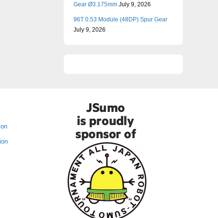
Gear Ø3.175mm
July 9, 2026
96T 0.53 Module (48DP) Spur Gear
July 9, 2026
ion
ion