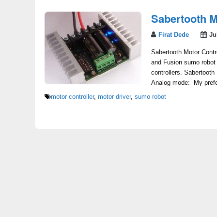
Sabertooth M
Firat Dede
Ju
Sabertooth Motor Contro
and Fusion sumo robot 
controllers. Sabertooth
Analog mode: My prefer
motor controller
,
motor driver
,
sumo robot