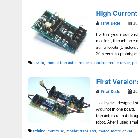
High Current
Firat Dede
Ju
For this year’s sumo rob
mosfets, through hole 
sumo robots (Shadow, 
20 pieces as prototype
how to
,
mosfet transistor
,
motor controller
,
motor driver
,
pc
First Versio
Firat Dede
Ju
Last year I designed so
Arduino) in one board. 
transistors at last des
robot. After I used sma
arduino
,
controller
,
mosfet transistor
,
motor
,
motor driver