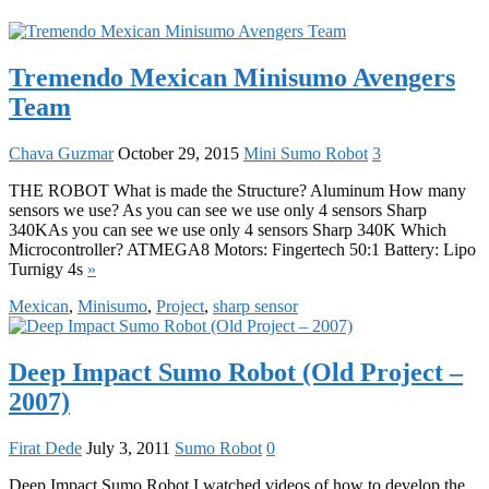
Tremendo Mexican Minisumo Avengers
Team
Chava Guzmar
October 29, 2015
Mini Sumo Robot
3
THE ROBOT What is made the Structure? Aluminum How many
sensors we use? As you can see we use only 4 sensors Sharp
340KAs you can see we use only 4 sensors Sharp 340K Which
Microcontroller? ATMEGA8 Motors: Fingertech 50:1 Battery: Lipo
Turnigy 4s
»
Mexican
,
Minisumo
,
Project
,
sharp sensor
Deep Impact Sumo Robot (Old Project –
2007)
Firat Dede
July 3, 2011
Sumo Robot
0
Deep Impact Sumo Robot I watched videos of how to develop the