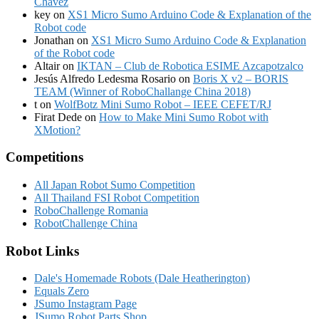
Chávez
key
on
XS1 Micro Sumo Arduino Code & Explanation of the
Robot code
Jonathan
on
XS1 Micro Sumo Arduino Code & Explanation
of the Robot code
Altair
on
IKTAN – Club de Robotica ESIME Azcapotzalco
Jesús Alfredo Ledesma Rosario
on
Boris X v2 – BORIS
TEAM (Winner of RoboChallange China 2018)
t
on
WolfBotz Mini Sumo Robot – IEEE CEFET/RJ
Firat Dede
on
How to Make Mini Sumo Robot with
XMotion?
Competitions
All Japan Robot Sumo Competition
All Thailand FSI Robot Competition
RoboChallenge Romania
RobotChallenge China
Robot Links
Dale's Homemade Robots (Dale Heatherington)
Equals Zero
JSumo Instagram Page
JSumo Robot Parts Shop