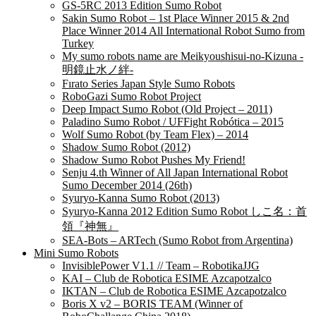
GS-5RC 2013 Edition Sumo Robot
Sakin Sumo Robot – 1st Place Winner 2015 & 2nd
Place Winner 2014 All International Robot Sumo from
Turkey
My sumo robots name are Meikyoushisui-no-Kizuna -
明鏡止水ノ絆-
Fırato Series Japan Style Sumo Robots
RoboGazi Sumo Robot Project
Deep Impact Sumo Robot (Old Project – 2011)
Paladino Sumo Robot / UFFight Robótica – 2015
Wolf Sumo Robot (by Team Flex) – 2014
Shadow Sumo Robot (2012)
Shadow Sumo Robot Pushes My Friend!
Senju 4.th Winner of All Japan International Robot
Sumo December 2014 (26th)
Syuryo-Kanna Sumo Robot (2013)
Syuryo-Kanna 2012 Edition Sumo Robot しこ名：首
領『神無』
SEA-Bots – ARTech (Sumo Robot from Argentina)
Mini Sumo Robots
InvisiblePower V1.1 // Team – RobotikaJJG
KAI – Club de Robotica ESIME Azcapotzalco
IKTAN – Club de Robotica ESIME Azcapotzalco
Boris X v2 – BORIS TEAM (Winner of