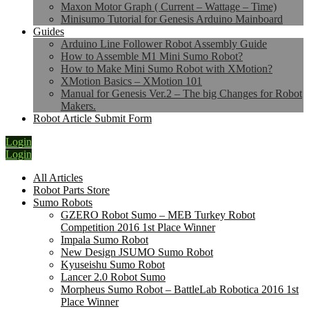
Maxon Motor Graph ( Current – Wattage – Time)
Minisumo Tutorial for Genesis Arduino Mainboard
Guides
Arduino Line Follower Robot Assembly Guide
How to Assemble M1 Mini Sumo Robot?
How to Make Mini Sumo Robot with XMotion?
XMotion Basics – XMotion 101
Manual for Genesis Ver.2 – The big Changes for Robot
Makers.
Robot Article Submit Form
Login
Login
All Articles
Robot Parts Store
Sumo Robots
GZERO Robot Sumo – MEB Turkey Robot
Competition 2016 1st Place Winner
Impala Sumo Robot
New Design JSUMO Sumo Robot
Kyuseishu Sumo Robot
Lancer 2.0 Robot Sumo
Morpheus Sumo Robot – BattleLab Robotica 2016 1st
Place Winner