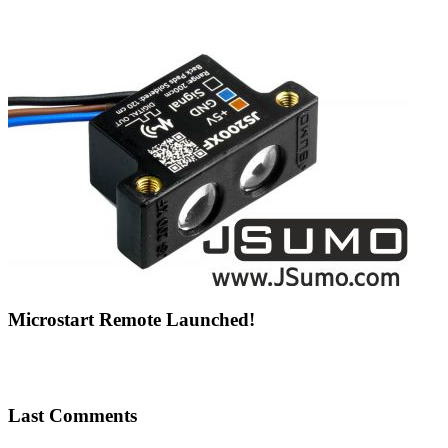
Microstart Remote Launched!
Last Comments