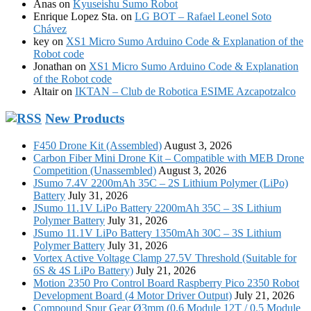
Anas
on
Kyuseishu Sumo Robot
Enrique Lopez Sta.
on
LG BOT – Rafael Leonel Soto
Chávez
key
on
XS1 Micro Sumo Arduino Code & Explanation of the
Robot code
Jonathan
on
XS1 Micro Sumo Arduino Code & Explanation
of the Robot code
Altair
on
IKTAN – Club de Robotica ESIME Azcapotzalco
New Products
F450 Drone Kit (Assembled)
August 3, 2026
Carbon Fiber Mini Drone Kit – Compatible with MEB Drone
Competition (Unassembled)
August 3, 2026
JSumo 7.4V 2200mAh 35C – 2S Lithium Polymer (LiPo)
Battery
July 31, 2026
JSumo 11.1V LiPo Battery 2200mAh 35C – 3S Lithium
Polymer Battery
July 31, 2026
JSumo 11.1V LiPo Battery 1350mAh 30C – 3S Lithium
Polymer Battery
July 31, 2026
Vortex Active Voltage Clamp 27.5V Threshold (Suitable for
6S & 4S LiPo Battery)
July 21, 2026
Motion 2350 Pro Control Board Raspberry Pico 2350 Robot
Development Board (4 Motor Driver Output)
July 21, 2026
Compound Spur Gear Ø3mm (0.6 Module 12T / 0.5 Module