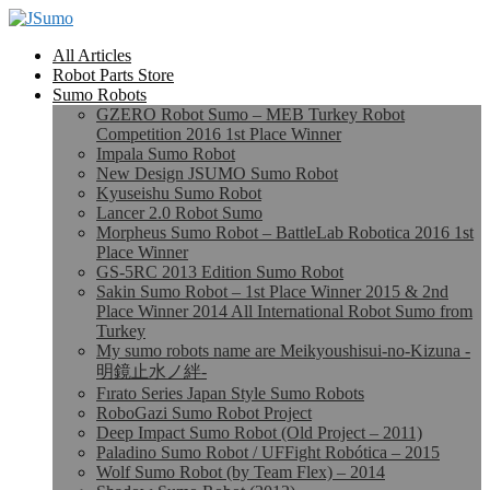
All Articles
Robot Parts Store
Sumo Robots
GZERO Robot Sumo – MEB Turkey Robot
Competition 2016 1st Place Winner
Impala Sumo Robot
New Design JSUMO Sumo Robot
Kyuseishu Sumo Robot
Lancer 2.0 Robot Sumo
Morpheus Sumo Robot – BattleLab Robotica 2016 1st
Place Winner
GS-5RC 2013 Edition Sumo Robot
Sakin Sumo Robot – 1st Place Winner 2015 & 2nd
Place Winner 2014 All International Robot Sumo from
Turkey
My sumo robots name are Meikyoushisui-no-Kizuna -
明鏡止水ノ絆-
Fırato Series Japan Style Sumo Robots
RoboGazi Sumo Robot Project
Deep Impact Sumo Robot (Old Project – 2011)
Paladino Sumo Robot / UFFight Robótica – 2015
Wolf Sumo Robot (by Team Flex) – 2014