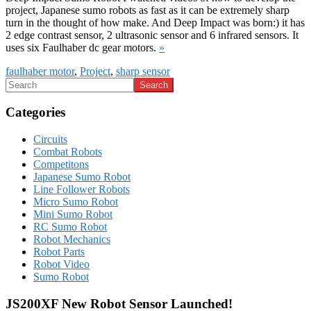
project, Japanese sumo robots as fast as it can be extremely sharp
turn in the thought of how make. And Deep Impact was born:) it has
2 edge contrast sensor, 2 ultrasonic sensor and 6 infrared sensors. It
uses six Faulhaber dc gear motors.
»
faulhaber motor
,
Project
,
sharp sensor
Categories
Circuits
Combat Robots
Competitons
Japanese Sumo Robot
Line Follower Robots
Micro Sumo Robot
Mini Sumo Robot
RC Sumo Robot
Robot Mechanics
Robot Parts
Robot Video
Sumo Robot
JS200XF New Robot Sensor Launched!