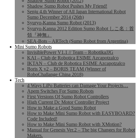
Shadow Sumo Robot (2012)
Shadow Sumo Robot Pushes My Friend!
Senju 4.th Winner of All Japan International Robot
Sumo December 2014 (26th)
Syuryo-Kanna Sumo Robot (2013)
Syuryo-Kanna 2012 Edition Sumo Robot しこ名：首
領『神無』
SEA-Bots – ARTech (Sumo Robot from Argentina)
Mini Sumo Robots
InvisiblePower V1.1 // Team – RobotikaJJG
KAI – Club de Robotica ESIME Azcapotzalco
IKTAN – Club de Robotica ESIME Azcapotzalco
Boris X v2 – BORIS TEAM (Winner of
RoboChallange China 2018)
Tech
4 Ways LiPo Batteries can Damage Your Projects…
Apem Switches For Sumo Robots
First Versions Of Sumo Robot Controllers
High Current Dc Motor Controller Project
How to Make a Good Sumo Robot
How to Make Mini Sumo Robot with EASYBOARD?
Code Included!
How to Make Mini Sumo Robot with XMotion?
Manual for Genesis Ver.2 – The big Changes for Robot
Makers.