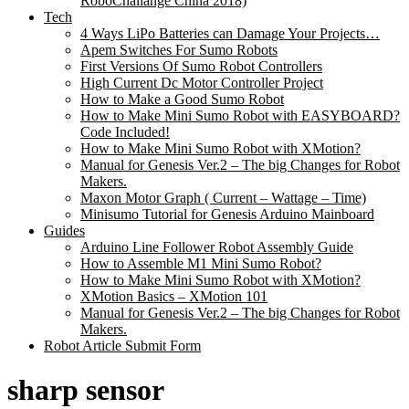
RoboChallange China 2018)
Tech
4 Ways LiPo Batteries can Damage Your Projects…
Apem Switches For Sumo Robots
First Versions Of Sumo Robot Controllers
High Current Dc Motor Controller Project
How to Make a Good Sumo Robot
How to Make Mini Sumo Robot with EASYBOARD?
Code Included!
How to Make Mini Sumo Robot with XMotion?
Manual for Genesis Ver.2 – The big Changes for Robot
Makers.
Maxon Motor Graph ( Current – Wattage – Time)
Minisumo Tutorial for Genesis Arduino Mainboard
Guides
Arduino Line Follower Robot Assembly Guide
How to Assemble M1 Mini Sumo Robot?
How to Make Mini Sumo Robot with XMotion?
XMotion Basics – XMotion 101
Manual for Genesis Ver.2 – The big Changes for Robot
Makers.
Robot Article Submit Form
sharp sensor