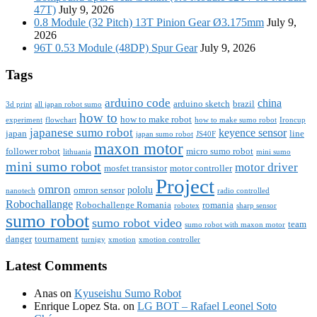
47T)
July 9, 2026
0.8 Module (32 Pitch) 13T Pinion Gear Ø3.175mm
July 9,
2026
96T 0.53 Module (48DP) Spur Gear
July 9, 2026
Tags
arduino code
china
arduino sketch
brazil
3d print
all japan robot sumo
how to
how to make robot
experiment
flowchart
how to make sumo robot
Ironcup
japanese sumo robot
keyence sensor
japan
line
japan sumo robot
JS40F
maxon motor
follower robot
micro sumo robot
lithuania
mini sumo
mini sumo robot
motor driver
mosfet transistor
motor controller
Project
omron
pololu
omron sensor
nanotech
radio controlled
Robochallange
Robochallenge Romania
romania
robotex
sharp sensor
sumo robot
sumo robot video
team
sumo robot with maxon motor
danger
tournament
turnigy
xmotion
xmotion controller
Latest Comments
Anas
on
Kyuseishu Sumo Robot
Enrique Lopez Sta.
on
LG BOT – Rafael Leonel Soto