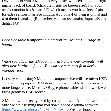
Development with XMotion is very basic, we need to look to right
image, back of board. (click the image for bigger size). For your
needs xmotion has 8 spare I/O which means you have lots of pins
for extra sensors interface circuits. At 8 pins 4 of them is digital and
4 of them is analog. (Remember, you can use analog Inputs also as
digital I/O)
Back side table is important, there you can see all I/O usage at
board.
When you attach the XMotion with usb cable your computer will
alert new hardware found. You can see com port from device
manager too.
Let’s try connecting XMotion to computer. We will use micro USB
cable for this purpose. XMotion comes with cable but if you need
more longer cable, Micro USB type phone cables should work well.
Press gently to USB socket.
XMotion will be recognized by computer as an Arduino Leonardo.
Sure we are assuming that you downloaded Arduino software
(
https://www.arduino.cc/en/Main/Software
We are choosing