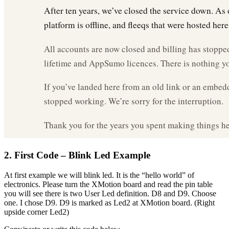
2. First Code – Blink Led Example
At first example we will blink led. It is the “hello world” of
electronics. Please turn the XMotion board and read the pin table
you will see there is two User Led definition. D8 and D9. Choose
one. I chose D9. D9 is marked as Led2 at XMotion board. (Right
upside corner Led2)