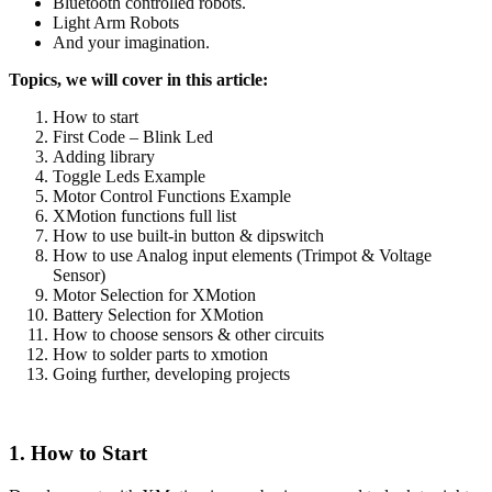
Bluetooth controlled robots.
Light Arm Robots
And your imagination.
Topics, we will cover in this article:
How to start
First Code – Blink Led
Adding library
Toggle Leds Example
Motor Control Functions Example
XMotion functions full list
How to use built-in button & dipswitch
How to use Analog input elements (Trimpot & Voltage
Sensor)
Motor Selection for XMotion
Battery Selection for XMotion
How to choose sensors & other circuits
How to solder parts to xmotion
Going further, developing projects
1. How to Start