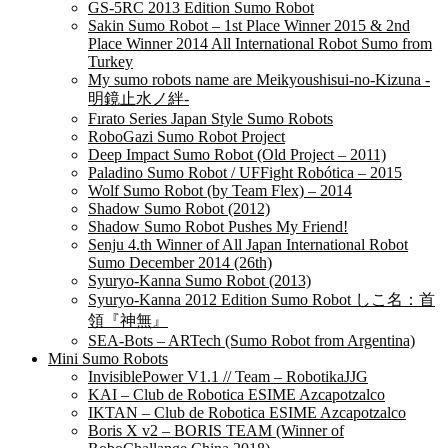
GS-5RC 2013 Edition Sumo Robot
Sakin Sumo Robot – 1st Place Winner 2015 & 2nd
Place Winner 2014 All International Robot Sumo from
Turkey
My sumo robots name are Meikyoushisui-no-Kizuna -
明鏡止水ノ絆-
Fırato Series Japan Style Sumo Robots
RoboGazi Sumo Robot Project
Deep Impact Sumo Robot (Old Project – 2011)
Paladino Sumo Robot / UFFight Robótica – 2015
Wolf Sumo Robot (by Team Flex) – 2014
Shadow Sumo Robot (2012)
Shadow Sumo Robot Pushes My Friend!
Senju 4.th Winner of All Japan International Robot
Sumo December 2014 (26th)
Syuryo-Kanna Sumo Robot (2013)
Syuryo-Kanna 2012 Edition Sumo Robot しこ名：首
領『神無』
SEA-Bots – ARTech (Sumo Robot from Argentina)
Mini Sumo Robots
InvisiblePower V1.1 // Team – RobotikaJJG
KAI – Club de Robotica ESIME Azcapotzalco
IKTAN – Club de Robotica ESIME Azcapotzalco
Boris X v2 – BORIS TEAM (Winner of