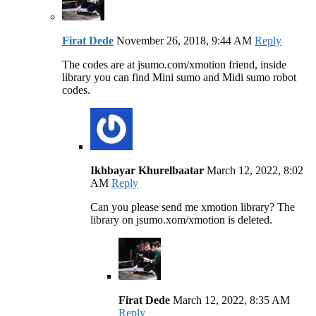
Firat Dede
November 26, 2018, 9:44 AM
Reply
The codes are at jsumo.com/xmotion friend, inside
library you can find Mini sumo and Midi sumo robot
codes.
Ikhbayar Khurelbaatar
March 12, 2022, 8:02
AM
Reply
Can you please send me xmotion library? The
library on jsumo.xom/xmotion is deleted.
Firat Dede
March 12, 2022, 8:35 AM
Reply