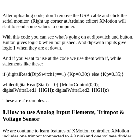
After uploading code, don’t remove the USB cable and click the
serial monitor. (Right up corner at Arduino editor) XMotion will
start to send some values to computer.
With this code you can see what’s going on at dipswitch and button.
Button gives logic 0 when not pushed. And dipswith inputs give
logic 1 when they are at down.
And if you want to use at the code we use them with if, while
statements like these:
if (digitalRead(DipSwitch1)==1) {Kp=0.30;} else {Kp=0.35;}
while(digitalRead(Start)==0) {MotorControl(0,0);
digitalWrite(Led1, HIGH); digitalWrite(Led2, HIGH);}
These are 2 examples…
8.How to use Analog Input Elements, Trimpot &
Voltage Sensor
We are contiune to learn features of XMotion controller. XMotion
includes one trimpot (connected to A3 pin) and one voltage divider