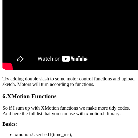
Try adding double slash to some motor control functions and upload
sketch. Motors will turn according to functions.
6.XMotion Functions
So if I sum up with XMotion functions we make more tidy codes.
And here the full list that you can use with xmotion.h library:
Basics:
xmotion.UserLed1(time_ms);