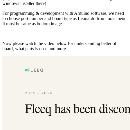
windows installer there)
For programming & development with Arduino software, we need
to choose port number and board type as Leonardo from tools menu.
It must be same as bottom image.
Now please watch the video below for understanding better of
board, what parts is used and more.