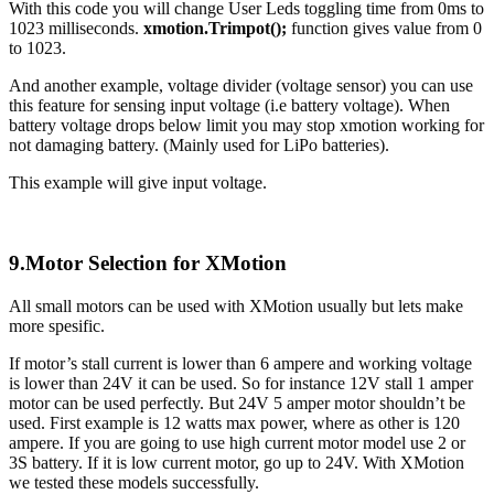
With this code you will change User Leds toggling time from 0ms to
1023 milliseconds.
xmotion.Trimpot();
function gives value from 0
to 1023.
And another example, voltage divider (voltage sensor) you can use
this feature for sensing input voltage (i.e battery voltage). When
battery voltage drops below limit you may stop xmotion working for
not damaging battery. (Mainly used for LiPo batteries).
This example will give input voltage.
9.Motor Selection for XMotion
All small motors can be used with XMotion usually but lets make
more spesific.
If motor’s stall current is lower than 6 ampere and working voltage
is lower than 24V it can be used. So for instance 12V stall 1 amper
motor can be used perfectly. But 24V 5 amper motor shouldn’t be
used. First example is 12 watts max power, where as other is 120
ampere. If you are going to use high current motor model use 2 or
3S battery. If it is low current motor, go up to 24V. With XMotion
we tested these models successfully.