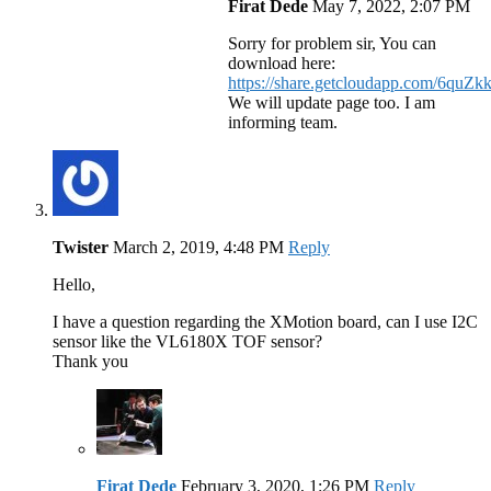
Firat Dede
May 7, 2022, 2:07 PM
Sorry for problem sir, You can
download here:
https://share.getcloudapp.com/6quZ
We will update page too. I am
informing team.
Twister
March 2, 2019, 4:48 PM
Reply
Hello,
I have a question regarding the XMotion board, can I use I2C
sensor like the VL6180X TOF sensor?
Thank you
Firat Dede
February 3, 2020, 1:26 PM
Reply