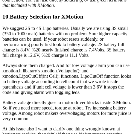
that included with XMotion.
10.Battery Selection for XMotion
We suggest 2S to 4S Lipo batteries. Usually we are using 3S small
(350 to 1000 mah) batteries with no problem. Sure higher capacity
batteries can be used. If your robot resets suddenly, or
performancing poorly first look to battery voltage. 2S battery full
charge is 8.4V, %20 nearly finished charge is 7.4Volts. 3S battery
full charge is 12.6V, %20 charge is 11.1 Volts.
Always store them charged. And for low voltage alarm you can use
xmotion.h libarary’s xmotion.VoltageIn(); and
xmotion.LipoCutOff(int Cell); functions. LipoCutOff function looks
to battery voltage according to cell count that we wrote inside
paranthesis and if unit cell voltage is lower than 3.6V it stops the
code and giving alarm with toggling leds.
Battery voltage directly goes to motor driver blocks inside XMotion.
So if you need more speed, torque at robot. Try increasing battery
voltage. Among robot makers overvoltaging motors for more juice is
very common.
At this issue also I want to clarify one thing wrongly known at