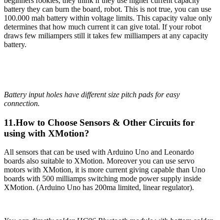
beginners rookies, they think if they use higher current capacity
battery they can burn the board, robot. This is not true, you can use
100.000 mah battery within voltage limits. This capacity value only
determines that how much current it can give total. If your robot
draws few miliampers still it takes few milliampers at any capacity
battery.
Battery input holes have different size pitch pads for easy
connection.
11.How to Choose Sensors & Other Circuits for
using with XMotion?
All sensors that can be used with Arduino Uno and Leonardo
boards also suitable to XMotion. Moreover you can use servo
motors with XMotion, it is more current giving capable than Uno
boards with 500 milliamps switching mode power supply inside
XMotion. (Arduino Uno has 200ma limited, linear regulator).