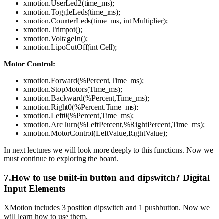
xmotion.UserLed2(time_ms);
xmotion.ToggleLeds(time_ms);
xmotion.CounterLeds(time_ms, int Multiplier);
xmotion.Trimpot();
xmotion.VoltageIn();
xmotion.LipoCutOff(int Cell);
Motor Control:
xmotion.Forward(%Percent,Time_ms);
xmotion.StopMotors(Time_ms);
xmotion.Backward(%Percent,Time_ms);
xmotion.Right0(%Percent,Time_ms);
xmotion.Left0(%Percent,Time_ms);
xmotion.ArcTurn(%LeftPercent,%RightPercent,Time_ms);
xmotion.MotorControl(LeftValue,RightValue);
In next lectures we will look more deeply to this functions. Now we
must continue to exploring the board.
7.How to use built-in button and dipswitch? Digital
Input Elements
XMotion includes 3 position dipswitch and 1 pushbutton. Now we
will learn how to use them.