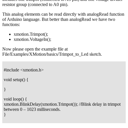
resistor group (connected to A0 pin).
This analog elements can be read directly with analogRead function
of Arduino language. But better than analogRead we have two
functions:
xmotion.Trimpot();
xmotion.VoltageIn();
Now please open the example file at
File/Examples/XMotion/basics/Trimpot_to_Led sketch.
#include <xmotion.h>
void setup() {
}
void loop() {
xmotion.BlinkDelay(xmotion.Trimpot()); //Blink delay in trimpot
between 0 – 1023 milliseconds.
}