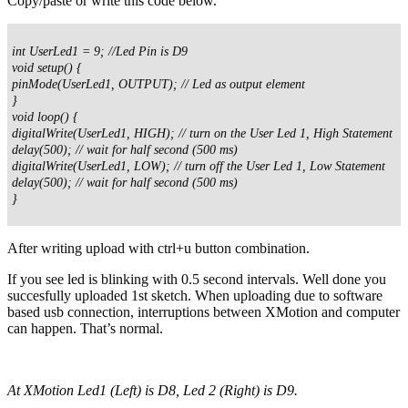
Copy/paste or write this code below.
int UserLed1 = 9; //Led Pin is D9
void setup() {
pinMode(UserLed1, OUTPUT); // Led as output element
}
void loop() {
digitalWrite(UserLed1, HIGH); // turn on the User Led 1, High Statement
delay(500); // wait for half second (500 ms)
digitalWrite(UserLed1, LOW); // turn off the User Led 1, Low Statement
delay(500); // wait for half second (500 ms)
}
After writing upload with ctrl+u button combination.
If you see led is blinking with 0.5 second intervals. Well done you
succesfully uploaded 1st sketch. When uploading due to software
based usb connection, interruptions between XMotion and computer
can happen. That’s normal.
At XMotion Led1 (Left) is D8, Led 2 (Right) is D9.