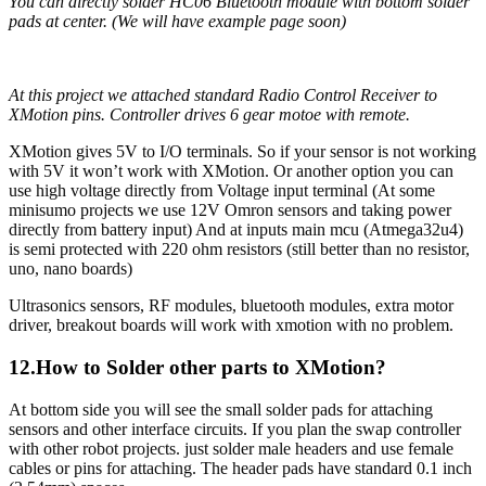
You can directly solder HC06 Bluetooth module with bottom solder
pads at center. (We will have example page soon)
At this project we attached standard Radio Control Receiver to
XMotion pins. Controller drives 6 gear motoe with remote.
XMotion gives 5V to I/O terminals. So if your sensor is not working
with 5V it won’t work with XMotion. Or another option you can
use high voltage directly from Voltage input terminal (At some
minisumo projects we use 12V Omron sensors and taking power
directly from battery input) And at inputs main mcu (Atmega32u4)
is semi protected with 220 ohm resistors (still better than no resistor,
uno, nano boards)
Ultrasonics sensors, RF modules, bluetooth modules, extra motor
driver, breakout boards will work with xmotion with no problem.
12.How to Solder other parts to XMotion?
At bottom side you will see the small solder pads for attaching
sensors and other interface circuits. If you plan the swap controller
with other robot projects. just solder male headers and use female
cables or pins for attaching. The header pads have standard 0.1 inch