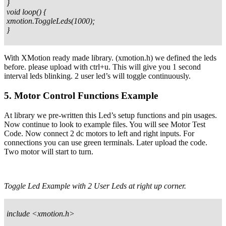
}
void loop() {
xmotion.ToggleLeds(1000);
}
With XMotion ready made library. (xmotion.h) we defined the leds
before. please upload with ctrl+u. This will give you 1 second
interval leds blinking. 2 user led’s will toggle continuously.
5. Motor Control Functions Example
At library we pre-written this Led’s setup functions and pin usages.
Now continue to look to example files. You will see Motor Test
Code. Now connect 2 dc motors to left and right inputs. For
connections you can use green terminals. Later upload the code.
Two motor will start to turn.
Toggle Led Example with 2 User Leds at right up corner.
include <xmotion.h>