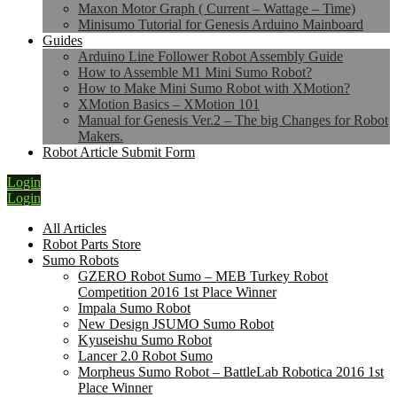
Maxon Motor Graph ( Current – Wattage – Time)
Minisumo Tutorial for Genesis Arduino Mainboard
Guides
Arduino Line Follower Robot Assembly Guide
How to Assemble M1 Mini Sumo Robot?
How to Make Mini Sumo Robot with XMotion?
XMotion Basics – XMotion 101
Manual for Genesis Ver.2 – The big Changes for Robot
Makers.
Robot Article Submit Form
Login
Login
All Articles
Robot Parts Store
Sumo Robots
GZERO Robot Sumo – MEB Turkey Robot
Competition 2016 1st Place Winner
Impala Sumo Robot
New Design JSUMO Sumo Robot
Kyuseishu Sumo Robot
Lancer 2.0 Robot Sumo
Morpheus Sumo Robot – BattleLab Robotica 2016 1st
Place Winner