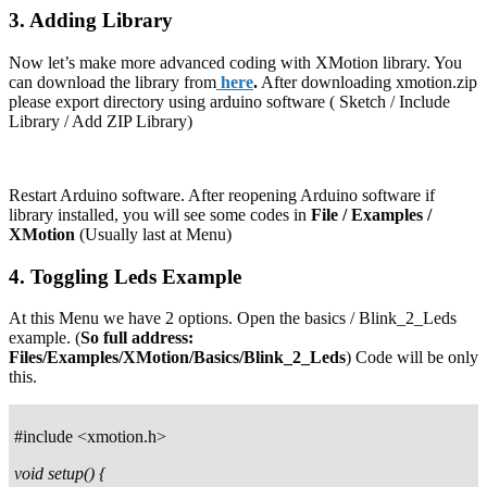
3. Adding Library
Now let’s make more advanced coding with XMotion library. You
can download the library from
here
.
After downloading xmotion.zip
please export directory using arduino software ( Sketch / Include
Library / Add ZIP Library)
Restart Arduino software. After reopening Arduino software if
library installed, you will see some codes in
File / Examples /
XMotion
(Usually last at Menu)
4. Toggling Leds Example
At this Menu we have 2 options. Open the basics / Blink_2_Leds
example. (
So full address:
Files/Examples/XMotion/Basics/Blink_2_Leds
) Code will be only
this.
#include <xmotion.h>
void setup() {