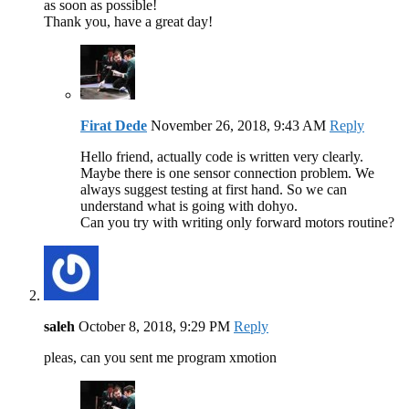
as soon as possible!
Thank you, have a great day!
Firat Dede
November 26, 2018, 9:43 AM
Reply
Hello friend, actually code is written very clearly.
Maybe there is one sensor connection problem. We
always suggest testing at first hand. So we can
understand what is going with dohyo.
Can you try with writing only forward motors routine?
saleh
October 8, 2018, 9:29 PM
Reply
pleas, can you sent me program xmotion