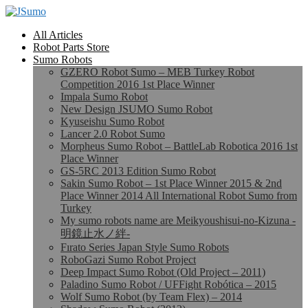
All Articles
Robot Parts Store
Sumo Robots
GZERO Robot Sumo – MEB Turkey Robot
Competition 2016 1st Place Winner
Impala Sumo Robot
New Design JSUMO Sumo Robot
Kyuseishu Sumo Robot
Lancer 2.0 Robot Sumo
Morpheus Sumo Robot – BattleLab Robotica 2016 1st
Place Winner
GS-5RC 2013 Edition Sumo Robot
Sakin Sumo Robot – 1st Place Winner 2015 & 2nd
Place Winner 2014 All International Robot Sumo from
Turkey
My sumo robots name are Meikyoushisui-no-Kizuna -
明鏡止水ノ絆-
Fırato Series Japan Style Sumo Robots
RoboGazi Sumo Robot Project
Deep Impact Sumo Robot (Old Project – 2011)
Paladino Sumo Robot / UFFight Robótica – 2015
Wolf Sumo Robot (by Team Flex) – 2014