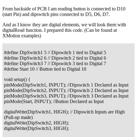
From backside of PCB I am reading button is connected to D10
(start Pin) and dipswitch pins connected to D5, D6, D7.
And as I know they are digital elements, we will look them with
digitalRead function. I prepared this code. (Can be found at
XMotion examples)
#define DipSwitch1 5 // Dipswitch 1 tied to Digital 5
#define DipSwitch2 6 // Dipswitch 2 tied to Digital 6
#define DipSwitch3 7 // Dipswitch 3 tied to Digital 7
#define Start 10 // Button tied to Digital 10
void setup() {
pinMode(DipSwitch1, INPUT); //Dipswitch 1 Declared as Input
pinMode(DipSwitch2, INPUT); //Dipswitch 2 Declared as Input
pinMode(DipSwitch3, INPUT); //Dipswitch 3 Declared as Input
pinMode(Start, INPUT); //Button Declared as Input
digitalWrite(DipSwitch1, HIGH); // Dipswitch Inputs are High
(Pull-up made)
digitalWrite(DipSwitch2, HIGH);
digitalWrite(DipSwitch3, HIGH);