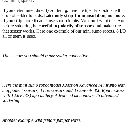
(2.54mm) spaces.
If you determined directly soldering, here the tips. First add small
drop of solder to pads. Later
only strip 1 mm insulation
, not more.
If you strip more it can cause short circuits. We don’t want this. And
before soldering
be careful to polarity of sensors
and make sure
that sensor works. Here one example of our mini sumo robots. 8 I/O
all of them is used.
This is how you should make solder connections.
Here the mini sumo robot model XMotion Advanced Minisumo with
5 opponent sensors, 3 line sensors and 3 Core 6V 300 Rpm motors
with 12.6V (3S) lipo battery. Advanced kit comes with advanced
soldering.
Another example with female jumper wires.