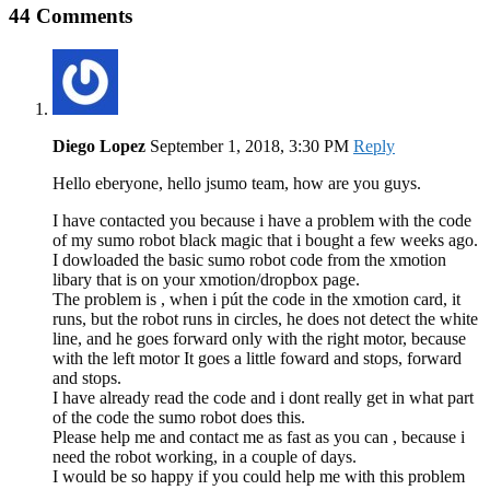
44 Comments
Diego Lopez
September 1, 2018, 3:30 PM
Reply
Hello eberyone, hello jsumo team, how are you guys.
I have contacted you because i have a problem with the code
of my sumo robot black magic that i bought a few weeks ago.
I dowloaded the basic sumo robot code from the xmotion
libary that is on your xmotion/dropbox page.
The problem is , when i pút the code in the xmotion card, it
runs, but the robot runs in circles, he does not detect the white
line, and he goes forward only with the right motor, because
with the left motor It goes a little foward and stops, forward
and stops.
I have already read the code and i dont really get in what part
of the code the sumo robot does this.
Please help me and contact me as fast as you can , because i
need the robot working, in a couple of days.
I would be so happy if you could help me with this problem