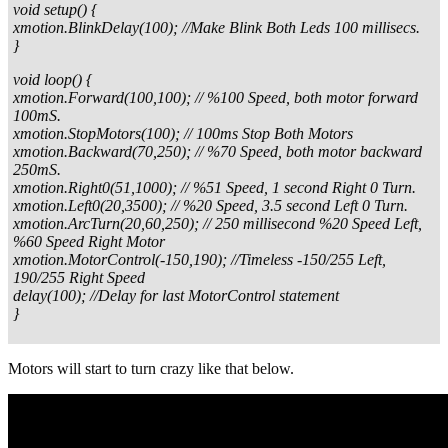
void setup() {
xmotion.BlinkDelay(100); //Make Blink Both Leds 100 millisecs.
}
void loop() {
xmotion.Forward(100,100); // %100 Speed, both motor forward
100mS.
xmotion.StopMotors(100); // 100ms Stop Both Motors
xmotion.Backward(70,250); // %70 Speed, both motor backward
250mS.
xmotion.Right0(51,1000); // %51 Speed, 1 second Right 0 Turn.
xmotion.Left0(20,3500); // %20 Speed, 3.5 second Left 0 Turn.
xmotion.ArcTurn(20,60,250); // 250 millisecond %20 Speed Left,
%60 Speed Right Motor
xmotion.MotorControl(-150,190); //Timeless -150/255 Left,
190/255 Right Speed
delay(100); //Delay for last MotorControl statement
}
Motors will start to turn crazy like that below.