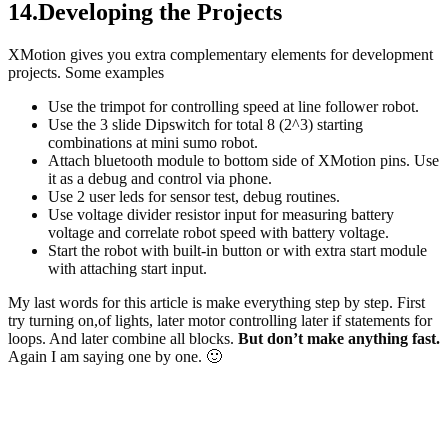
14.Developing the Projects
XMotion gives you extra complementary elements for development
projects. Some examples
Use the trimpot for controlling speed at line follower robot.
Use the 3 slide Dipswitch for total 8 (2^3) starting
combinations at mini sumo robot.
Attach bluetooth module to bottom side of XMotion pins. Use
it as a debug and control via phone.
Use 2 user leds for sensor test, debug routines.
Use voltage divider resistor input for measuring battery
voltage and correlate robot speed with battery voltage.
Start the robot with built-in button or with extra start module
with attaching start input.
My last words for this article is make everything step by step. First
try turning on,of lights, later motor controlling later if statements for
loops. And later combine all blocks.
But don’t make anything fast.
Again I am saying one by one. 🙂