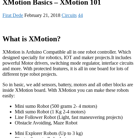
XMotion Basics – XMotion 101
Firat Dede
February 21, 2018
Circuits
44
What is XMotion?
XMotion is Arduino Compatible all in one robot controller. Which
designed specially for robotics, IOT and maker projects.It includes
powerful Motor drivers, switching mode regulator, interface circuits
and more. With protected features, it is all in one board for lots of
different type robot projects.
So in basic, we add sensors, battery, motors and all other blocks are
inside XMotion board. With XMotion you can make these robots
easily:
Mini sumo Robot (500 grams 2- 4 motors)
Midi sumo Robot (1 Kg 2-4 motors)
Line Follower Robot (Light, fast maneuvering projects)
Obstacle Avoiding, Maze Robot
Mini Explorer Robots (Up to 3 kg)