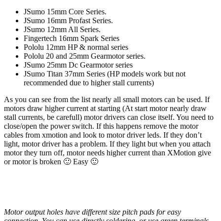
JSumo 15mm Core Series.
JSumo 16mm Profast Series.
JSumo 12mm All Series.
Fingertech 16mm Spark Series
Pololu 12mm HP & normal series
Pololu 20 and 25mm Gearmotor series.
JSumo 25mm Dc Gearmotor series
JSumo Titan 37mm Series (HP models work but not
recommended due to higher stall currents)
As you can see from the list nearly all small motors can be used. If
motors draw higher current at starting (At start motor nearly draw
stall currents, be carefull) motor drivers can close itself. You need to
close/open the power switch. If this happens remove the motor
cables from xmotion and look to motor driver leds. If they don’t
light, motor driver has a problem. If they light but when you attach
motor they turn off, motor needs higher current than XMotion give
or motor is broken 🙂 Easy 🙂
Motor output holes have different size pitch pads for easy
connection. You can use directly soldering, or use green terminals