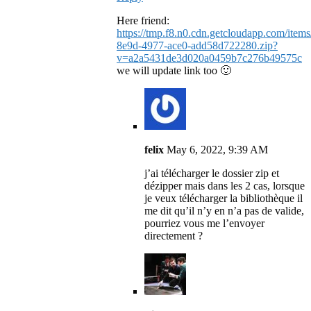
Here friend:
https://tmp.f8.n0.cdn.getcloudapp.com/it
8e9d-4977-ace0-add58d722280.zip?
v=a2a5431de3d020a0459b7c276b49575c
we will update link too 🙂
felix
May 6, 2022, 9:39 AM
j’ai télécharger le dossier zip et
dézipper mais dans les 2 cas, lorsque
je veux télécharger la bibliothèque il
me dit qu’il n’y en n’a pas de valide,
pourriez vous me l’envoyer
directement ?