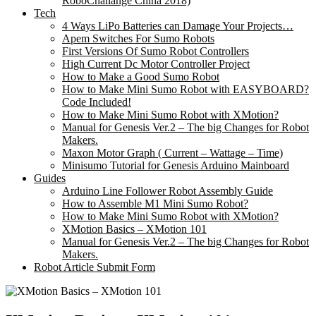
RoboChallange China 2018)
Tech
4 Ways LiPo Batteries can Damage Your Projects…
Apem Switches For Sumo Robots
First Versions Of Sumo Robot Controllers
High Current Dc Motor Controller Project
How to Make a Good Sumo Robot
How to Make Mini Sumo Robot with EASYBOARD?
Code Included!
How to Make Mini Sumo Robot with XMotion?
Manual for Genesis Ver.2 – The big Changes for Robot
Makers.
Maxon Motor Graph ( Current – Wattage – Time)
Minisumo Tutorial for Genesis Arduino Mainboard
Guides
Arduino Line Follower Robot Assembly Guide
How to Assemble M1 Mini Sumo Robot?
How to Make Mini Sumo Robot with XMotion?
XMotion Basics – XMotion 101
Manual for Genesis Ver.2 – The big Changes for Robot
Makers.
Robot Article Submit Form