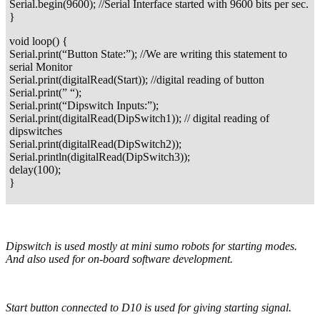
Serial.begin(9600); //Serial Interface started with 9600 bits per sec.
}
void loop() {
Serial.print(“Button State:”); //We are writing this statement to
serial Monitor
Serial.print(digitalRead(Start)); //digital reading of button
Serial.print(” “);
Serial.print(“Dipswitch Inputs:”);
Serial.print(digitalRead(DipSwitch1)); // digital reading of
dipswitches
Serial.print(digitalRead(DipSwitch2));
Serial.println(digitalRead(DipSwitch3));
delay(100);
}
Dipswitch is used mostly at mini sumo robots for starting modes.
And also used for on-board software development.
Start button connected to D10 is used for giving starting signal.