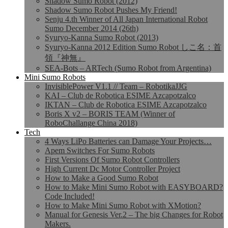
Shadow Sumo Robot (2012)
Shadow Sumo Robot Pushes My Friend!
Senju 4.th Winner of All Japan International Robot
Sumo December 2014 (26th)
Syuryo-Kanna Sumo Robot (2013)
Syuryo-Kanna 2012 Edition Sumo Robot しこ名：首
領『神無』
SEA-Bots – ARTech (Sumo Robot from Argentina)
Mini Sumo Robots
InvisiblePower V1.1 // Team – RobotikaJJG
KAI – Club de Robotica ESIME Azcapotzalco
IKTAN – Club de Robotica ESIME Azcapotzalco
Boris X v2 – BORIS TEAM (Winner of
RoboChallange China 2018)
Tech
4 Ways LiPo Batteries can Damage Your Projects…
Apem Switches For Sumo Robots
First Versions Of Sumo Robot Controllers
High Current Dc Motor Controller Project
How to Make a Good Sumo Robot
How to Make Mini Sumo Robot with EASYBOARD?
Code Included!
How to Make Mini Sumo Robot with XMotion?
Manual for Genesis Ver.2 – The big Changes for Robot
Makers.