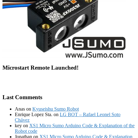
Microstart Remote Launched!
Last Comments
Anas
on
Kyuseishu Sumo Robot
Enrique Lopez Sta.
on
LG BOT – Rafael Leonel Soto
Chávez
key
on
XS1 Micro Sumo Arduino Code & Explanation of the
Robot code
Jonathan
on
XS1 Micro Sumo Arduino Code & Explanation