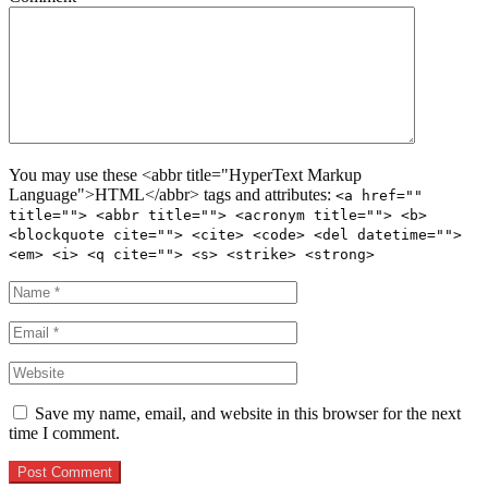
You may use these <abbr title="HyperText Markup
Language">HTML</abbr> tags and attributes:
<a href=""
title=""> <abbr title=""> <acronym title=""> <b>
<blockquote cite=""> <cite> <code> <del datetime="">
<em> <i> <q cite=""> <s> <strike> <strong>
Save my name, email, and website in this browser for the next
time I comment.