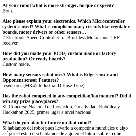
At your robot what is more stronger, torque or speed?
Both.
Also please explain your electronics. Which Microcontroller
system is used? What is compliementary circuits like regulator
boards, motor drivers or other sensors…
2 Electronic Speed Controller for Brushless Motors and 1 RF
receiver.
How did you made your PCBs, custom made or factory
production? Or ready boards?
Custom made.
How many sensors robot uses? What is Edge sensor and
Opponent sensor Features?
5 sensores (MR45 Industrial Diffuse Type)
Has the robot competed in any competition/tournament? Did it
win any prize place/places?
Si, Concurso Nacional de Inovacion, Creatividad, Robótica y
Hackathon 2025, primer lugar a nivel nacional
What do you plan for future on that robot?
Si hablamos del robot pues llevarlo a competir a mundiales o algo
así por el estilo o si hablamos de algo en el futuro sobre lo que