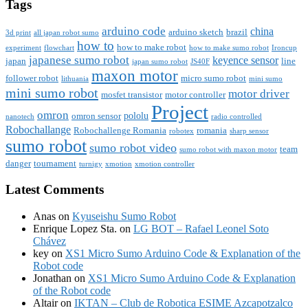
Tags
arduino code
china
arduino sketch
brazil
3d print
all japan robot sumo
how to
how to make robot
experiment
flowchart
how to make sumo robot
Ironcup
japanese sumo robot
keyence sensor
japan
line
japan sumo robot
JS40F
maxon motor
follower robot
micro sumo robot
lithuania
mini sumo
mini sumo robot
motor driver
mosfet transistor
motor controller
Project
omron
pololu
omron sensor
nanotech
radio controlled
Robochallange
Robochallenge Romania
romania
robotex
sharp sensor
sumo robot
sumo robot video
team
sumo robot with maxon motor
danger
tournament
turnigy
xmotion
xmotion controller
Latest Comments
Anas
on
Kyuseishu Sumo Robot
Enrique Lopez Sta.
on
LG BOT – Rafael Leonel Soto
Chávez
key
on
XS1 Micro Sumo Arduino Code & Explanation of the
Robot code
Jonathan
on
XS1 Micro Sumo Arduino Code & Explanation
of the Robot code
Altair
on
IKTAN – Club de Robotica ESIME Azcapotzalco