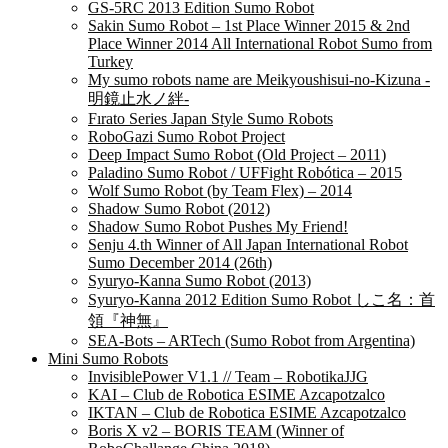
GS-5RC 2013 Edition Sumo Robot
Sakin Sumo Robot – 1st Place Winner 2015 & 2nd
Place Winner 2014 All International Robot Sumo from
Turkey
My sumo robots name are Meikyoushisui-no-Kizuna -
明鏡止水ノ絆-
Fırato Series Japan Style Sumo Robots
RoboGazi Sumo Robot Project
Deep Impact Sumo Robot (Old Project – 2011)
Paladino Sumo Robot / UFFight Robótica – 2015
Wolf Sumo Robot (by Team Flex) – 2014
Shadow Sumo Robot (2012)
Shadow Sumo Robot Pushes My Friend!
Senju 4.th Winner of All Japan International Robot
Sumo December 2014 (26th)
Syuryo-Kanna Sumo Robot (2013)
Syuryo-Kanna 2012 Edition Sumo Robot しこ名：首
領『神無』
SEA-Bots – ARTech (Sumo Robot from Argentina)
Mini Sumo Robots
InvisiblePower V1.1 // Team – RobotikaJJG
KAI – Club de Robotica ESIME Azcapotzalco
IKTAN – Club de Robotica ESIME Azcapotzalco
Boris X v2 – BORIS TEAM (Winner of