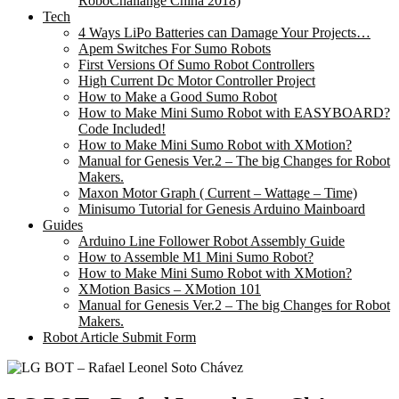
RoboChallange China 2018)
Tech
4 Ways LiPo Batteries can Damage Your Projects…
Apem Switches For Sumo Robots
First Versions Of Sumo Robot Controllers
High Current Dc Motor Controller Project
How to Make a Good Sumo Robot
How to Make Mini Sumo Robot with EASYBOARD?
Code Included!
How to Make Mini Sumo Robot with XMotion?
Manual for Genesis Ver.2 – The big Changes for Robot
Makers.
Maxon Motor Graph ( Current – Wattage – Time)
Minisumo Tutorial for Genesis Arduino Mainboard
Guides
Arduino Line Follower Robot Assembly Guide
How to Assemble M1 Mini Sumo Robot?
How to Make Mini Sumo Robot with XMotion?
XMotion Basics – XMotion 101
Manual for Genesis Ver.2 – The big Changes for Robot
Makers.
Robot Article Submit Form