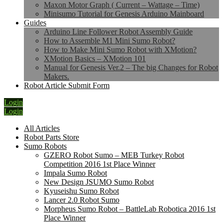
Maxon Motor Graph ( Current – Wattage – Time)
Minisumo Tutorial for Genesis Arduino Mainboard
Guides
Arduino Line Follower Robot Assembly Guide
How to Assemble M1 Mini Sumo Robot?
How to Make Mini Sumo Robot with XMotion?
XMotion Basics – XMotion 101
Manual for Genesis Ver.2 – The big Changes for Robot
Makers.
Robot Article Submit Form
Login
Login
All Articles
Robot Parts Store
Sumo Robots
GZERO Robot Sumo – MEB Turkey Robot
Competition 2016 1st Place Winner
Impala Sumo Robot
New Design JSUMO Sumo Robot
Kyuseishu Sumo Robot
Lancer 2.0 Robot Sumo
Morpheus Sumo Robot – BattleLab Robotica 2016 1st
Place Winner