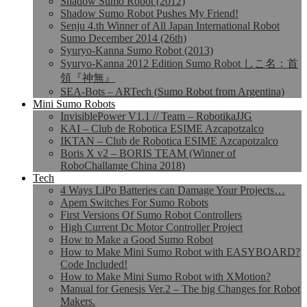
Shadow Sumo Robot (2012)
Shadow Sumo Robot Pushes My Friend!
Senju 4.th Winner of All Japan International Robot
Sumo December 2014 (26th)
Syuryo-Kanna Sumo Robot (2013)
Syuryo-Kanna 2012 Edition Sumo Robot しこ名：首
領『神無』
SEA-Bots – ARTech (Sumo Robot from Argentina)
Mini Sumo Robots
InvisiblePower V1.1 // Team – RobotikaJJG
KAI – Club de Robotica ESIME Azcapotzalco
IKTAN – Club de Robotica ESIME Azcapotzalco
Boris X v2 – BORIS TEAM (Winner of
RoboChallange China 2018)
Tech
4 Ways LiPo Batteries can Damage Your Projects…
Apem Switches For Sumo Robots
First Versions Of Sumo Robot Controllers
High Current Dc Motor Controller Project
How to Make a Good Sumo Robot
How to Make Mini Sumo Robot with EASYBOARD?
Code Included!
How to Make Mini Sumo Robot with XMotion?
Manual for Genesis Ver.2 – The big Changes for Robot
Makers.