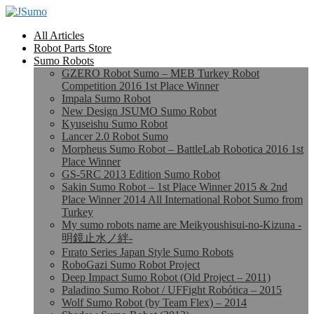
All Articles
Robot Parts Store
Sumo Robots
GZERO Robot Sumo – MEB Turkey Robot
Competition 2016 1st Place Winner
Impala Sumo Robot
New Design JSUMO Sumo Robot
Kyuseishu Sumo Robot
Lancer 2.0 Robot Sumo
Morpheus Sumo Robot – BattleLab Robotica 2016 1st
Place Winner
GS-5RC 2013 Edition Sumo Robot
Sakin Sumo Robot – 1st Place Winner 2015 & 2nd
Place Winner 2014 All International Robot Sumo from
Turkey
My sumo robots name are Meikyoushisui-no-Kizuna -
明鏡止水ノ絆-
Fırato Series Japan Style Sumo Robots
RoboGazi Sumo Robot Project
Deep Impact Sumo Robot (Old Project – 2011)
Paladino Sumo Robot / UFFight Robótica – 2015
Wolf Sumo Robot (by Team Flex) – 2014