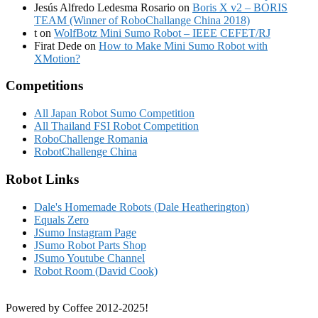
Jesús Alfredo Ledesma Rosario
on
Boris X v2 – BORIS
TEAM (Winner of RoboChallange China 2018)
t
on
WolfBotz Mini Sumo Robot – IEEE CEFET/RJ
Firat Dede
on
How to Make Mini Sumo Robot with
XMotion?
Competitions
All Japan Robot Sumo Competition
All Thailand FSI Robot Competition
RoboChallenge Romania
RobotChallenge China
Robot Links
Dale's Homemade Robots (Dale Heatherington)
Equals Zero
JSumo Instagram Page
JSumo Robot Parts Shop
JSumo Youtube Channel
Robot Room (David Cook)
Powered by Coffee 2012-2025!