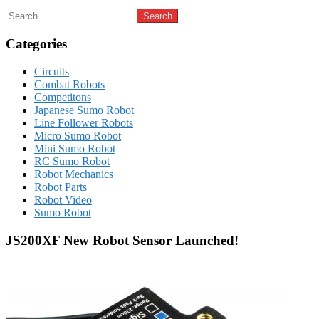
Categories
Circuits
Combat Robots
Competitons
Japanese Sumo Robot
Line Follower Robots
Micro Sumo Robot
Mini Sumo Robot
RC Sumo Robot
Robot Mechanics
Robot Parts
Robot Video
Sumo Robot
JS200XF New Robot Sensor Launched!