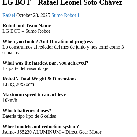
LG BOT – Rafael Leonel Soto Chávez
Rafael
October 28, 2025
Sumo Robot
1
Robot and Team Name
LG BOT – Sumo Robot
When you build? And Duration of progress
Lo construimos al rededor del mes de junio y nos tomó como 3
semanas
What was the hardest part you achieved?
La parte del ensamblaje
Robot’s Total Weight & Dimensions
1.8 kg 20x20cm
Maximum speed it can achieve
10km/h
Which batteries it uses?
Batería tipo lipo de 6 celdas
Wheel models and reduction system?
Jsumo- JS5230 ALUMINUM – Direct Gear Motor