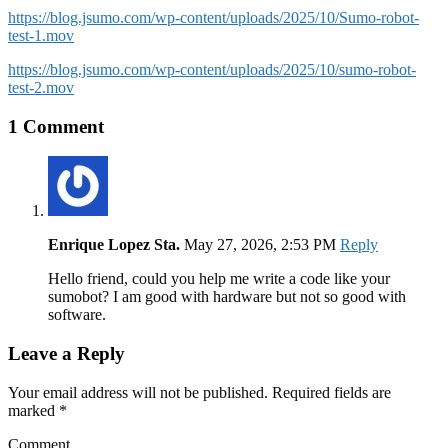
https://blog.jsumo.com/wp-content/uploads/2025/10/Sumo-robot-
test-1.mov
https://blog.jsumo.com/wp-content/uploads/2025/10/sumo-robot-
test-2.mov
1 Comment
Enrique Lopez Sta.
May 27, 2026, 2:53 PM
Reply
Hello friend, could you help me write a code like your
sumobot? I am good with hardware but not so good with
software.
Leave a Reply
Your email address will not be published. Required fields are
marked
*
Comment