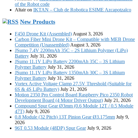
of the Robot code
Altair
on
IKTAN – Club de Robotica ESIME Azcapotzalco
New Products
F450 Drone Kit (Assembled)
August 3, 2026
Carbon Fiber Mini Drone Kit – Compatible with MEB Drone
Competition (Unassembled)
August 3, 2026
JSumo 7.4V 2200mAh 35C – 2S Lithium Polymer (LiPo)
Battery
July 31, 2026
JSumo 11.1V LiPo Battery 2200mAh 35C – 3S Lithium
Polymer Battery
July 31, 2026
JSumo 11.1V LiPo Battery 1350mAh 30C – 3S Lithium
Polymer Battery
July 31, 2026
Vortex Active Voltage Clamp 27.5V Threshold (Suitable for
6S & 4S LiPo Battery)
July 21, 2026
Motion 2350 Pro Control Board Raspberry Pico 2350 Robot
Development Board (4 Motor Driver Output)
July 21, 2026
Compound Spur Gear Ø3mm (0.6 Module 12T / 0.5 Module
47T)
July 9, 2026
0.8 Module (32 Pitch) 13T Pinion Gear Ø3.175mm
July 9,
2026
96T 0.53 Module (48DP) Spur Gear
July 9, 2026