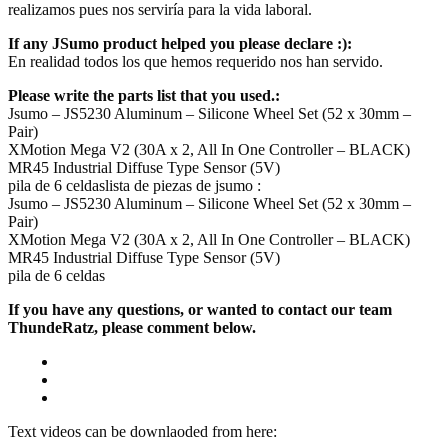
realizamos pues nos serviría para la vida laboral.
If any JSumo product helped you please declare :):
En realidad todos los que hemos requerido nos han servido.
Please write the parts list that you used.:
Jsumo – JS5230 Aluminum – Silicone Wheel Set (52 x 30mm –
Pair)
XMotion Mega V2 (30A x 2, All In One Controller – BLACK)
MR45 Industrial Diffuse Type Sensor (5V)
pila de 6 celdaslista de piezas de jsumo :
Jsumo – JS5230 Aluminum – Silicone Wheel Set (52 x 30mm –
Pair)
XMotion Mega V2 (30A x 2, All In One Controller – BLACK)
MR45 Industrial Diffuse Type Sensor (5V)
pila de 6 celdas
If you have any questions, or wanted to contact our team
ThundeRatz, please comment below.
Text videos can be downlaoded from here: