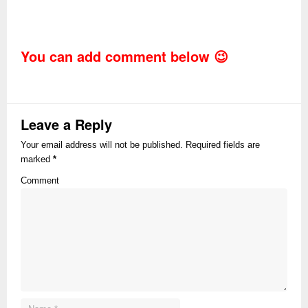
You can add comment below 😉
Leave a Reply
Your email address will not be published. Required fields are
marked
*
Comment