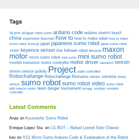
Tags
arduino code
arduino sketch
brazil
3d print
all japan robot sumo
how to
china
how to make robot
experiment
flowchart
how to make
japanese sumo robot
japan
sumo robot
Ironcup
japan sumo robot
maxon
keyence sensor
line follower robot
JS40F
lithuania
motor
mini sumo robot
micro sumo robot
mini sumo
motor driver
omron
mosfet transistor
motor controller
nanotech
Project
pololu
omron sensor
radio controlled
Robochallange
Robochallenge Romania
romania
robotex
sharp
sumo robot
sumo robot video
sensor
sumo robot
team danger
tournament
with maxon motor
turnigy
xmotion
xmotion
controller
Latest Comments
Anas
on
Kyuseishu Sumo Robot
Enrique Lopez Sta.
on
LG BOT – Rafael Leonel Soto Chávez
key
on
XS1 Micro Sumo Arduino Code & Explanation of the Robot