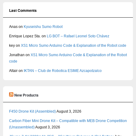
Last Comments
Anas
on
Kyuseishu Sumo Robot
Enrique Lopez Sta.
on
LG BOT – Rafael Leonel Soto Chávez
key
on
XS1 Micro Sumo Arduino Code & Explanation of the Robot code
Jonathan
on
XS1 Micro Sumo Arduino Code & Explanation of the Robot
code
Altair
on
IKTAN – Club de Robotica ESIME Azcapotzalco
New Products
F450 Drone Kit (Assembled)
August 3, 2026
Carbon Fiber Mini Drone Kit – Compatible with MEB Drone Competition
(Unassembled)
August 3, 2026