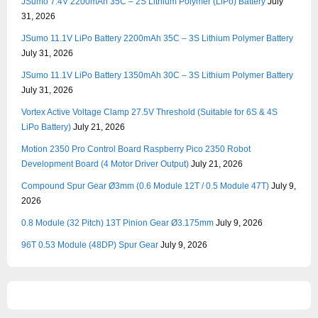
JSumo 7.4V 2200mAh 35C – 2S Lithium Polymer (LiPo) Battery
July
31, 2026
JSumo 11.1V LiPo Battery 2200mAh 35C – 3S Lithium Polymer Battery
July 31, 2026
JSumo 11.1V LiPo Battery 1350mAh 30C – 3S Lithium Polymer Battery
July 31, 2026
Vortex Active Voltage Clamp 27.5V Threshold (Suitable for 6S & 4S
LiPo Battery)
July 21, 2026
Motion 2350 Pro Control Board Raspberry Pico 2350 Robot
Development Board (4 Motor Driver Output)
July 21, 2026
Compound Spur Gear Ø3mm (0.6 Module 12T / 0.5 Module 47T)
July 9,
2026
0.8 Module (32 Pitch) 13T Pinion Gear Ø3.175mm
July 9, 2026
96T 0.53 Module (48DP) Spur Gear
July 9, 2026