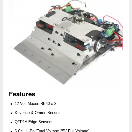
Features
12 Volt Maxon RE40 x 2
Keyence & Omron Sensors
QTR1A Edge Sensors
6 Cell Li-Po (Total Voltage 25V Full Voltage)