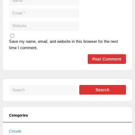
Save my name, email, and website in this browser for the next
time I comment.
Categories
Circuits