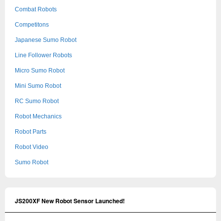
Combat Robots
Competitons
Japanese Sumo Robot
Line Follower Robots
Micro Sumo Robot
Mini Sumo Robot
RC Sumo Robot
Robot Mechanics
Robot Parts
Robot Video
Sumo Robot
JS200XF New Robot Sensor Launched!