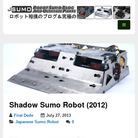
Shadow Sumo Robot (2012)
Firat Dede
July 27, 2013
Japanese Sumo Robot
0