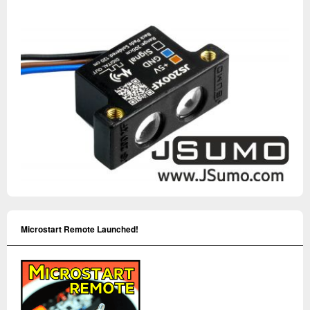
Microstart Remote Launched!