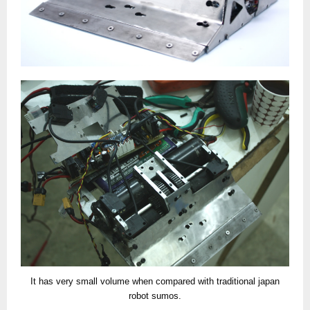
It has very small volume when compared with traditional japan
robot sumos.