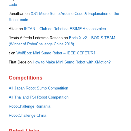
code
Jonathan
on
XS1 Micro Sumo Arduino Code & Explanation of the
Robot code
Altair
on
IKTAN – Club de Robotica ESIME Azcapotzalco
Jesús Alfredo Ledesma Rosario
on
Boris X v2 – BORIS TEAM
(Winner of RoboChallange China 2018)
t
on
WolfBotz Mini Sumo Robot – IEEE CEFET/RJ
Firat Dede
on
How to Make Mini Sumo Robot with XMotion?
Competitions
All Japan Robot Sumo Competition
All Thailand FSI Robot Competition
RoboChallenge Romania
RobotChallenge China
Robot Links