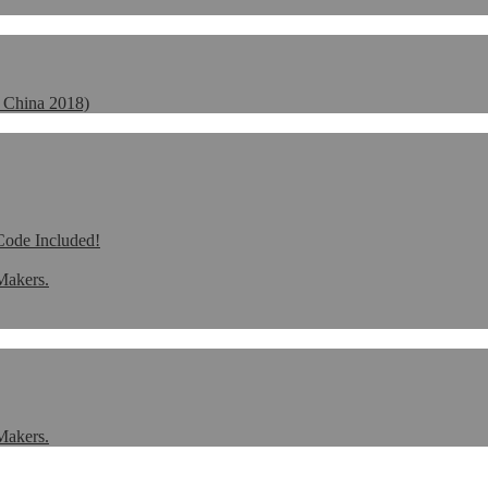
 China 2018)
de Included!
Makers.
Makers.