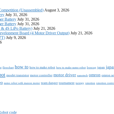
Competition (Unassembled)
August 3, 2026
ery
July 31, 2026
r Battery
July 31, 2026
r Battery
July 31, 2026
S & 4S LiPo Battery)
July 21, 2026
evelopment Board (4 Motor Driver Output)
July 21, 2026
7T)
July 9, 2026
26
how to
japa
how to make robot
japan
nt
flowchart
how to make sumo robot
Ironcup
bot
motor driver
omron
mosfet transistor
motor controller
omron se
nanotech
eo
team danger
tournament
sumo robot with maxon motor
turnigy
xmotion
xmotion contro
Robot code