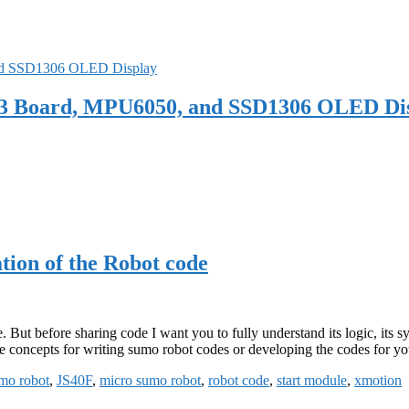
 V3 Board, MPU6050, and SSD1306 OLED Di
ion of the Robot code
. But before sharing code I want you to fully understand its logic, its s
 the concepts for writing sumo robot codes or developing the codes for y
mo robot
,
JS40F
,
micro sumo robot
,
robot code
,
start module
,
xmotion