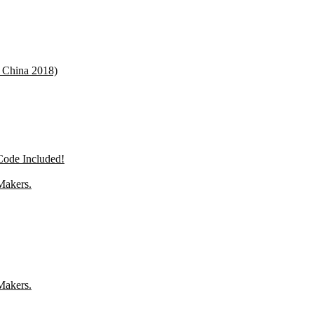
 China 2018)
de Included!
Makers.
Makers.