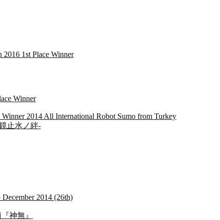
2016 1st Place Winner
lace Winner
 Winner 2014 All International Robot Sumo from Turkey
na -明鏡止水ノ絆-
mo December 2014 (26th)
名：首領『神無』