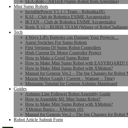
SEA-Bots – ARTech (Sumo Robot from Argentina)
Mini Sumo Robots
InvisiblePower V1.1 // Team – RobotikaJJG
KAI – Club de Robotica ESIME Azcapotzalco
IKTAN – Club de Robotica ESIME Azcapotzalco
Boris X v2 – BORIS TEAM (Winner of RoboChallange
Tech
4 Ways LiPo Batteries can Damage Your Projects…
Apem Switches For Sumo Robots
First Versions Of Sumo Robot Controllers
High Current Dc Motor Controller Project
How to Make a Good Sumo Robot
How to Make Mini Sumo Robot with EASYBOARD? Co
How to Make Mini Sumo Robot with XMotion?
Manual for Genesis Ver.2 – The big Changes for Robot 
Maxon Motor Graph ( Current – Wattage – Time)
Minisumo Tutorial for Genesis Arduino Mainboard
Guides
Arduino Line Follower Robot Assembly Guide
How to Assemble M1 Mini Sumo Robot?
How to Make Mini Sumo Robot with XMotion?
XMotion Basics – XMotion 101
Manual for Genesis Ver.2 – The big Changes for Robot 
Robot Article Submit Form