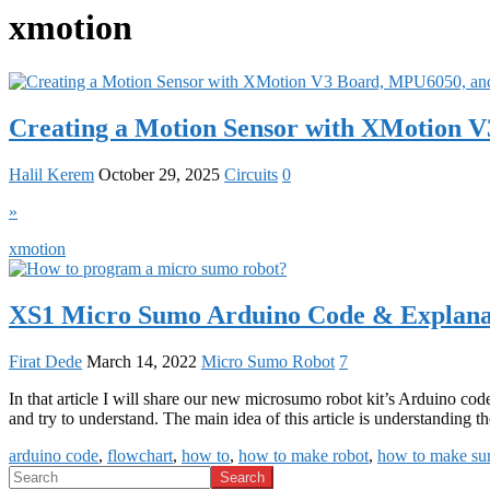
xmotion
Creating a Motion Sensor with XMotion
Halil Kerem
October 29, 2025
Circuits
0
»
xmotion
XS1 Micro Sumo Arduino Code & Explanat
Firat Dede
March 14, 2022
Micro Sumo Robot
7
In that article I will share our new microsumo robot kit’s Arduino code
and try to understand. The main idea of this article is understanding
arduino code
,
flowchart
,
how to
,
how to make robot
,
how to make su