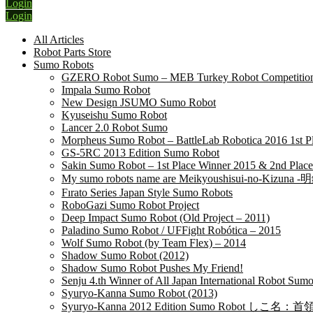
Login
Login
All Articles
Robot Parts Store
Sumo Robots
GZERO Robot Sumo – MEB Turkey Robot Competition 
Impala Sumo Robot
New Design JSUMO Sumo Robot
Kyuseishu Sumo Robot
Lancer 2.0 Robot Sumo
Morpheus Sumo Robot – BattleLab Robotica 2016 1st P
GS-5RC 2013 Edition Sumo Robot
Sakin Sumo Robot – 1st Place Winner 2015 & 2nd Place
My sumo robots name are Meikyoushisui-no-Kizu
Fırato Series Japan Style Sumo Robots
RoboGazi Sumo Robot Project
Deep Impact Sumo Robot (Old Project – 2011)
Paladino Sumo Robot / UFFight Robótica – 2015
Wolf Sumo Robot (by Team Flex) – 2014
Shadow Sumo Robot (2012)
Shadow Sumo Robot Pushes My Friend!
Senju 4.th Winner of All Japan International Robot Su
Syuryo-Kanna Sumo Robot (2013)
Syuryo-Kanna 2012 Edition Sumo Robot しこ