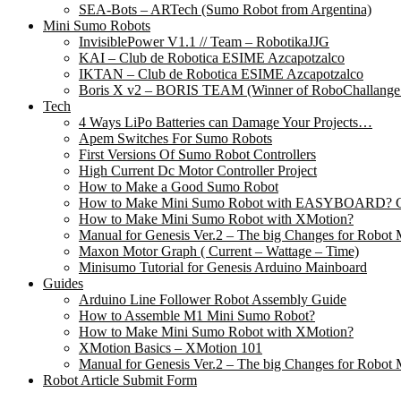
SEA-Bots – ARTech (Sumo Robot from Argentina)
Mini Sumo Robots
InvisiblePower V1.1 // Team – RobotikaJJG
KAI – Club de Robotica ESIME Azcapotzalco
IKTAN – Club de Robotica ESIME Azcapotzalco
Boris X v2 – BORIS TEAM (Winner of RoboChallange
Tech
4 Ways LiPo Batteries can Damage Your Projects…
Apem Switches For Sumo Robots
First Versions Of Sumo Robot Controllers
High Current Dc Motor Controller Project
How to Make a Good Sumo Robot
How to Make Mini Sumo Robot with EASYBOARD? Co
How to Make Mini Sumo Robot with XMotion?
Manual for Genesis Ver.2 – The big Changes for Robot 
Maxon Motor Graph ( Current – Wattage – Time)
Minisumo Tutorial for Genesis Arduino Mainboard
Guides
Arduino Line Follower Robot Assembly Guide
How to Assemble M1 Mini Sumo Robot?
How to Make Mini Sumo Robot with XMotion?
XMotion Basics – XMotion 101
Manual for Genesis Ver.2 – The big Changes for Robot 
Robot Article Submit Form