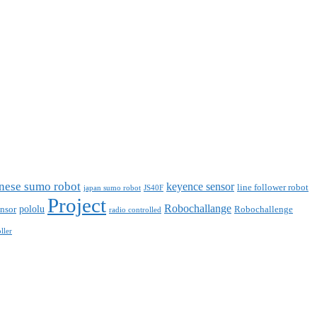
nese sumo robot
keyence sensor
line follower robot
japan sumo robot
JS40F
Project
Robochallange
pololu
nsor
Robochallenge
radio controlled
ller