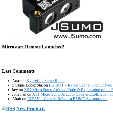
Microstart Remote Launched!
Last Comments
Anas
on
Kyuseishu Sumo Robot
Enrique Lopez Sta.
on
LG BOT – Rafael Leonel Soto Chávez
key
on
XS1 Micro Sumo Arduino Code & Explanation of the 
Jonathan
on
XS1 Micro Sumo Arduino Code & Explanation of 
Altair
on
IKTAN – Club de Robotica ESIME Azcapotzalco
New Products