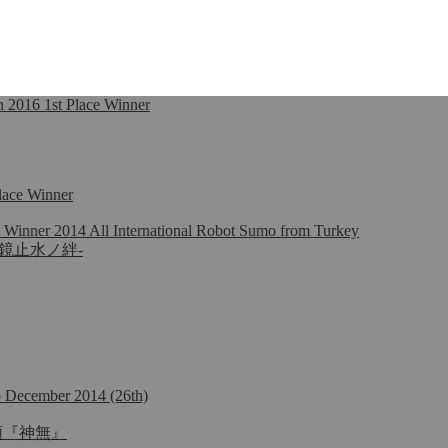
2016 1st Place Winner
lace Winner
 Winner 2014 All International Robot Sumo from Turkey
na -明鏡止水ノ絆-
mo December 2014 (26th)
名：首領『神無』