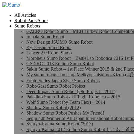
All Articles
Robot Parts Store
Sumo Robots
GZERO Robot Sumo – MEB Turkey Robot Competition 
Impala Sumo Robot
New Design JSUMO Sumo Robot
Kyuseishu Sumo Robot
Lancer 2.0 Robot Sumo
Morpheus Sumo Robot – BattleLab Robotica 2016 1st P
GS-5RC 2013 Edition Sumo Robot
Sakin Sumo Robot – 1st Place Winner 2015 & 2nd Place
My sumo robots name are Meikyoushisui-no-Kizu
Fırato Series Japan Style Sumo Robots
RoboGazi Sumo Robot Project
Deep Impact Sumo Robot (Old Project – 2011)
Paladino Sumo Robot / UFFight Robótica – 2015
Wolf Sumo Robot (by Team Flex) – 2014
Shadow Sumo Robot (2012)
Shadow Sumo Robot Pushes My Friend!
Senju 4.th Winner of All Japan International Robot Su
Syuryo-Kanna Sumo Robot (2013)
Syuryo-Kanna 2012 Edition Sumo Robot しこ