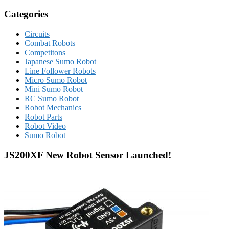
Categories
Circuits
Combat Robots
Competitons
Japanese Sumo Robot
Line Follower Robots
Micro Sumo Robot
Mini Sumo Robot
RC Sumo Robot
Robot Mechanics
Robot Parts
Robot Video
Sumo Robot
JS200XF New Robot Sensor Launched!