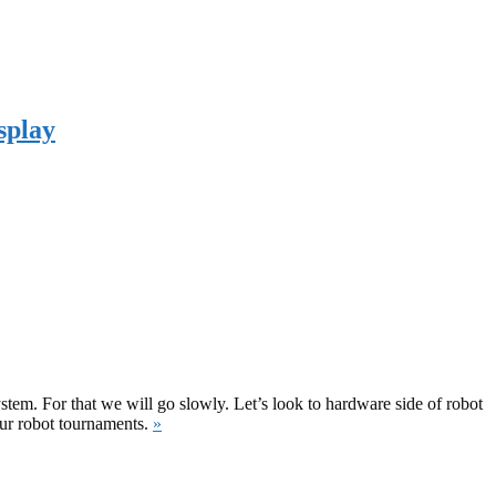
splay
ystem. For that we will go slowly. Let’s look to hardware side of robot
our robot tournaments.
»