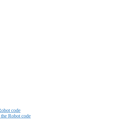
Robot code
the Robot code