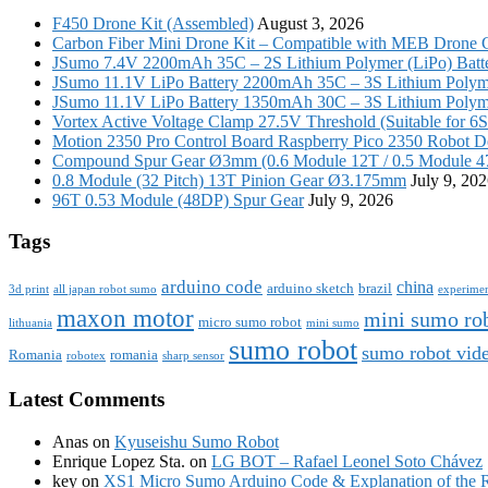
F450 Drone Kit (Assembled)
August 3, 2026
Carbon Fiber Mini Drone Kit – Compatible with MEB Drone 
JSumo 7.4V 2200mAh 35C – 2S Lithium Polymer (LiPo) Batt
JSumo 11.1V LiPo Battery 2200mAh 35C – 3S Lithium Polyme
JSumo 11.1V LiPo Battery 1350mAh 30C – 3S Lithium Polyme
Vortex Active Voltage Clamp 27.5V Threshold (Suitable for 6
Motion 2350 Pro Control Board Raspberry Pico 2350 Robot D
Compound Spur Gear Ø3mm (0.6 Module 12T / 0.5 Module 4
0.8 Module (32 Pitch) 13T Pinion Gear Ø3.175mm
July 9, 20
96T 0.53 Module (48DP) Spur Gear
July 9, 2026
Tags
arduino code
china
arduino sketch
brazil
3d print
all japan robot sumo
experime
maxon motor
mini sumo ro
micro sumo robot
lithuania
mini sumo
sumo robot
sumo robot vid
Romania
romania
robotex
sharp sensor
Latest Comments
Anas
on
Kyuseishu Sumo Robot
Enrique Lopez Sta.
on
LG BOT – Rafael Leonel Soto Chávez
key
on
XS1 Micro Sumo Arduino Code & Explanation of the 