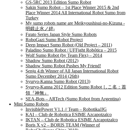
GS-5RC 2013 Edition Sumo Robot
Sakin Sumo Robot – 1st Place Winner 2015 & 2nd
Place Winner 2014 All International Robot Sumo from
Turkey
My sumo robots name are Meikyoushisui-no-Kizuna -
明鏡止水ノ絆-
Fırato Series Japan Style Sumo Robots
RoboGazi Sumo Robot Project
Deep Impact Sumo Robot (Old Project – 2011)
Paladino Sumo Robot / UFFight Robótica – 2015
Wolf Sumo Robot (by Team Flex) – 2014
Shadow Sumo Robot (2012)
Shadow Sumo Robot Pushes My Friend!
Senju 4.th Winner of All Japan International Robot
Sumo December 2014 (26th)
Syuryo-Kanna Sumo Robot (2013)
Syuryo-Kanna 2012 Edition Sumo Robot しこ名：首
領『神無』
SEA-Bots – ARTech (Sumo Robot from Argentina)
Mini Sumo Robots
InvisiblePower V1.1 // Team – RobotikaJJG
KAI – Club de Robotica ESIME Azcapotzalco
IKTAN – Club de Robotica ESIME Azcapotzalco
Boris X v2 – BORIS TEAM (Winner of