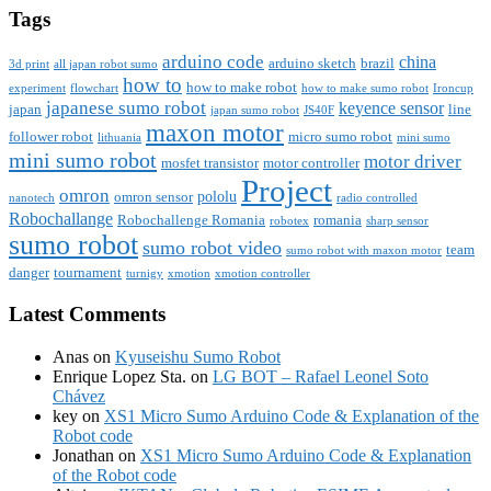
Tags
arduino code
china
arduino sketch
brazil
3d print
all japan robot sumo
how to
how to make robot
experiment
flowchart
how to make sumo robot
Ironcup
japanese sumo robot
keyence sensor
japan
line
japan sumo robot
JS40F
maxon motor
follower robot
micro sumo robot
lithuania
mini sumo
mini sumo robot
motor driver
mosfet transistor
motor controller
Project
omron
pololu
omron sensor
nanotech
radio controlled
Robochallange
Robochallenge Romania
romania
robotex
sharp sensor
sumo robot
sumo robot video
team
sumo robot with maxon motor
danger
tournament
turnigy
xmotion
xmotion controller
Latest Comments
Anas
on
Kyuseishu Sumo Robot
Enrique Lopez Sta.
on
LG BOT – Rafael Leonel Soto
Chávez
key
on
XS1 Micro Sumo Arduino Code & Explanation of the
Robot code
Jonathan
on
XS1 Micro Sumo Arduino Code & Explanation
of the Robot code