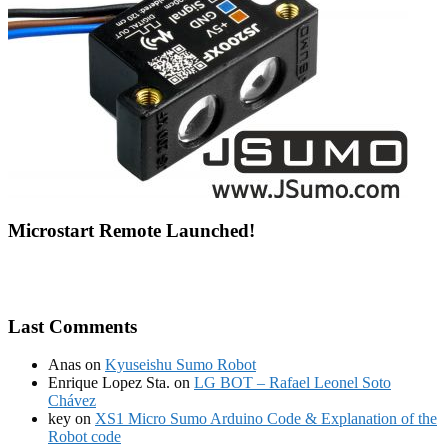
Microstart Remote Launched!
Last Comments
Anas
on
Kyuseishu Sumo Robot
Enrique Lopez Sta.
on
LG BOT – Rafael Leonel Soto
Chávez
key
on
XS1 Micro Sumo Arduino Code & Explanation of the
Robot code