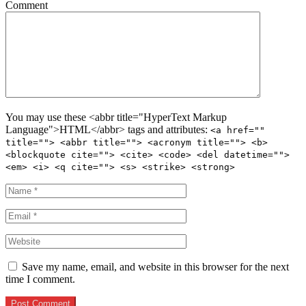
Comment
You may use these <abbr title="HyperText Markup
Language">HTML</abbr> tags and attributes:
<a href=""
title=""> <abbr title=""> <acronym title=""> <b>
<blockquote cite=""> <cite> <code> <del datetime="">
<em> <i> <q cite=""> <s> <strike> <strong>
Save my name, email, and website in this browser for the next
time I comment.