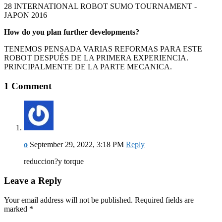
28 INTERNATIONAL ROBOT SUMO TOURNAMENT -
JAPON 2016
How do you plan further developments?
TENEMOS PENSADA VARIAS REFORMAS PARA ESTE
ROBOT DESPUÉS DE LA PRIMERA EXPERIENCIA.
PRINCIPALMENTE DE LA PARTE MECANICA.
1 Comment
o
September 29, 2022, 3:18 PM
Reply
reduccion?y torque
Leave a Reply
Your email address will not be published. Required fields are
marked
*