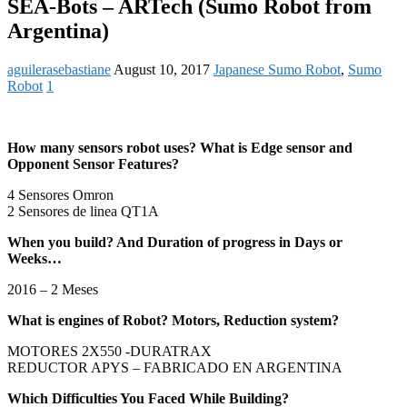
SEA-Bots – ARTech (Sumo Robot from
Argentina)
aguilerasebastiane
August 10, 2017
Japanese Sumo Robot
,
Sumo
Robot
1
How many sensors robot uses? What is Edge sensor and
Opponent Sensor Features?
4 Sensores Omron
2 Sensores de linea QT1A
When you build? And Duration of progress in Days or
Weeks…
2016 – 2 Meses
What is engines of Robot? Motors, Reduction system?
MOTORES 2X550 -DURATRAX
REDUCTOR APYS – FABRICADO EN
ARGENTINA
Which Difficulties You Faced While Building?