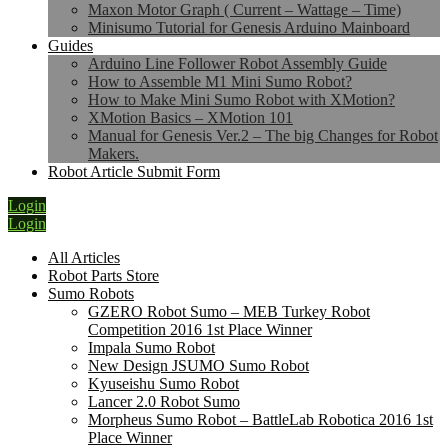
Maxon Motor Graph ( Current – Wattage – Time)
Minisumo Tutorial for Genesis Arduino Mainboard
Guides
Arduino Line Follower Robot Assembly Guide
How to Assemble M1 Mini Sumo Robot?
How to Make Mini Sumo Robot with XMotion?
XMotion Basics – XMotion 101
Manual for Genesis Ver.2 – The big Changes for Robot
Makers.
Robot Article Submit Form
Login
Login
All Articles
Robot Parts Store
Sumo Robots
GZERO Robot Sumo – MEB Turkey Robot
Competition 2016 1st Place Winner
Impala Sumo Robot
New Design JSUMO Sumo Robot
Kyuseishu Sumo Robot
Lancer 2.0 Robot Sumo
Morpheus Sumo Robot – BattleLab Robotica 2016 1st
Place Winner