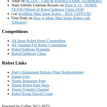
Altair
on
IKTAN – Club de Robotica ESIME Azcapotzalco
Jesús Alfredo Ledesma Rosario
on
Boris X v2 – BORIS
TEAM (Winner of RoboChallange China 2018)
t
on
WolfBotz Mini Sumo Robot – IEEE CEFET/RJ
Firat Dede
on
How to Make Mini Sumo Robot with
XMotion?
Competitions
All Japan Robot Sumo Competition
All Thailand FSI Robot Competition
RoboChallenge Romania
RobotChallenge China
Robot Links
Dale's Homemade Robots (Dale Heatherington)
Equals Zero
JSumo Instagram Page
JSumo Robot Parts Shop
JSumo Youtube Channel
Robot Room (David Cook)
Powered by Coffee 2012-2025!