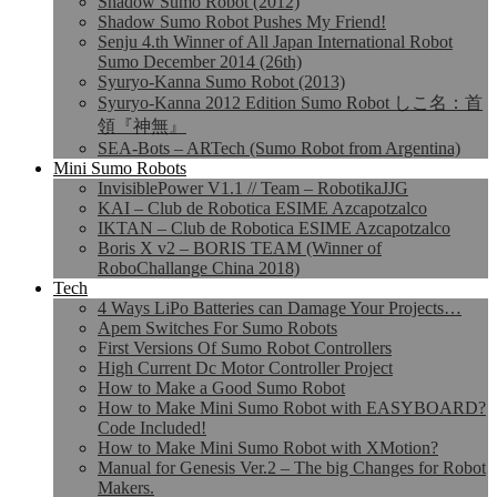
Shadow Sumo Robot (2012)
Shadow Sumo Robot Pushes My Friend!
Senju 4.th Winner of All Japan International Robot
Sumo December 2014 (26th)
Syuryo-Kanna Sumo Robot (2013)
Syuryo-Kanna 2012 Edition Sumo Robot しこ名：首
領『神無』
SEA-Bots – ARTech (Sumo Robot from Argentina)
Mini Sumo Robots
InvisiblePower V1.1 // Team – RobotikaJJG
KAI – Club de Robotica ESIME Azcapotzalco
IKTAN – Club de Robotica ESIME Azcapotzalco
Boris X v2 – BORIS TEAM (Winner of
RoboChallange China 2018)
Tech
4 Ways LiPo Batteries can Damage Your Projects…
Apem Switches For Sumo Robots
First Versions Of Sumo Robot Controllers
High Current Dc Motor Controller Project
How to Make a Good Sumo Robot
How to Make Mini Sumo Robot with EASYBOARD?
Code Included!
How to Make Mini Sumo Robot with XMotion?
Manual for Genesis Ver.2 – The big Changes for Robot
Makers.