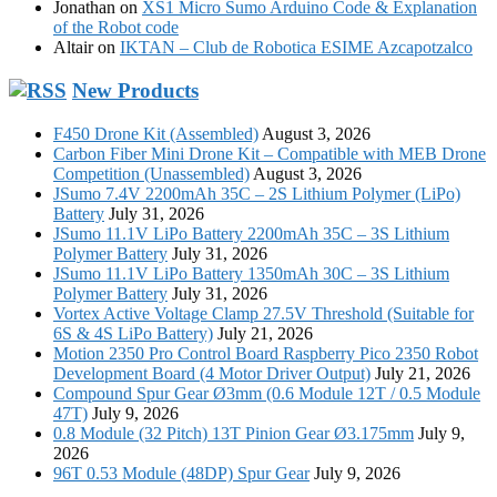
Jonathan
on
XS1 Micro Sumo Arduino Code & Explanation
of the Robot code
Altair
on
IKTAN – Club de Robotica ESIME Azcapotzalco
New Products
F450 Drone Kit (Assembled)
August 3, 2026
Carbon Fiber Mini Drone Kit – Compatible with MEB Drone
Competition (Unassembled)
August 3, 2026
JSumo 7.4V 2200mAh 35C – 2S Lithium Polymer (LiPo)
Battery
July 31, 2026
JSumo 11.1V LiPo Battery 2200mAh 35C – 3S Lithium
Polymer Battery
July 31, 2026
JSumo 11.1V LiPo Battery 1350mAh 30C – 3S Lithium
Polymer Battery
July 31, 2026
Vortex Active Voltage Clamp 27.5V Threshold (Suitable for
6S & 4S LiPo Battery)
July 21, 2026
Motion 2350 Pro Control Board Raspberry Pico 2350 Robot
Development Board (4 Motor Driver Output)
July 21, 2026
Compound Spur Gear Ø3mm (0.6 Module 12T / 0.5 Module
47T)
July 9, 2026
0.8 Module (32 Pitch) 13T Pinion Gear Ø3.175mm
July 9,
2026
96T 0.53 Module (48DP) Spur Gear
July 9, 2026