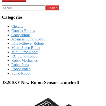
Categories
Circuits
Combat Robots
Competitons
Japanese Sumo Robot
Line Follower Robots
Micro Sumo Robot
Mini Sumo Robot
RC Sumo Robot
Robot Mechanics
Robot Parts
Robot Video
Sumo Robot
JS200XF New Robot Sensor Launched!