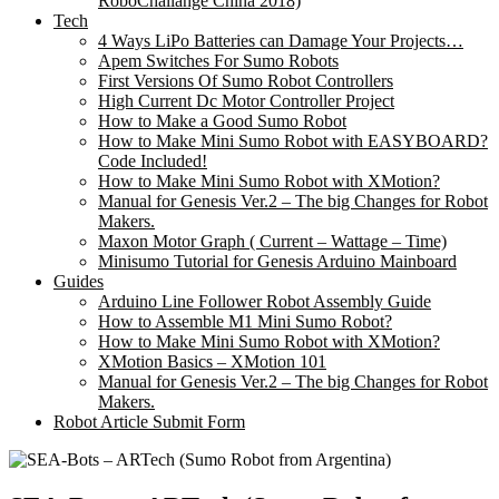
RoboChallange China 2018)
Tech
4 Ways LiPo Batteries can Damage Your Projects…
Apem Switches For Sumo Robots
First Versions Of Sumo Robot Controllers
High Current Dc Motor Controller Project
How to Make a Good Sumo Robot
How to Make Mini Sumo Robot with EASYBOARD?
Code Included!
How to Make Mini Sumo Robot with XMotion?
Manual for Genesis Ver.2 – The big Changes for Robot
Makers.
Maxon Motor Graph ( Current – Wattage – Time)
Minisumo Tutorial for Genesis Arduino Mainboard
Guides
Arduino Line Follower Robot Assembly Guide
How to Assemble M1 Mini Sumo Robot?
How to Make Mini Sumo Robot with XMotion?
XMotion Basics – XMotion 101
Manual for Genesis Ver.2 – The big Changes for Robot
Makers.
Robot Article Submit Form