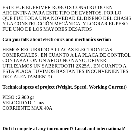
ESTE FUE EL PRIMER ROBOTS CONSTRUIDO EN
ARGENTINA
PARA ESTE TIPO DE EVENTOS. POR LO
QUE FUE TODA UNA NOVEDAD EL DISEÑO DEL CHASIS
Y LA CONSTRUCCIÓN MECÁNICA. Y LOGRAR EL PESO
FUE UNO DE LOS MAYORES DESAFIOS
Can you talk about electronics and mechanics section
HEMOS RECURRIDO A PLACAS ELECTRONICAS
COMERCIALES . EN CUANTO A LA PLACA DE CONTROL
CONTABA CON UN ARDUINO NANO, DRIVER
UTILIZAMOS UN SABERTOOTH 2X25A , EN CUANTO A
ESTA PLACA TUVIMOS BASTANTES INCONVENIENTES
DE CALENTAMIENTO
Technical specs of project (Weight, Speed, Working Current)
PESO : 2.980 gr
VELOCIDAD: 1 m/s
CORRIENTE MAX 40A
Did it compete at any tournament? Local and international?