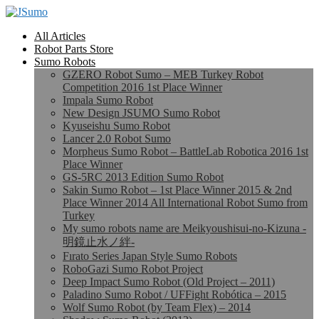
All Articles
Robot Parts Store
Sumo Robots
GZERO Robot Sumo – MEB Turkey Robot
Competition 2016 1st Place Winner
Impala Sumo Robot
New Design JSUMO Sumo Robot
Kyuseishu Sumo Robot
Lancer 2.0 Robot Sumo
Morpheus Sumo Robot – BattleLab Robotica 2016 1st
Place Winner
GS-5RC 2013 Edition Sumo Robot
Sakin Sumo Robot – 1st Place Winner 2015 & 2nd
Place Winner 2014 All International Robot Sumo from
Turkey
My sumo robots name are Meikyoushisui-no-Kizuna -
明鏡止水ノ絆-
Fırato Series Japan Style Sumo Robots
RoboGazi Sumo Robot Project
Deep Impact Sumo Robot (Old Project – 2011)
Paladino Sumo Robot / UFFight Robótica – 2015
Wolf Sumo Robot (by Team Flex) – 2014