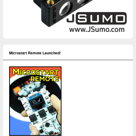
Microstart Remote Launched!