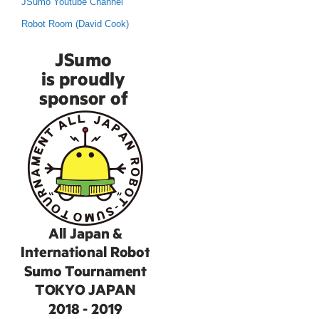
JSumo Youtube Channel
Robot Room (David Cook)