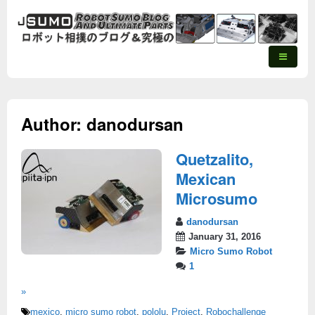
Author:
danodursan
Quetzalito,
Mexican
Microsumo
danodursan
January 31, 2016
Micro Sumo Robot
1
»
mexico
,
micro sumo robot
,
pololu
,
Project
,
Robochallenge