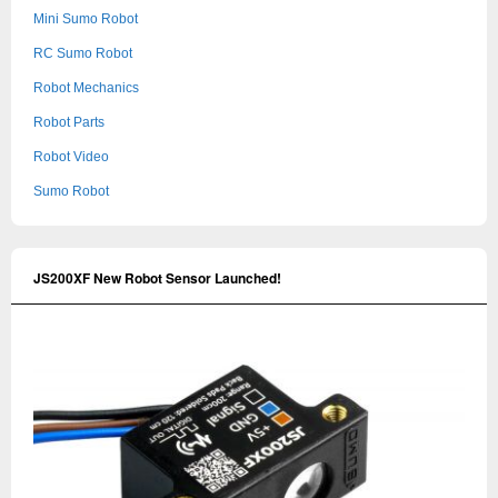
Mini Sumo Robot
RC Sumo Robot
Robot Mechanics
Robot Parts
Robot Video
Sumo Robot
JS200XF New Robot Sensor Launched!