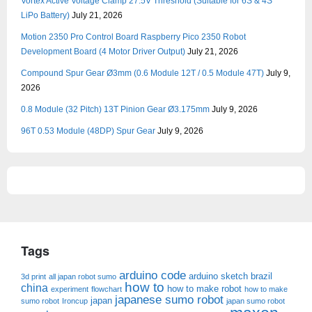
Vortex Active Voltage Clamp 27.5V Threshold (Suitable for 6S & 4S
LiPo Battery)
July 21, 2026
Motion 2350 Pro Control Board Raspberry Pico 2350 Robot
Development Board (4 Motor Driver Output)
July 21, 2026
Compound Spur Gear Ø3mm (0.6 Module 12T / 0.5 Module 47T)
July 9,
2026
0.8 Module (32 Pitch) 13T Pinion Gear Ø3.175mm
July 9, 2026
96T 0.53 Module (48DP) Spur Gear
July 9, 2026
Tags
arduino code
arduino sketch
brazil
3d print
all japan robot sumo
how to
china
how to make robot
experiment
flowchart
how to make
japanese sumo robot
japan
sumo robot
Ironcup
japan sumo robot