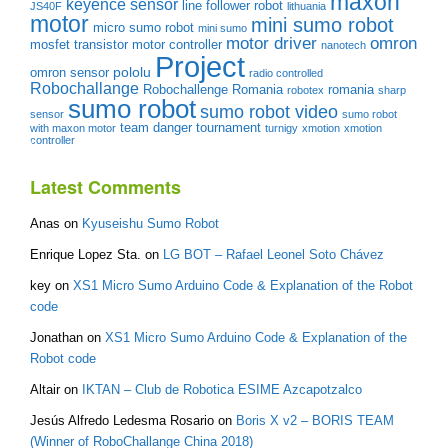
maxon
keyence sensor
line follower robot
JS40F
lithuania
motor
mini sumo robot
micro sumo robot
mini sumo
motor driver
omron
mosfet transistor
motor controller
nanotech
Project
pololu
omron sensor
radio controlled
Robochallange
Robochallenge Romania
romania
robotex
sharp
sumo robot
sumo robot video
sensor
sumo robot
team danger
tournament
with maxon motor
turnigy
xmotion
xmotion
controller
Latest Comments
Anas
on
Kyuseishu Sumo Robot
Enrique Lopez Sta.
on
LG BOT – Rafael Leonel Soto Chávez
key
on
XS1 Micro Sumo Arduino Code & Explanation of the Robot
code
Jonathan
on
XS1 Micro Sumo Arduino Code & Explanation of the
Robot code
Altair
on
IKTAN – Club de Robotica ESIME Azcapotzalco
Jesús Alfredo Ledesma Rosario
on
Boris X v2 – BORIS TEAM
(Winner of RoboChallange China 2018)