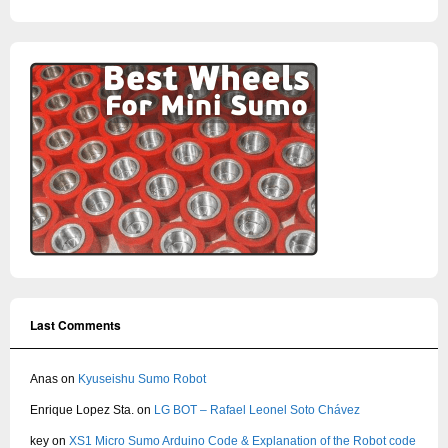
Last Comments
Anas
on
Kyuseishu Sumo Robot
Enrique Lopez Sta.
on
LG BOT – Rafael Leonel Soto Chávez
key
on
XS1 Micro Sumo Arduino Code & Explanation of the Robot code