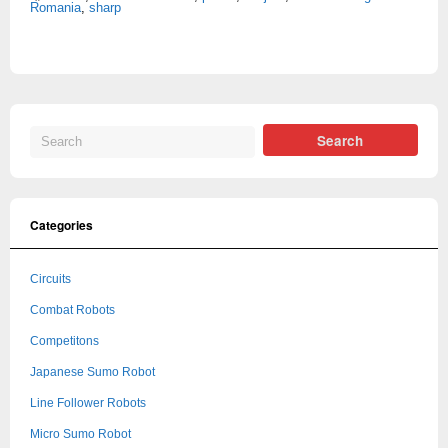
Romania
,
sharp
Categories
Circuits
Combat Robots
Competitons
Japanese Sumo Robot
Line Follower Robots
Micro Sumo Robot