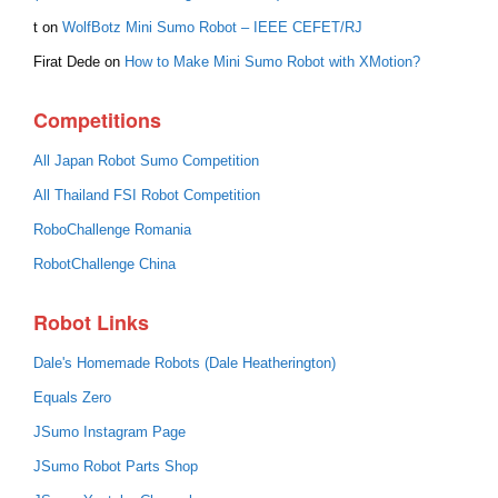
t
on
WolfBotz Mini Sumo Robot – IEEE CEFET/RJ
Firat Dede
on
How to Make Mini Sumo Robot with XMotion?
Competitions
All Japan Robot Sumo Competition
All Thailand FSI Robot Competition
RoboChallenge Romania
RobotChallenge China
Robot Links
Dale's Homemade Robots (Dale Heatherington)
Equals Zero
JSumo Instagram Page
JSumo Robot Parts Shop