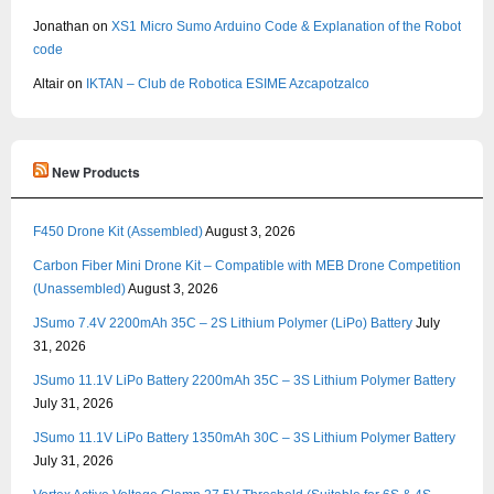
Jonathan
on
XS1 Micro Sumo Arduino Code & Explanation of the Robot
code
Altair
on
IKTAN – Club de Robotica ESIME Azcapotzalco
New Products
F450 Drone Kit (Assembled)
August 3, 2026
Carbon Fiber Mini Drone Kit – Compatible with MEB Drone Competition
(Unassembled)
August 3, 2026
JSumo 7.4V 2200mAh 35C – 2S Lithium Polymer (LiPo) Battery
July
31, 2026
JSumo 11.1V LiPo Battery 2200mAh 35C – 3S Lithium Polymer Battery
July 31, 2026
JSumo 11.1V LiPo Battery 1350mAh 30C – 3S Lithium Polymer Battery
July 31, 2026