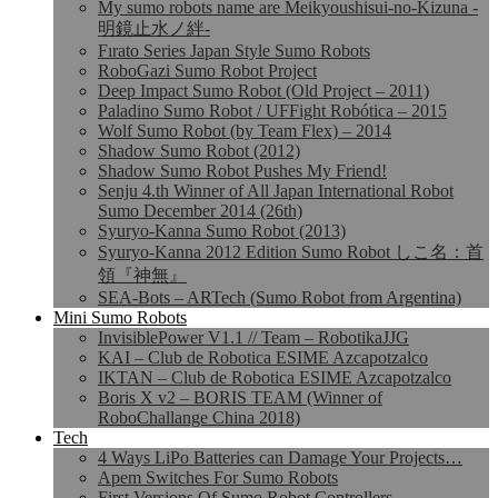
My sumo robots name are Meikyoushisui-no-Kizuna -
明鏡止水ノ絆-
Fırato Series Japan Style Sumo Robots
RoboGazi Sumo Robot Project
Deep Impact Sumo Robot (Old Project – 2011)
Paladino Sumo Robot / UFFight Robótica – 2015
Wolf Sumo Robot (by Team Flex) – 2014
Shadow Sumo Robot (2012)
Shadow Sumo Robot Pushes My Friend!
Senju 4.th Winner of All Japan International Robot
Sumo December 2014 (26th)
Syuryo-Kanna Sumo Robot (2013)
Syuryo-Kanna 2012 Edition Sumo Robot しこ名：首
領『神無』
SEA-Bots – ARTech (Sumo Robot from Argentina)
Mini Sumo Robots
InvisiblePower V1.1 // Team – RobotikaJJG
KAI – Club de Robotica ESIME Azcapotzalco
IKTAN – Club de Robotica ESIME Azcapotzalco
Boris X v2 – BORIS TEAM (Winner of
RoboChallange China 2018)
Tech
4 Ways LiPo Batteries can Damage Your Projects…
Apem Switches For Sumo Robots
First Versions Of Sumo Robot Controllers