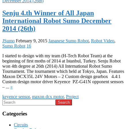
Senju 4.th Winner of All Japan
International Robot Sumo December
2014 (26th)
JSumo
February 9, 2015
Japanese Sumo Robot
,
Robot Video
,
Sumo Robot
16
I started to design with my team (H-Tech Robot Team) at the
beginning of first moths of 2014 at Istanbul, Turkey. Senju Robot
won 4th degree at 26th (2014) All International Robot Sumo
Tournament. The tournament which held at Tokyo, Japan. Features
Maxon DCX35L 24V Motors – 2 Custom design gearbox 4.4:1
Custom design motor driver Keyence PZ-G41N opponent sensors
– ...
»
keyence sensor
,
maxon dcx motor
,
Project
Categories
Circuits