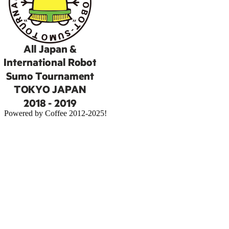
Powered by Coffee 2012-2025!