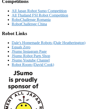
Competitions
All Japan Robot Sumo Competition
All Thailand FSI Robot Competition
RoboChallenge Romania
RobotChallenge China
Robot Links
Dale's Homemade Robots (Dale Heatherington)
Equals Zero
JSumo Instagram Page
JSumo Robot Parts Shop
JSumo Youtube Channel
Robot Room (David Cook)