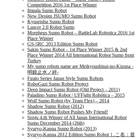
Competition 2016 1st Place Winner
Impala Sumo Robot
New Design JSUMO Sumo Robot
Kyuseishu Sumo Robot
Lancer 2.0 Robot Sumo
Morpheus Sumo Robot – BattleLab Robotica 2016 1st
Place Winner
GS-5RC 2013 Edition Sumo Robot
Sakin Sumo Robot – 1st Place Winner 2015 & 2nd
Place Winner 2014 All International Robot Sumo from
Turkey
My sumo robots name are Meikyoushisui-no-Kizuna -
明鏡止水ノ絆-
Fırato Series Japan Style Sumo Robots
RoboGazi Sumo Robot Project
Deep Impact Sumo Robot (Old Project – 2011)
Paladino Sumo Robot / UFFight Robótica – 2015
Wolf Sumo Robot (by Team Flex) – 2014
Shadow Sumo Robot (2012)
Shadow Sumo Robot Pushes My Friend!
Senju 4.th Winner of All Japan International Robot
Sumo December 2014 (26th)
Syuryo-Kanna Sumo Robot (2013)
Syuryo-Kanna 2012 Edition Sumo Robot しこ名：首