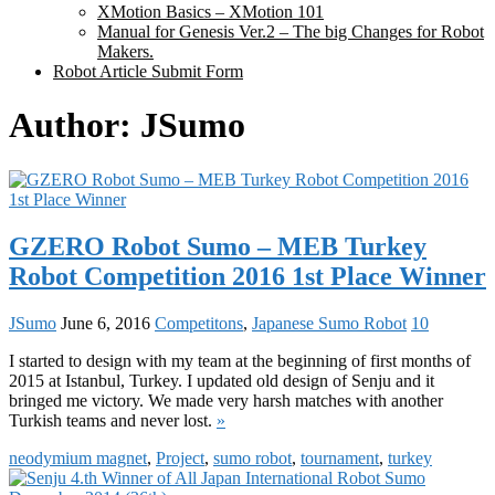
XMotion Basics – XMotion 101
Manual for Genesis Ver.2 – The big Changes for Robot
Makers.
Robot Article Submit Form
Author:
JSumo
GZERO Robot Sumo – MEB Turkey
Robot Competition 2016 1st Place Winner
JSumo
June 6, 2016
Competitons
,
Japanese Sumo Robot
10
I started to design with my team at the beginning of first months of
2015 at Istanbul, Turkey. I updated old design of Senju and it
bringed me victory. We made very harsh matches with another
Turkish teams and never lost.
»
neodymium magnet
,
Project
,
sumo robot
,
tournament
,
turkey