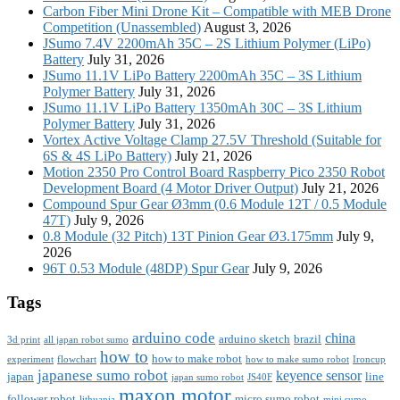
Carbon Fiber Mini Drone Kit – Compatible with MEB Drone
Competition (Unassembled)
August 3, 2026
JSumo 7.4V 2200mAh 35C – 2S Lithium Polymer (LiPo)
Battery
July 31, 2026
JSumo 11.1V LiPo Battery 2200mAh 35C – 3S Lithium
Polymer Battery
July 31, 2026
JSumo 11.1V LiPo Battery 1350mAh 30C – 3S Lithium
Polymer Battery
July 31, 2026
Vortex Active Voltage Clamp 27.5V Threshold (Suitable for
6S & 4S LiPo Battery)
July 21, 2026
Motion 2350 Pro Control Board Raspberry Pico 2350 Robot
Development Board (4 Motor Driver Output)
July 21, 2026
Compound Spur Gear Ø3mm (0.6 Module 12T / 0.5 Module
47T)
July 9, 2026
0.8 Module (32 Pitch) 13T Pinion Gear Ø3.175mm
July 9,
2026
96T 0.53 Module (48DP) Spur Gear
July 9, 2026
Tags
arduino code
china
arduino sketch
brazil
3d print
all japan robot sumo
how to
how to make robot
experiment
flowchart
how to make sumo robot
Ironcup
japanese sumo robot
keyence sensor
japan
line
japan sumo robot
JS40F
maxon motor
follower robot
micro sumo robot
lithuania
mini sumo