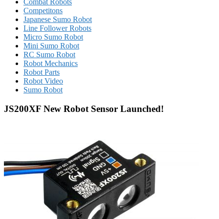
Combat Robots
Competitons
Japanese Sumo Robot
Line Follower Robots
Micro Sumo Robot
Mini Sumo Robot
RC Sumo Robot
Robot Mechanics
Robot Parts
Robot Video
Sumo Robot
JS200XF New Robot Sensor Launched!