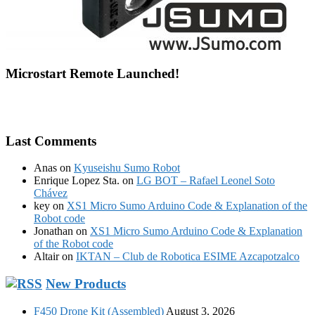
Microstart Remote Launched!
Last Comments
Anas
on
Kyuseishu Sumo Robot
Enrique Lopez Sta.
on
LG BOT – Rafael Leonel Soto
Chávez
key
on
XS1 Micro Sumo Arduino Code & Explanation of the
Robot code
Jonathan
on
XS1 Micro Sumo Arduino Code & Explanation
of the Robot code
Altair
on
IKTAN – Club de Robotica ESIME Azcapotzalco
New Products
F450 Drone Kit (Assembled)
August 3, 2026