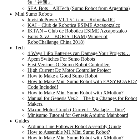
領『神無』
SEA-Bots – ARTech (Sumo Robot from Argentina)
Mini Sumo Robots
InvisiblePower V1.1 // Team – RobotikaJJG
KAI – Club de Robotica ESIME Azcapotzalco
IKTAN – Club de Robotica ESIME Azcapotzalco
Boris X v2 – BORIS TEAM (Winner of
RoboChallange China 2018)
Tech
4 Ways LiPo Batteries can Damage Your Projects…
Apem Switches For Sumo Robots
First Versions Of Sumo Robot Controllers
High Current Dc Motor Controller Project
How to Make a Good Sumo Robot
How to Make Mini Sumo Robot with EASYBOARD?
Code Included!
How to Make Mini Sumo Robot with XMotion?
Manual for Genesis Ver.2 – The big Changes for Robot
Makers.
Maxon Motor Graph ( Current – Wattage – Time)
Minisumo Tutorial for Genesis Arduino Mainboard
Guides
Arduino Line Follower Robot Assembly Guide
How to Assemble M1 Mini Sumo Robot?
How to Make Mini Sumo Robot with XMotion?