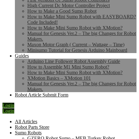
High Current Dc Motor Controller Project
How to Make a Good Sumo Robot
How to Make Mini Sumo Robot with EASYBOARD?
Code Included!
How to Make Mini Sumo Robot with XMotion?
Manual for Genesis Ver.2 – The big Changes for Robot
Makers.
Maxon Motor Graph ( Current – Wattage – Time)
Minisumo Tutorial for Genesis Arduino Mainboard
Guides
Arduino Line Follower Robot Assembly Guide
How to Assemble M1 Mini Sumo Robot?
How to Make Mini Sumo Robot with XMotion?
XMotion Basics – XMotion 101
Manual for Genesis Ver.2 – The big Changes for Robot
Makers.
Robot Article Submit Form
Login
Login
All Articles
Robot Parts Store
Sumo Robots
GZERO Robot Sumo – MEB Turkey Robot