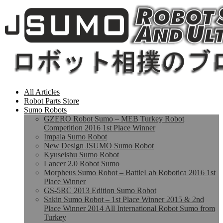
All Articles
Robot Parts Store
Sumo Robots
GZERO Robot Sumo – MEB Turkey Robot
Competition 2016 1st Place Winner
Impala Sumo Robot
New Design JSUMO Sumo Robot
Kyuseishu Sumo Robot
Lancer 2.0 Robot Sumo
Morpheus Sumo Robot – BattleLab Robotica 2016 1st
Place Winner
GS-5RC 2013 Edition Sumo Robot
Sakin Sumo Robot – 1st Place Winner 2015 & 2nd
Place Winner 2014 All International Robot Sumo from
Turkey