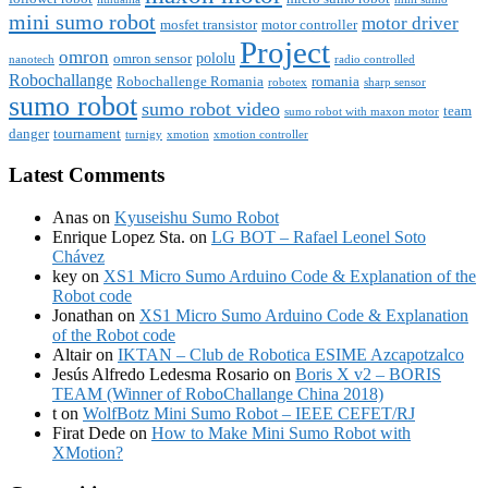
mini sumo robot
motor driver
mosfet transistor
motor controller
Project
omron
pololu
omron sensor
nanotech
radio controlled
Robochallange
Robochallenge Romania
romania
robotex
sharp sensor
sumo robot
sumo robot video
team
sumo robot with maxon motor
danger
tournament
turnigy
xmotion
xmotion controller
Latest Comments
Anas
on
Kyuseishu Sumo Robot
Enrique Lopez Sta.
on
LG BOT – Rafael Leonel Soto
Chávez
key
on
XS1 Micro Sumo Arduino Code & Explanation of the
Robot code
Jonathan
on
XS1 Micro Sumo Arduino Code & Explanation
of the Robot code
Altair
on
IKTAN – Club de Robotica ESIME Azcapotzalco
Jesús Alfredo Ledesma Rosario
on
Boris X v2 – BORIS
TEAM (Winner of RoboChallange China 2018)
t
on
WolfBotz Mini Sumo Robot – IEEE CEFET/RJ
Firat Dede
on
How to Make Mini Sumo Robot with
XMotion?