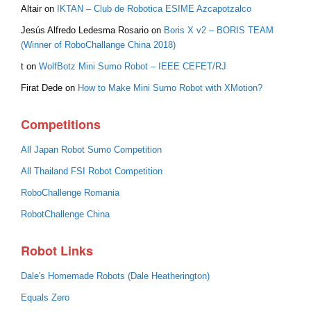
Altair
on
IKTAN – Club de Robotica ESIME Azcapotzalco
Jesús Alfredo Ledesma Rosario
on
Boris X v2 – BORIS TEAM
(Winner of RoboChallange China 2018)
t
on
WolfBotz Mini Sumo Robot – IEEE CEFET/RJ
Firat Dede
on
How to Make Mini Sumo Robot with XMotion?
Competitions
All Japan Robot Sumo Competition
All Thailand FSI Robot Competition
RoboChallenge Romania
RobotChallenge China
Robot Links
Dale's Homemade Robots (Dale Heatherington)
Equals Zero