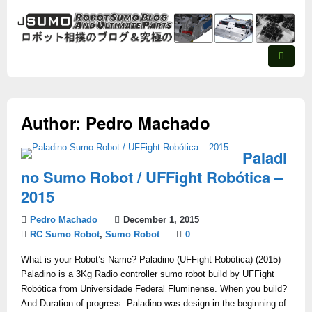
Author:
Pedro Machado
Paladi
no Sumo Robot / UFFight Robótica –
2015
Pedro Machado
December 1, 2015
RC Sumo Robot
,
Sumo Robot
0
What is your Robot’s Name? Paladino (UFFight Robótica) (2015)
Paladino is a 3Kg Radio controller sumo robot build by UFFight
Robótica from Universidade Federal Fluminense. When you build?
And Duration of progress. Paladino was design in the beginning of