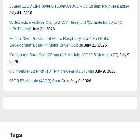
JSumo 11.1V LiPo Battery 1350mAh 30C – 3S Lithium Polymer Battery
July 31, 2026
Vortex Active Voltage Clamp 27.5V Threshold (Suitable for 6S & 4S
LiPo Battery)
July 21, 2026
Motion 2350 Pro Control Board Raspberry Pico 2350 Robot
Development Board (4 Motor Driver Output)
July 21, 2026
Compound Spur Gear Ø3mm (0.6 Module 12T / 0.5 Module 47T)
July 9,
2026
0.8 Module (32 Pitch) 13T Pinion Gear Ø3.175mm
July 9, 2026
96T 0.53 Module (48DP) Spur Gear
July 9, 2026
Tags