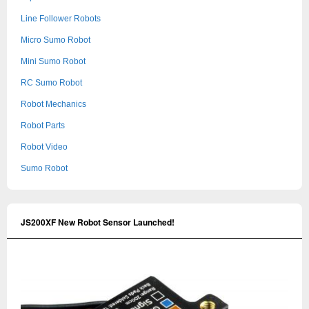
Line Follower Robots
Micro Sumo Robot
Mini Sumo Robot
RC Sumo Robot
Robot Mechanics
Robot Parts
Robot Video
Sumo Robot
JS200XF New Robot Sensor Launched!