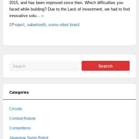
2015, and has been improved since then. Which difficulties you
faced while building? Due to the Lack of investment, we had to find
innovative solu...
»
Project
,
sabertooth
,
sumo robot brasil
Categories
Circuits
Combat Robots
Competitons
Japanese Sumo Robot