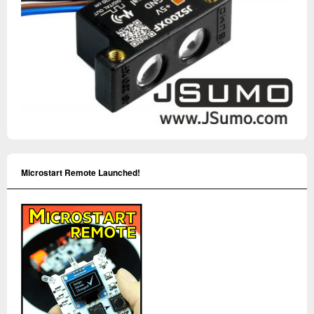
Microstart Remote Launched!