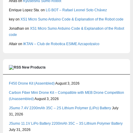
Anas
on
Kyuseishu Sumo Robot
Enrique Lopez Sta.
on
LG BOT – Rafael Leonel Soto Chávez
key
on
XS1 Micro Sumo Arduino Code & Explanation of the Robot code
Jonathan
on
XS1 Micro Sumo Arduino Code & Explanation of the Robot
code
Altair
on
IKTAN – Club de Robotica ESIME Azcapotzalco
New Products
F450 Drone Kit (Assembled)
August 3, 2026
Carbon Fiber Mini Drone Kit – Compatible with MEB Drone Competition
(Unassembled)
August 3, 2026
JSumo 7.4V 2200mAh 35C – 2S Lithium Polymer (LiPo) Battery
July
31, 2026
JSumo 11.1V LiPo Battery 2200mAh 35C – 3S Lithium Polymer Battery
July 31, 2026