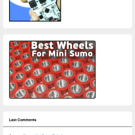
Last Comments