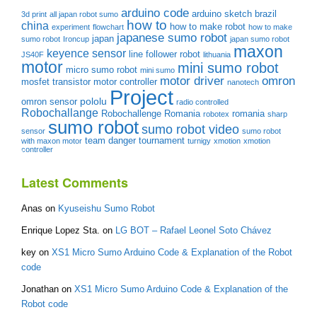
arduino code
arduino sketch
brazil
3d print
all japan robot sumo
how to
china
how to make robot
experiment
flowchart
how to make
japanese sumo robot
japan
sumo robot
Ironcup
japan sumo robot
maxon
keyence sensor
line follower robot
JS40F
lithuania
motor
mini sumo robot
micro sumo robot
mini sumo
motor driver
omron
mosfet transistor
motor controller
nanotech
Project
pololu
omron sensor
radio controlled
Robochallange
Robochallenge Romania
romania
robotex
sharp
sumo robot
sumo robot video
sensor
sumo robot
team danger
tournament
with maxon motor
turnigy
xmotion
xmotion
controller
Latest Comments
Anas
on
Kyuseishu Sumo Robot
Enrique Lopez Sta.
on
LG BOT – Rafael Leonel Soto Chávez
key
on
XS1 Micro Sumo Arduino Code & Explanation of the Robot
code
Jonathan
on
XS1 Micro Sumo Arduino Code & Explanation of the
Robot code