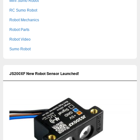
Mini Sumo Robot
RC Sumo Robot
Robot Mechanics
Robot Parts
Robot Video
Sumo Robot
JS200XF New Robot Sensor Launched!