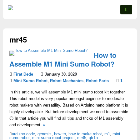
mr45
How to
Assemble M1 Mini Sumo Robot?
Firat Dede
January 30, 2020
Mini Sumo Robot
,
Robot Mechanics
,
Robot Parts
1
In this article, we will assemble M1 mini sumo robot kit together.
This robot model is very popular amongst beginner to moderate
robot makers with versatility. Based on Arduino nano platform it is
highly developable. But before development we need to assemble
🙂 In that article you will find all tips and tricks of M1 assembly
and development.
»
arduino code
,
genesis
,
how to
,
how to make robot
,
m1
,
mini
sumo robot
,
mini sumo robot project
,
mr45
,
qtr1a