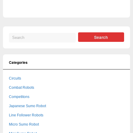
Categories
Circuits
Combat Robots
Competitons
Japanese Sumo Robot
Line Follower Robots
Micro Sumo Robot