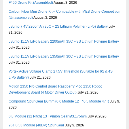
F450 Drone Kit (Assembled)
August 3, 2026
Carbon Fiber Mini Drone Kit – Compatible with MEB Drone Competition
(Unassembled)
August 3, 2026
JSumo 7.4V 2200mAh 35C – 2S Lithium Polymer (LiPo) Battery
July
31, 2026
JSumo 11.1V LiPo Battery 2200mAh 35C – 3S Lithium Polymer Battery
July 31, 2026
JSumo 11.1V LiPo Battery 1350mAh 30C – 3S Lithium Polymer Battery
July 31, 2026
Vortex Active Voltage Clamp 27.5V Threshold (Suitable for 6S & 4S
LiPo Battery)
July 21, 2026
Motion 2350 Pro Control Board Raspberry Pico 2350 Robot
Development Board (4 Motor Driver Output)
July 21, 2026
Compound Spur Gear Ø3mm (0.6 Module 12T / 0.5 Module 47T)
July 9,
2026
0.8 Module (32 Pitch) 13T Pinion Gear Ø3.175mm
July 9, 2026
96T 0.53 Module (48DP) Spur Gear
July 9, 2026