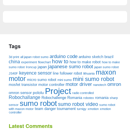
Tags
arduino code
arduino sketch
brazil
3d print
all japan robot sumo
how to
china
how to make robot
experiment
flowchart
how to make
japanese sumo robot
japan
sumo robot
Ironcup
japan sumo robot
maxon
keyence sensor
line follower robot
JS40F
lithuania
motor
mini sumo robot
micro sumo robot
mini sumo
motor driver
omron
mosfet transistor
motor controller
nanotech
Project
pololu
omron sensor
radio controlled
Robochallange
Robochallenge Romania
romania
robotex
sharp
sumo robot
sumo robot video
sensor
sumo robot
team danger
tournament
with maxon motor
turnigy
xmotion
xmotion
controller
Latest Comments