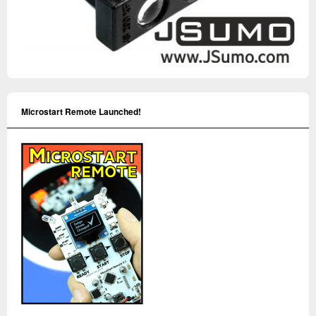
Microstart Remote Launched!