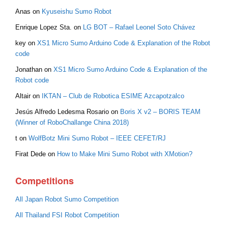
Anas
on
Kyuseishu Sumo Robot
Enrique Lopez Sta.
on
LG BOT – Rafael Leonel Soto Chávez
key
on
XS1 Micro Sumo Arduino Code & Explanation of the Robot
code
Jonathan
on
XS1 Micro Sumo Arduino Code & Explanation of the
Robot code
Altair
on
IKTAN – Club de Robotica ESIME Azcapotzalco
Jesús Alfredo Ledesma Rosario
on
Boris X v2 – BORIS TEAM
(Winner of RoboChallange China 2018)
t
on
WolfBotz Mini Sumo Robot – IEEE CEFET/RJ
Firat Dede
on
How to Make Mini Sumo Robot with XMotion?
Competitions
All Japan Robot Sumo Competition
All Thailand FSI Robot Competition