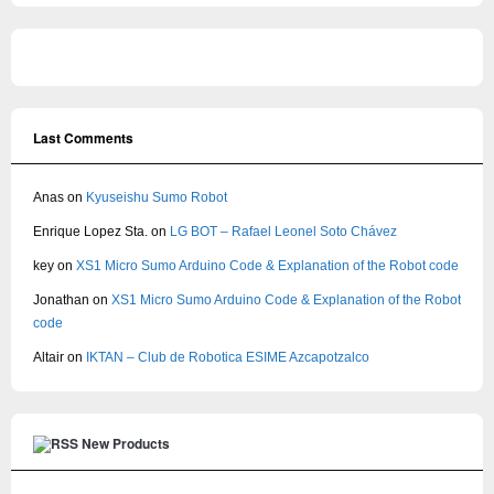
Last Comments
Anas
on
Kyuseishu Sumo Robot
Enrique Lopez Sta.
on
LG BOT – Rafael Leonel Soto Chávez
key
on
XS1 Micro Sumo Arduino Code & Explanation of the Robot code
Jonathan
on
XS1 Micro Sumo Arduino Code & Explanation of the Robot
code
Altair
on
IKTAN – Club de Robotica ESIME Azcapotzalco
New Products