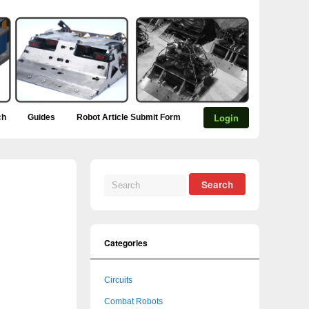
Login
ch
Guides
Robot Article Submit Form
Categories
Circuits
Combat Robots