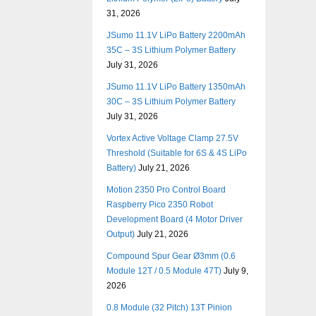
31, 2026
JSumo 11.1V LiPo Battery 2200mAh
35C – 3S Lithium Polymer Battery
July 31, 2026
JSumo 11.1V LiPo Battery 1350mAh
30C – 3S Lithium Polymer Battery
July 31, 2026
Vortex Active Voltage Clamp 27.5V
Threshold (Suitable for 6S & 4S LiPo
Battery)
July 21, 2026
Motion 2350 Pro Control Board
Raspberry Pico 2350 Robot
Development Board (4 Motor Driver
Output)
July 21, 2026
Compound Spur Gear Ø3mm (0.6
Module 12T / 0.5 Module 47T)
July 9,
2026
0.8 Module (32 Pitch) 13T Pinion