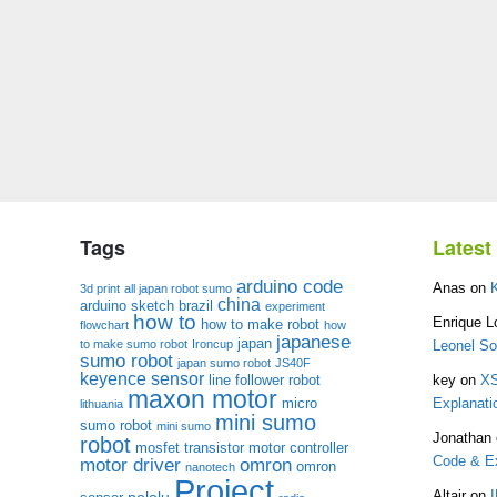
Tags
Lates
arduino code
Anas
on
3d print
all japan robot sumo
china
arduino sketch
brazil
experiment
how to
Enrique L
how to make robot
flowchart
how
japanese
japan
to make sumo robot
Ironcup
Leonel S
sumo robot
japan sumo robot
JS40F
keyence sensor
line follower robot
key
on
XS
maxon motor
micro
Explanati
lithuania
mini sumo
sumo robot
mini sumo
Jonathan
robot
mosfet transistor
motor controller
Code & Ex
motor driver
omron
omron
nanotech
Project
pololu
Altair
on