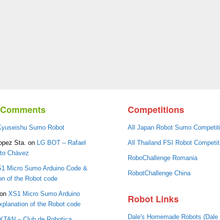
t Comments
Competitions
Kyuseishu Sumo Robot
All Japan Robot Sumo Competit
opez Sta.
on
LG BOT – Rafael
All Thailand FSI Robot Competit
oto Chávez
RoboChallenge Romania
1 Micro Sumo Arduino Code &
RobotChallenge China
on of the Robot code
on
XS1 Micro Sumo Arduino
Robot Links
planation of the Robot code
Dale's Homemade Robots (Dale
IKTAN – Club de Robotica