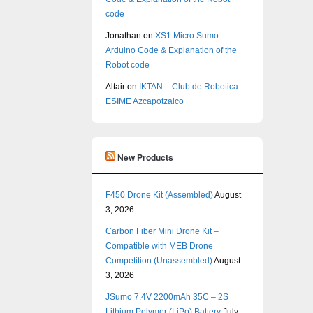
code
Jonathan
on
XS1 Micro Sumo
Arduino Code & Explanation of the
Robot code
Altair
on
IKTAN – Club de Robotica
ESIME Azcapotzalco
New Products
F450 Drone Kit (Assembled)
August
3, 2026
Carbon Fiber Mini Drone Kit –
Compatible with MEB Drone
Competition (Unassembled)
August
3, 2026
JSumo 7.4V 2200mAh 35C – 2S
Lithium Polymer (LiPo) Battery
July