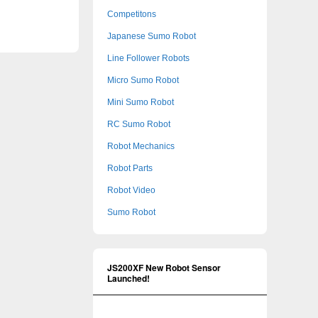
Competitons
Japanese Sumo Robot
Line Follower Robots
Micro Sumo Robot
Mini Sumo Robot
RC Sumo Robot
Robot Mechanics
Robot Parts
Robot Video
Sumo Robot
JS200XF New Robot Sensor
Launched!