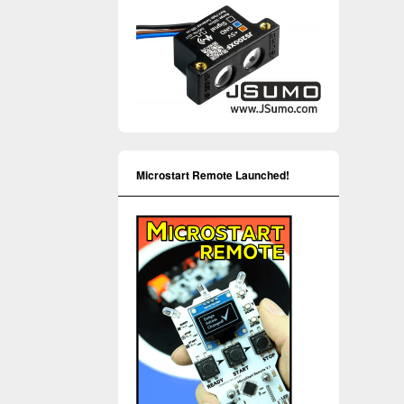
Microstart Remote Launched!