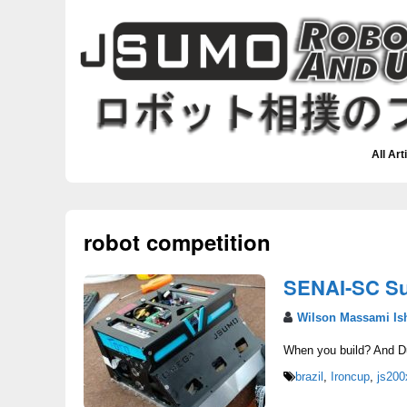
All Art
robot competition
SENAI-SC S
Wilson Massami Is
When you build? And Du
brazil
,
Ironcup
,
js200