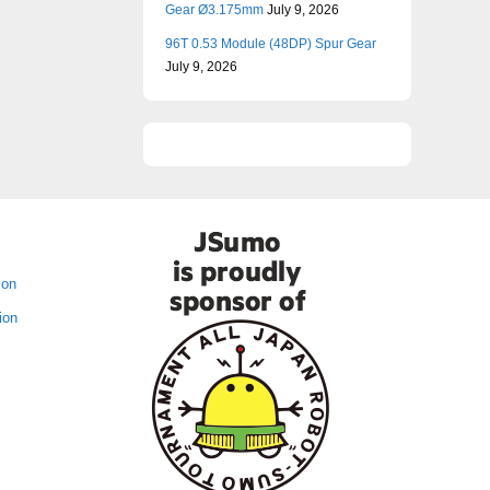
Gear Ø3.175mm
July 9, 2026
96T 0.53 Module (48DP) Spur Gear
July 9, 2026
ion
ion