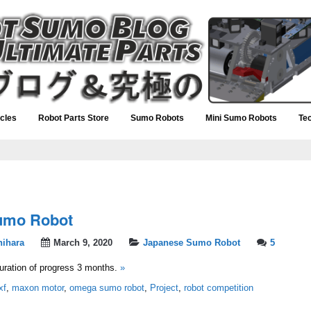
icles
Robot Parts Store
Sumo Robots
Mini Sumo Robots
Te
umo Robot
hihara
March 9, 2020
Japanese Sumo Robot
5
ration of progress 3 months.
»
xf
,
maxon motor
,
omega sumo robot
,
Project
,
robot competition