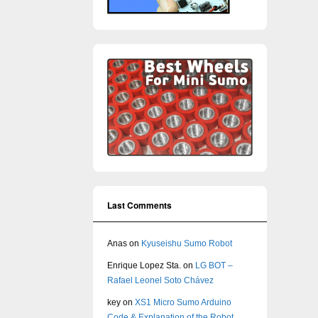
Last Comments
Anas
on
Kyuseishu Sumo Robot
Enrique Lopez Sta.
on
LG BOT –
Rafael Leonel Soto Chávez
key
on
XS1 Micro Sumo Arduino
Code & Explanation of the Robot