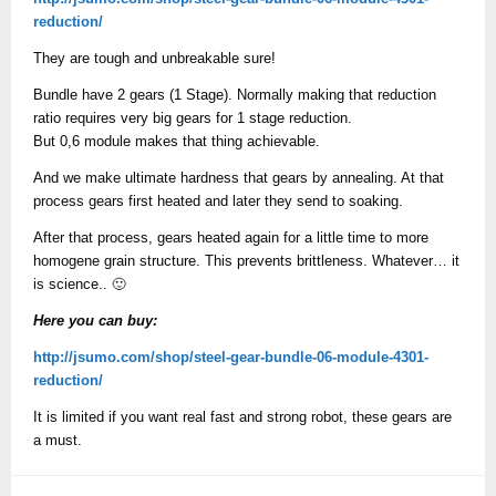
reduction/
They are tough and unbreakable sure!
Bundle have 2 gears (1 Stage). Normally making that reduction
ratio requires very big gears for 1 stage reduction.
But 0,6 module makes that thing achievable.
And we make ultimate hardness that gears by annealing. At that
process gears first heated and later they send to soaking.
After that process, gears heated again for a little time to more
homogene grain structure. This prevents brittleness. Whatever… it
is science.. 🙂
Here you can buy:
http://jsumo.com/shop/steel-gear-bundle-06-module-4301-
reduction/
It is limited if you want real fast and strong robot, these gears are
a must.