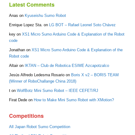
Latest Comments
Anas
on
Kyuseishu Sumo Robot
Enrique Lopez Sta.
on
LG BOT – Rafael Leonel Soto Chávez
key
on
XS1 Micro Sumo Arduino Code & Explanation of the Robot
code
Jonathan
on
XS1 Micro Sumo Arduino Code & Explanation of the
Robot code
Altair
on
IKTAN – Club de Robotica ESIME Azcapotzalco
Jesús Alfredo Ledesma Rosario
on
Boris X v2 – BORIS TEAM
(Winner of RoboChallange China 2018)
t
on
WolfBotz Mini Sumo Robot – IEEE CEFET/RJ
Firat Dede
on
How to Make Mini Sumo Robot with XMotion?
Competitions
All Japan Robot Sumo Competition