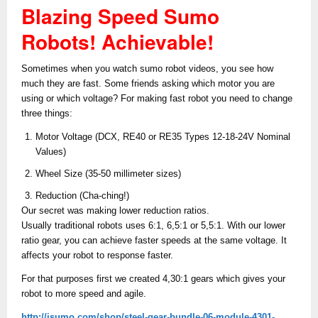
Blazing Speed Sumo
Robots! Achievable!
Sometimes when you watch sumo robot videos, you see how
much they are fast. Some friends asking which motor you are
using or which voltage? For making fast robot you need to change
three things:
Motor Voltage (DCX, RE40 or RE35 Types 12-18-24V Nominal
Values)
Wheel Size (35-50 millimeter sizes)
Reduction (Cha-ching!)
Our secret was making lower reduction ratios.
Usually traditional robots uses 6:1, 6,5:1 or 5,5:1. With our lower
ratio gear, you can achieve faster speeds at the same voltage. It
affects your robot to response faster.
For that purposes first we created 4,30:1 gears which gives your
robot to more speed and agile.
http://jsumo.com/shop/steel-gear-bundle-06-module-4301-