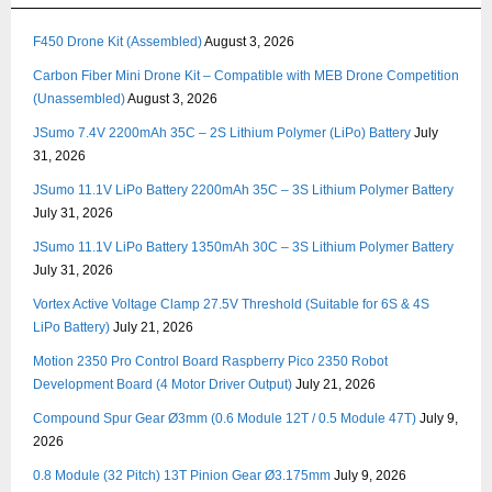
F450 Drone Kit (Assembled)
August 3, 2026
Carbon Fiber Mini Drone Kit – Compatible with MEB Drone Competition
(Unassembled)
August 3, 2026
JSumo 7.4V 2200mAh 35C – 2S Lithium Polymer (LiPo) Battery
July
31, 2026
JSumo 11.1V LiPo Battery 2200mAh 35C – 3S Lithium Polymer Battery
July 31, 2026
JSumo 11.1V LiPo Battery 1350mAh 30C – 3S Lithium Polymer Battery
July 31, 2026
Vortex Active Voltage Clamp 27.5V Threshold (Suitable for 6S & 4S
LiPo Battery)
July 21, 2026
Motion 2350 Pro Control Board Raspberry Pico 2350 Robot
Development Board (4 Motor Driver Output)
July 21, 2026
Compound Spur Gear Ø3mm (0.6 Module 12T / 0.5 Module 47T)
July 9,
2026
0.8 Module (32 Pitch) 13T Pinion Gear Ø3.175mm
July 9, 2026