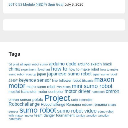
96T 0.53 Module (48DP) Spur Gear
July 9, 2026
Tags
arduino code
arduino sketch
brazil
3d print
all japan robot sumo
how to
china
how to make robot
experiment
flowchart
how to make
japanese sumo robot
japan
sumo robot
Ironcup
japan sumo robot
maxon
keyence sensor
line follower robot
JS40F
lithuania
motor
mini sumo robot
micro sumo robot
mini sumo
motor driver
omron
mosfet transistor
motor controller
nanotech
Project
pololu
omron sensor
radio controlled
Robochallange
Robochallenge Romania
romania
robotex
sharp
sumo robot
sumo robot video
sensor
sumo robot
team danger
tournament
with maxon motor
turnigy
xmotion
xmotion
controller