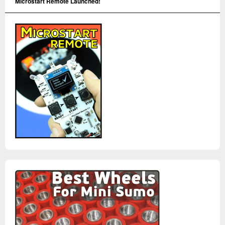
Microstart Remote Launched!