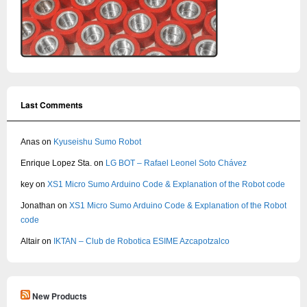
Last Comments
Anas
on
Kyuseishu Sumo Robot
Enrique Lopez Sta.
on
LG BOT – Rafael Leonel Soto Chávez
key
on
XS1 Micro Sumo Arduino Code & Explanation of the Robot code
Jonathan
on
XS1 Micro Sumo Arduino Code & Explanation of the Robot
code
Altair
on
IKTAN – Club de Robotica ESIME Azcapotzalco
New Products