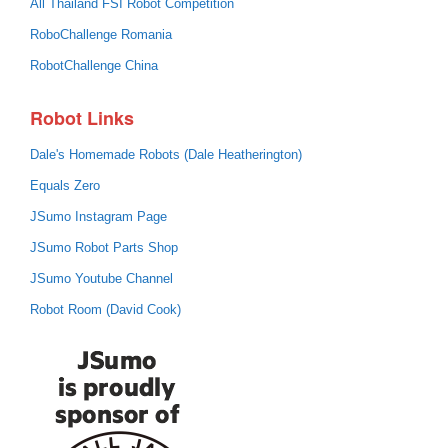
All Thailand FSI Robot Competition
RoboChallenge Romania
RobotChallenge China
Robot Links
Dale's Homemade Robots (Dale Heatherington)
Equals Zero
JSumo Instagram Page
JSumo Robot Parts Shop
JSumo Youtube Channel
Robot Room (David Cook)