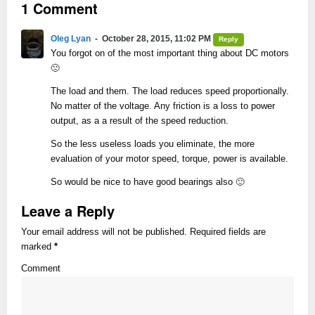
1 Comment
Oleg Lyan
October 28, 2015, 11:02 PM
Reply
You forgot on of the most important thing about DC motors
🙁
The load and them. The load reduces speed proportionally.
No matter of the voltage. Any friction is a loss to power
output, as a a result of the speed reduction.
So the less useless loads you eliminate, the more
evaluation of your motor speed, torque, power is available.
So would be nice to have good bearings also 🙂
Leave a Reply
Your email address will not be published. Required fields are
marked
*
Comment