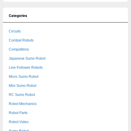
Categories
Circuits
Combat Robots
Competitons
Japanese Sumo Robot
Line Follower Robots
Micro Sumo Robot
Mini Sumo Robot
RC Sumo Robot
Robot Mechanics
Robot Parts
Robot Video