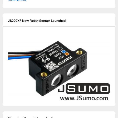
Sumo Robot
JS200XF New Robot Sensor Launched!