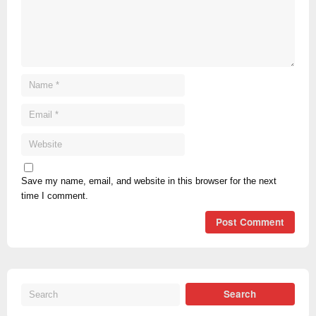
Save my name, email, and website in this browser for the next
time I comment.