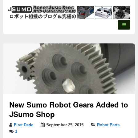
New Sumo Robot Gears Added to
JSumo Shop
Firat Dede
September 25, 2015
Robot Parts
1