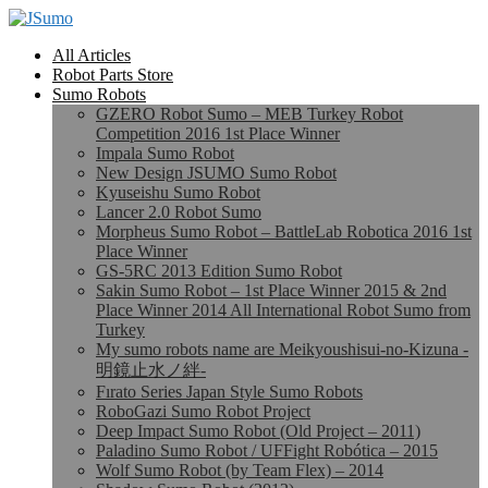
All Articles
Robot Parts Store
Sumo Robots
GZERO Robot Sumo – MEB Turkey Robot
Competition 2016 1st Place Winner
Impala Sumo Robot
New Design JSUMO Sumo Robot
Kyuseishu Sumo Robot
Lancer 2.0 Robot Sumo
Morpheus Sumo Robot – BattleLab Robotica 2016 1st
Place Winner
GS-5RC 2013 Edition Sumo Robot
Sakin Sumo Robot – 1st Place Winner 2015 & 2nd
Place Winner 2014 All International Robot Sumo from
Turkey
My sumo robots name are Meikyoushisui-no-Kizuna -
明鏡止水ノ絆-
Fırato Series Japan Style Sumo Robots
RoboGazi Sumo Robot Project
Deep Impact Sumo Robot (Old Project – 2011)
Paladino Sumo Robot / UFFight Robótica – 2015
Wolf Sumo Robot (by Team Flex) – 2014