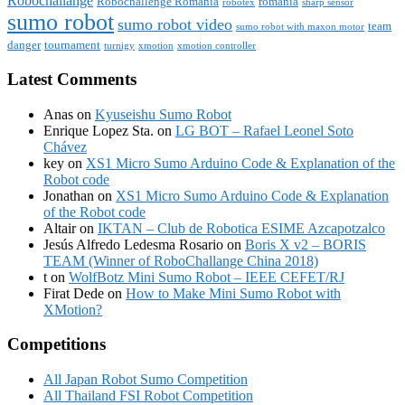
Robochallange
Robochallenge Romania
romania
robotex
sharp sensor
sumo robot
sumo robot video
team
sumo robot with maxon motor
danger
tournament
turnigy
xmotion
xmotion controller
Latest Comments
Anas
on
Kyuseishu Sumo Robot
Enrique Lopez Sta.
on
LG BOT – Rafael Leonel Soto
Chávez
key
on
XS1 Micro Sumo Arduino Code & Explanation of the
Robot code
Jonathan
on
XS1 Micro Sumo Arduino Code & Explanation
of the Robot code
Altair
on
IKTAN – Club de Robotica ESIME Azcapotzalco
Jesús Alfredo Ledesma Rosario
on
Boris X v2 – BORIS
TEAM (Winner of RoboChallange China 2018)
t
on
WolfBotz Mini Sumo Robot – IEEE CEFET/RJ
Firat Dede
on
How to Make Mini Sumo Robot with
XMotion?
Competitions
All Japan Robot Sumo Competition
All Thailand FSI Robot Competition