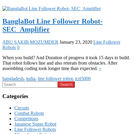
BanglaBot Line Follower Robot-
SEC_Amplifier
ABU SAKIB MOZUMDER
January 23, 2020
Line Follower
Robots
0
When you build? And Duration of progress it took 15 days to build.
That robot follows line and also retreats from obstacles. After
assembling coding took longer time than expected.
»
bangladesh
,
india
,
line follower robot
,
tcrt5000
Categories
Circuits
Combat Robots
Competitons
Japanese Sumo Robot
Line Follower Robots