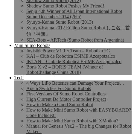
Shadow Sumo Robot (2012)
Shadow Sumo Robot Pushes My Friend!
Senju 4.th Winner of All Japan International Robot
Sumo December 2014 (26th)
Syuryo-Kanna Sumo Robot (2013)
Syuryo-Kanna 2012 Edition Sumo Robot しこ名：首
領『神無』
SEA-Bots – ARTech (Sumo Robot from Argentina)
Mini Sumo Robots
InvisiblePower V1.1 // Team – RobotikaJJG
KAI – Club de Robotica ESIME Azcapotzalco
IKTAN – Club de Robotica ESIME Azcapotzalco
Boris X v2 – BORIS TEAM (Winner of
RoboChallange China 2018)
Tech
4 Ways LiPo Batteries can Damage Your Projects…
Apem Switches For Sumo Robots
First Versions Of Sumo Robot Controllers
High Current Dc Motor Controller Project
How to Make a Good Sumo Robot
How to Make Mini Sumo Robot with EASYBOARD?
Code Included!
How to Make Mini Sumo Robot with XMotion?
Manual for Genesis Ver.2 – The big Changes for Robot
Makers.