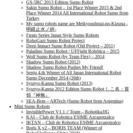
GS-5RC 2013 Edition Sumo Robot
Sakin Sumo Robot – 1st Place Winner 2015 & 2nd
Place Winner 2014 All International Robot Sumo from
Turkey
My sumo robots name are Meikyoushisui-no-Kizuna -
明鏡止水ノ絆-
Fırato Series Japan Style Sumo Robots
RoboGazi Sumo Robot Project
Deep Impact Sumo Robot (Old Project – 2011)
Paladino Sumo Robot / UFFight Robótica – 2015
Wolf Sumo Robot (by Team Flex) – 2014
Shadow Sumo Robot (2012)
Shadow Sumo Robot Pushes My Friend!
Senju 4.th Winner of All Japan International Robot
Sumo December 2014 (26th)
Syuryo-Kanna Sumo Robot (2013)
Syuryo-Kanna 2012 Edition Sumo Robot しこ名：首
領『神無』
SEA-Bots – ARTech (Sumo Robot from Argentina)
Mini Sumo Robots
InvisiblePower V1.1 // Team – RobotikaJJG
KAI – Club de Robotica ESIME Azcapotzalco
IKTAN – Club de Robotica ESIME Azcapotzalco
Boris X v2 – BORIS TEAM (Winner of