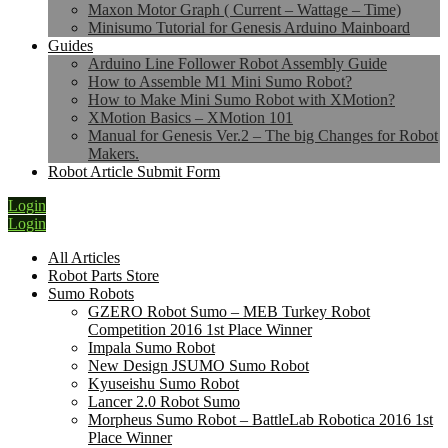
Maxon Motor Graph ( Current – Wattage – Time)
Minisumo Tutorial for Genesis Arduino Mainboard
Guides
Arduino Line Follower Robot Assembly Guide
How to Assemble M1 Mini Sumo Robot?
How to Make Mini Sumo Robot with XMotion?
XMotion Basics – XMotion 101
Manual for Genesis Ver.2 – The big Changes for Robot
Makers.
Robot Article Submit Form
Login
Login
All Articles
Robot Parts Store
Sumo Robots
GZERO Robot Sumo – MEB Turkey Robot
Competition 2016 1st Place Winner
Impala Sumo Robot
New Design JSUMO Sumo Robot
Kyuseishu Sumo Robot
Lancer 2.0 Robot Sumo
Morpheus Sumo Robot – BattleLab Robotica 2016 1st
Place Winner