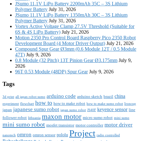
JSumo 11.1V LiPo Battery 2200mAh 35C – 3S Lithium
Polymer Battery
July 31, 2026
JSumo 11.1V LiPo Battery 1350mAh 30C – 3S Lithium
Polymer Battery
July 31, 2026
Vortex Active Voltage Clamp 27.5V Threshold (Suitable for
6S & 4S LiPo Battery)
July 21, 2026
Motion 2350 Pro Control Board Raspberry Pico 2350 Robot
Development Board (4 Motor Driver Output)
July 21, 2026
Compound Spur Gear Ø3mm (0.6 Module 12T / 0.5 Module
47T)
July 9, 2026
0.8 Module (32 Pitch) 13T Pinion Gear Ø3.175mm
July 9,
2026
96T 0.53 Module (48DP) Spur Gear
July 9, 2026
Tags
arduino code
china
arduino sketch
brazil
3d print
all japan robot sumo
how to
how to make robot
experiment
flowchart
how to make sumo robot
Ironcup
japanese sumo robot
keyence sensor
japan
line
japan sumo robot
JS40F
maxon motor
follower robot
micro sumo robot
lithuania
mini sumo
mini sumo robot
motor driver
mosfet transistor
motor controller
Project
omron
pololu
omron sensor
nanotech
radio controlled