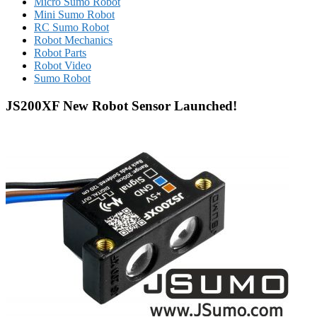
Micro Sumo Robot
Mini Sumo Robot
RC Sumo Robot
Robot Mechanics
Robot Parts
Robot Video
Sumo Robot
JS200XF New Robot Sensor Launched!