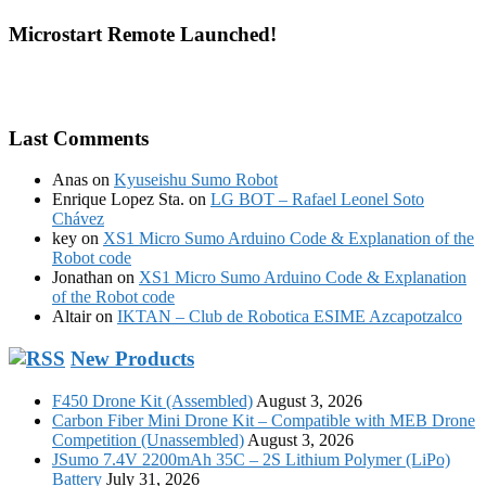
Microstart Remote Launched!
Last Comments
Anas
on
Kyuseishu Sumo Robot
Enrique Lopez Sta.
on
LG BOT – Rafael Leonel Soto
Chávez
key
on
XS1 Micro Sumo Arduino Code & Explanation of the
Robot code
Jonathan
on
XS1 Micro Sumo Arduino Code & Explanation
of the Robot code
Altair
on
IKTAN – Club de Robotica ESIME Azcapotzalco
New Products
F450 Drone Kit (Assembled)
August 3, 2026
Carbon Fiber Mini Drone Kit – Compatible with MEB Drone
Competition (Unassembled)
August 3, 2026
JSumo 7.4V 2200mAh 35C – 2S Lithium Polymer (LiPo)
Battery
July 31, 2026