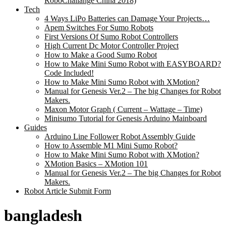
RoboChallange China 2018)
Tech
4 Ways LiPo Batteries can Damage Your Projects…
Apem Switches For Sumo Robots
First Versions Of Sumo Robot Controllers
High Current Dc Motor Controller Project
How to Make a Good Sumo Robot
How to Make Mini Sumo Robot with EASYBOARD?
Code Included!
How to Make Mini Sumo Robot with XMotion?
Manual for Genesis Ver.2 – The big Changes for Robot
Makers.
Maxon Motor Graph ( Current – Wattage – Time)
Minisumo Tutorial for Genesis Arduino Mainboard
Guides
Arduino Line Follower Robot Assembly Guide
How to Assemble M1 Mini Sumo Robot?
How to Make Mini Sumo Robot with XMotion?
XMotion Basics – XMotion 101
Manual for Genesis Ver.2 – The big Changes for Robot
Makers.
Robot Article Submit Form
bangladesh