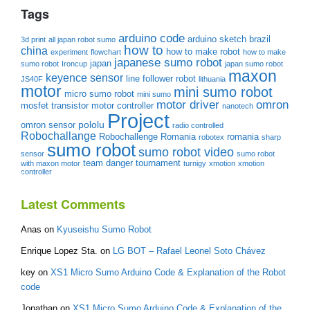
Tags
arduino code
arduino sketch
brazil
3d print
all japan robot sumo
how to
china
how to make robot
experiment
flowchart
how to make
japanese sumo robot
japan
sumo robot
Ironcup
japan sumo robot
maxon
keyence sensor
line follower robot
JS40F
lithuania
motor
mini sumo robot
micro sumo robot
mini sumo
motor driver
omron
mosfet transistor
motor controller
nanotech
Project
pololu
omron sensor
radio controlled
Robochallange
Robochallenge Romania
romania
robotex
sharp
sumo robot
sumo robot video
sensor
sumo robot
team danger
tournament
with maxon motor
turnigy
xmotion
xmotion
controller
Latest Comments
Anas
on
Kyuseishu Sumo Robot
Enrique Lopez Sta.
on
LG BOT – Rafael Leonel Soto Chávez
key
on
XS1 Micro Sumo Arduino Code & Explanation of the Robot
code
Jonathan
on
XS1 Micro Sumo Arduino Code & Explanation of the