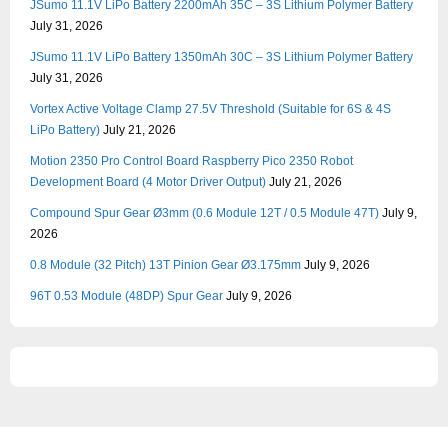
JSumo 11.1V LiPo Battery 2200mAh 35C – 3S Lithium Polymer Battery
July 31, 2026
JSumo 11.1V LiPo Battery 1350mAh 30C – 3S Lithium Polymer Battery
July 31, 2026
Vortex Active Voltage Clamp 27.5V Threshold (Suitable for 6S & 4S
LiPo Battery)
July 21, 2026
Motion 2350 Pro Control Board Raspberry Pico 2350 Robot
Development Board (4 Motor Driver Output)
July 21, 2026
Compound Spur Gear Ø3mm (0.6 Module 12T / 0.5 Module 47T)
July 9,
2026
0.8 Module (32 Pitch) 13T Pinion Gear Ø3.175mm
July 9, 2026
96T 0.53 Module (48DP) Spur Gear
July 9, 2026