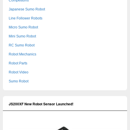
Competitons
Japanese Sumo Robot
Line Follower Robots
Micro Sumo Robot
Mini Sumo Robot
RC Sumo Robot
Robot Mechanics
Robot Parts
Robot Video
Sumo Robot
JS200XF New Robot Sensor Launched!