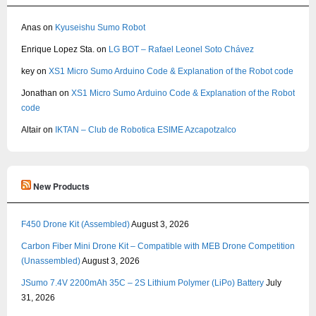
Anas
on
Kyuseishu Sumo Robot
Enrique Lopez Sta.
on
LG BOT – Rafael Leonel Soto Chávez
key
on
XS1 Micro Sumo Arduino Code & Explanation of the Robot code
Jonathan
on
XS1 Micro Sumo Arduino Code & Explanation of the Robot
code
Altair
on
IKTAN – Club de Robotica ESIME Azcapotzalco
New Products
F450 Drone Kit (Assembled)
August 3, 2026
Carbon Fiber Mini Drone Kit – Compatible with MEB Drone Competition
(Unassembled)
August 3, 2026
JSumo 7.4V 2200mAh 35C – 2S Lithium Polymer (LiPo) Battery
July
31, 2026