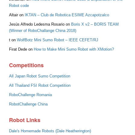
Robot code
Altair
on
IKTAN – Club de Robotica ESIME Azcapotzalco
Jesús Alfredo Ledesma Rosario
on
Boris X v2 – BORIS TEAM
(Winner of RoboChallange China 2018)
t
on
WolfBotz Mini Sumo Robot – IEEE CEFET/RJ
Firat Dede
on
How to Make Mini Sumo Robot with XMotion?
Competitions
All Japan Robot Sumo Competition
All Thailand FSI Robot Competition
RoboChallenge Romania
RobotChallenge China
Robot Links
Dale's Homemade Robots (Dale Heatherington)