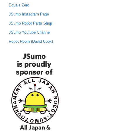
Equals Zero
JSumo Instagram Page
JSumo Robot Parts Shop
JSumo Youtube Channel
Robot Room (David Cook)