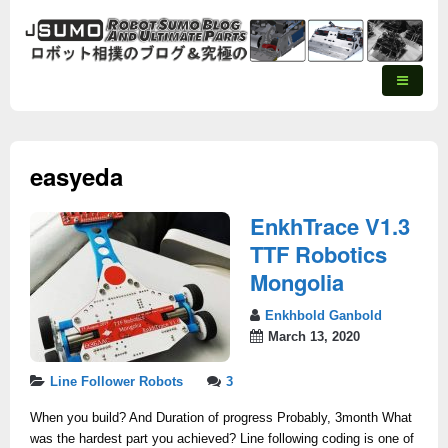
easyeda
EnkhTrace V1.3
TTF Robotics
Mongolia
Enkhbold Ganbold
March 13, 2020
Line Follower Robots
3
When you build? And Duration of progress Probably, 3month What
was the hardest part you achieved? Line following coding is one of