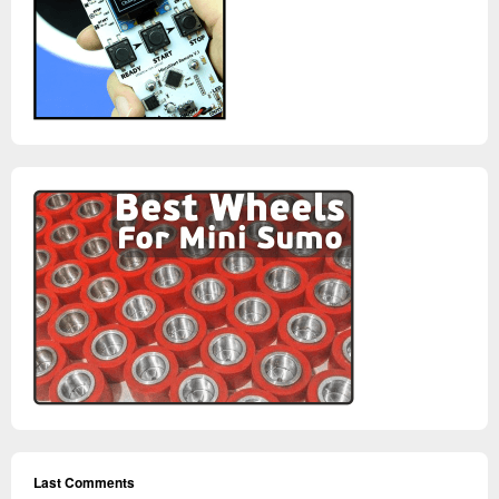
Last Comments