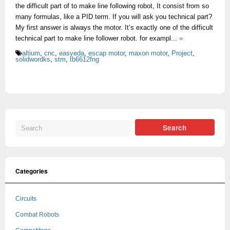
the difficult part of to make line following robot, It consist from so
many formulas, like a PID term. If you will ask you technical part?
My first answer is always the motor. It’s exactly one of the difficult
technical part to make line follower robot. for exampl...
»
altium
,
cnc
,
easyeda
,
escap motor
,
maxon motor
,
Project
,
solidwordks
,
stm
,
tb6612fng
Categories
Circuits
Combat Robots