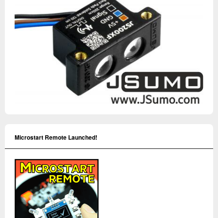
Microstart Remote Launched!