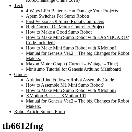
RoboChallange China 2018)
Tech
4 Ways LiPo Batteries can Damage Your Projects…
Apem Switches For Sumo Robots
First Versions Of Sumo Robot Controllers
High Current Dc Motor Controller Project
How to Make a Good Sumo Robot
How to Make Mini Sumo Robot with EASYBOARD?
Code Included!
How to Make Mini Sumo Robot with XMotion?
Manual for Genesis Ver.2 – The big Changes for Robot
Makers.
Maxon Motor Graph ( Current – Wattage – Time)
Minisumo Tutorial for Genesis Arduino Mainboard
Guides
Arduino Line Follower Robot Assembly Guide
How to Assemble M1 Mini Sumo Robot?
How to Make Mini Sumo Robot with XMotion?
XMotion Basics – XMotion 101
Manual for Genesis Ver.2 – The big Changes for Robot
Makers.
Robot Article Submit Form
tb6612fng