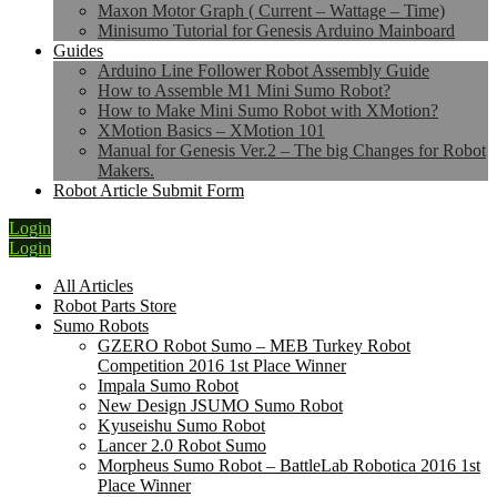
Maxon Motor Graph ( Current – Wattage – Time)
Minisumo Tutorial for Genesis Arduino Mainboard
Guides
Arduino Line Follower Robot Assembly Guide
How to Assemble M1 Mini Sumo Robot?
How to Make Mini Sumo Robot with XMotion?
XMotion Basics – XMotion 101
Manual for Genesis Ver.2 – The big Changes for Robot
Makers.
Robot Article Submit Form
Login
Login
All Articles
Robot Parts Store
Sumo Robots
GZERO Robot Sumo – MEB Turkey Robot
Competition 2016 1st Place Winner
Impala Sumo Robot
New Design JSUMO Sumo Robot
Kyuseishu Sumo Robot
Lancer 2.0 Robot Sumo
Morpheus Sumo Robot – BattleLab Robotica 2016 1st
Place Winner