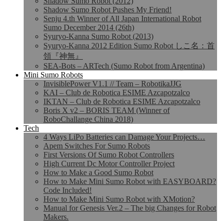
Shadow Sumo Robot (2012)
Shadow Sumo Robot Pushes My Friend!
Senju 4.th Winner of All Japan International Robot
Sumo December 2014 (26th)
Syuryo-Kanna Sumo Robot (2013)
Syuryo-Kanna 2012 Edition Sumo Robot しこ名：首
領『神無』
SEA-Bots – ARTech (Sumo Robot from Argentina)
Mini Sumo Robots
InvisiblePower V1.1 // Team – RobotikaJJG
KAI – Club de Robotica ESIME Azcapotzalco
IKTAN – Club de Robotica ESIME Azcapotzalco
Boris X v2 – BORIS TEAM (Winner of
RoboChallange China 2018)
Tech
4 Ways LiPo Batteries can Damage Your Projects…
Apem Switches For Sumo Robots
First Versions Of Sumo Robot Controllers
High Current Dc Motor Controller Project
How to Make a Good Sumo Robot
How to Make Mini Sumo Robot with EASYBOARD?
Code Included!
How to Make Mini Sumo Robot with XMotion?
Manual for Genesis Ver.2 – The big Changes for Robot
Makers.