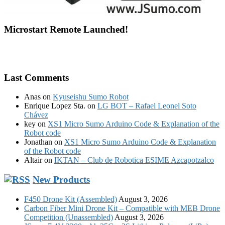
Microstart Remote Launched!
Last Comments
Anas
on
Kyuseishu Sumo Robot
Enrique Lopez Sta.
on
LG BOT – Rafael Leonel Soto
Chávez
key
on
XS1 Micro Sumo Arduino Code & Explanation of the
Robot code
Jonathan
on
XS1 Micro Sumo Arduino Code & Explanation
of the Robot code
Altair
on
IKTAN – Club de Robotica ESIME Azcapotzalco
New Products
F450 Drone Kit (Assembled)
August 3, 2026
Carbon Fiber Mini Drone Kit – Compatible with MEB Drone
Competition (Unassembled)
August 3, 2026