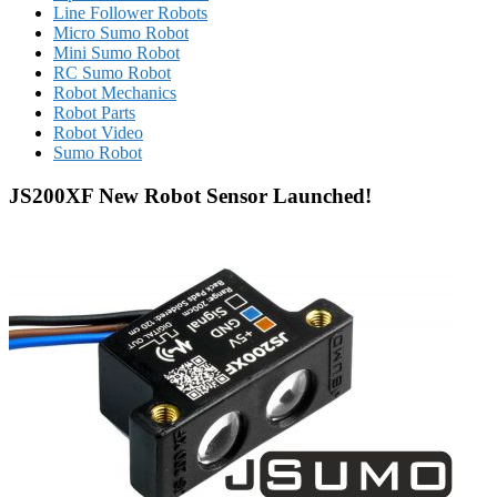
Line Follower Robots
Micro Sumo Robot
Mini Sumo Robot
RC Sumo Robot
Robot Mechanics
Robot Parts
Robot Video
Sumo Robot
JS200XF New Robot Sensor Launched!