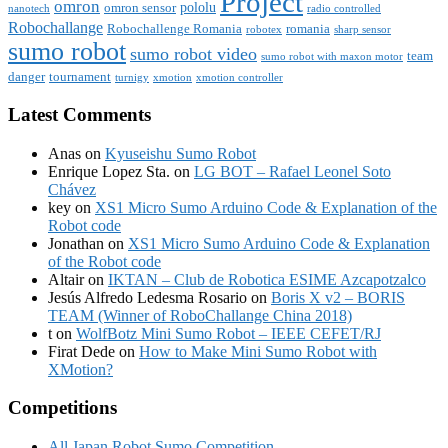
Project
omron
pololu
omron sensor
nanotech
radio controlled
Robochallange
Robochallenge Romania
romania
robotex
sharp sensor
sumo robot
sumo robot video
team
sumo robot with maxon motor
danger
tournament
turnigy
xmotion
xmotion controller
Latest Comments
Anas
on
Kyuseishu Sumo Robot
Enrique Lopez Sta.
on
LG BOT – Rafael Leonel Soto
Chávez
key
on
XS1 Micro Sumo Arduino Code & Explanation of the
Robot code
Jonathan
on
XS1 Micro Sumo Arduino Code & Explanation
of the Robot code
Altair
on
IKTAN – Club de Robotica ESIME Azcapotzalco
Jesús Alfredo Ledesma Rosario
on
Boris X v2 – BORIS
TEAM (Winner of RoboChallange China 2018)
t
on
WolfBotz Mini Sumo Robot – IEEE CEFET/RJ
Firat Dede
on
How to Make Mini Sumo Robot with
XMotion?
Competitions
All Japan Robot Sumo Competition