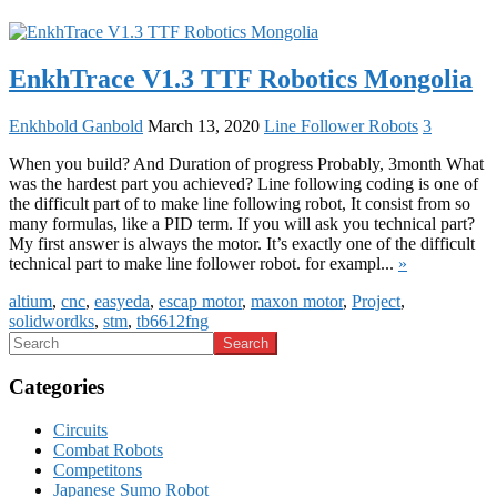
EnkhTrace V1.3 TTF Robotics Mongolia
Enkhbold Ganbold
March 13, 2020
Line Follower Robots
3
When you build? And Duration of progress Probably, 3month What
was the hardest part you achieved? Line following coding is one of
the difficult part of to make line following robot, It consist from so
many formulas, like a PID term. If you will ask you technical part?
My first answer is always the motor. It’s exactly one of the difficult
technical part to make line follower robot. for exampl...
»
altium
,
cnc
,
easyeda
,
escap motor
,
maxon motor
,
Project
,
solidwordks
,
stm
,
tb6612fng
Categories
Circuits
Combat Robots
Competitons
Japanese Sumo Robot