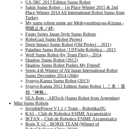
GS-5RC 2013 Edition Sumo Robot
Sakin Sumo Robot – 1st Place Winner 2015 & 2nd
Place Winner 2014 All International Robot Sumo from
Turkey
My sumo robots name are Meikyoushisui-no-Kizuna -
明鏡止水ノ絆-
Fırato Series Japan Style Sumo Robots
RoboGazi Sumo Robot Project
Deep Impact Sumo Robot (Old Project – 2011)
Paladino Sumo Robot / UFFight Robótica – 2015
Wolf Sumo Robot (by Team Flex) – 2014
Shadow Sumo Robot (2012)
Shadow Sumo Robot Pushes My Friend!
Senju 4.th Winner of All Japan International Robot
Sumo December 2014 (26th)
Syuryo-Kanna Sumo Robot (2013)
Syuryo-Kanna 2012 Edition Sumo Robot しこ名：首
領『神無』
SEA-Bots – ARTech (Sumo Robot from Argentina)
Mini Sumo Robots
InvisiblePower V1.1 // Team – RobotikaJJG
KAI – Club de Robotica ESIME Azcapotzalco
IKTAN – Club de Robotica ESIME Azcapotzalco
Boris X v2 – BORIS TEAM (Winner of