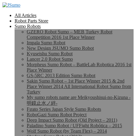
All Articles
Robot Parts Store
Sumo Robots
GZERO Robot Sumo – MEB Turkey Robot
Competition 2016 1st Place Winner
Impala Sumo Robot
New Design JSUMO Sumo Robot
Kyuseishu Sumo Robot
Lancer 2.0 Robot Sumo
Morpheus Sumo Robot – BattleLab Robotica 2016 1st
Place Winner
GS-5RC 2013 Edition Sumo Robot
Sakin Sumo Robot – 1st Place Winner 2015 & 2nd
Place Winner 2014 All International Robot Sumo from
Turkey
My sumo robots name are Meikyoushisui-no-Kizuna -
明鏡止水ノ絆-
Fırato Series Japan Style Sumo Robots
RoboGazi Sumo Robot Project
Deep Impact Sumo Robot (Old Project – 2011)
Paladino Sumo Robot / UFFight Robótica – 2015
Wolf Sumo Robot (by Team Flex) – 2014