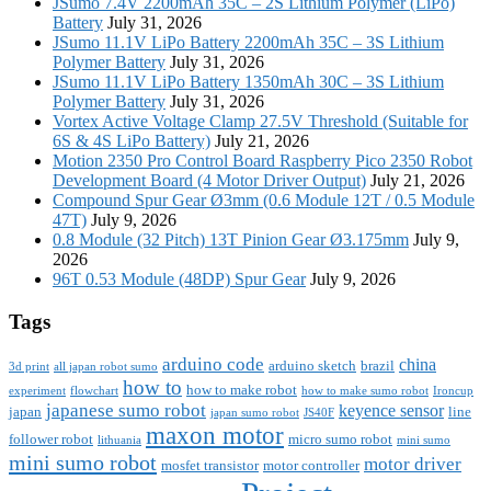
JSumo 7.4V 2200mAh 35C – 2S Lithium Polymer (LiPo)
Battery
July 31, 2026
JSumo 11.1V LiPo Battery 2200mAh 35C – 3S Lithium
Polymer Battery
July 31, 2026
JSumo 11.1V LiPo Battery 1350mAh 30C – 3S Lithium
Polymer Battery
July 31, 2026
Vortex Active Voltage Clamp 27.5V Threshold (Suitable for
6S & 4S LiPo Battery)
July 21, 2026
Motion 2350 Pro Control Board Raspberry Pico 2350 Robot
Development Board (4 Motor Driver Output)
July 21, 2026
Compound Spur Gear Ø3mm (0.6 Module 12T / 0.5 Module
47T)
July 9, 2026
0.8 Module (32 Pitch) 13T Pinion Gear Ø3.175mm
July 9,
2026
96T 0.53 Module (48DP) Spur Gear
July 9, 2026
Tags
arduino code
china
arduino sketch
brazil
3d print
all japan robot sumo
how to
how to make robot
experiment
flowchart
how to make sumo robot
Ironcup
japanese sumo robot
keyence sensor
japan
line
japan sumo robot
JS40F
maxon motor
follower robot
micro sumo robot
lithuania
mini sumo
mini sumo robot
motor driver
mosfet transistor
motor controller